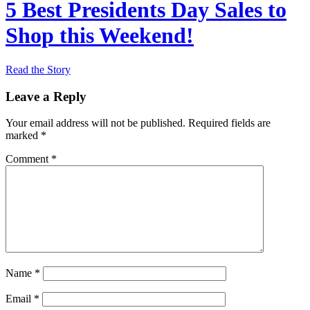
5 Best Presidents Day Sales to
Shop this Weekend!
Read the Story
Leave a Reply
Your email address will not be published.
Required fields are
marked
*
Comment
*
Name
*
Email
*