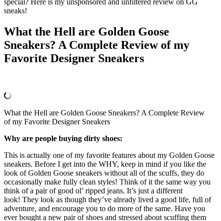
special? Here is my unsponsored and unfiltered review on GG
sneaks!
What the Hell are Golden Goose
Sneakers? A Complete Review of my
Favorite Designer Sneakers
What the Hell are Golden Goose Sneakers? A Complete Review
of my Favorite Designer Sneakers
Why are people buying dirty shoes:
This is actually one of my favorite features about my Golden Goose
sneakers. Before I get into the WHY, keep in mind if you like the
look of Golden Goose sneakers without all of the scuffs, they do
occasionally make fully clean styles! Think of it the same way you
think of a pair of good ol’ ripped jeans. It’s just a different
look! They look as though they’ve already lived a good life, full of
adventure, and encourage you to do more of the same. Have you
ever bought a new pair of shoes and stressed about scuffing them