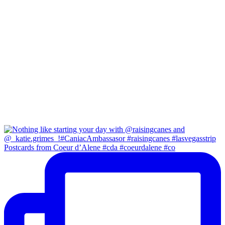
Postcards from Coeur d’Alene #cda #coeurdalene #co