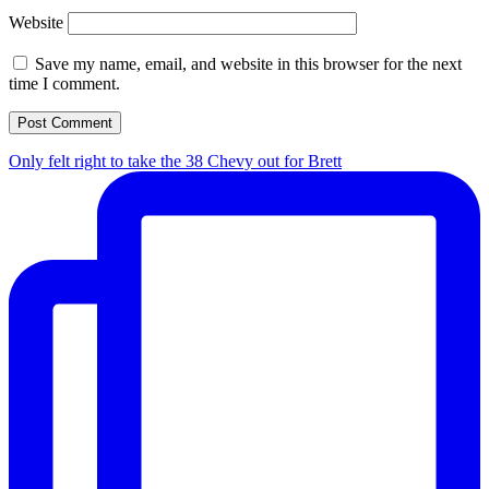
Website
Save my name, email, and website in this browser for the next
time I comment.
Only felt right to take the 38 Chevy out for Brett