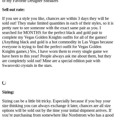
of my Favorite Designer Sneakers
Sell out rate:
If you see a style you like, chances are within 3 days they will be
sold out! They make limited quantities in each of their styles, so it is
pretty rare to see someone with the exact same pair as you. I
searched for MONTHS for the perfect black and gold pair to
complete my Vegas Golden Knights outfits for all of the games!
(Anything black and gold is a hot commodity in Las Vegas because
everyone is trying to find the perfect outfit for Vegas Golden
Knights games.) Yes, I have worn them to every single game we
have been to this year! People always ask me about them, but they
are completely sold out! Mine are a special edition pair with
Swarovski crystals in the stars.
Sizing:
Sizing can be a little bit tricky. Especially because if you buy your
size thinking you can always exchange it later, chances are all size
options will be sold out by the time your initial shipment arrives. If
you’re purchasing from somewhere like Nordstrom who has a good