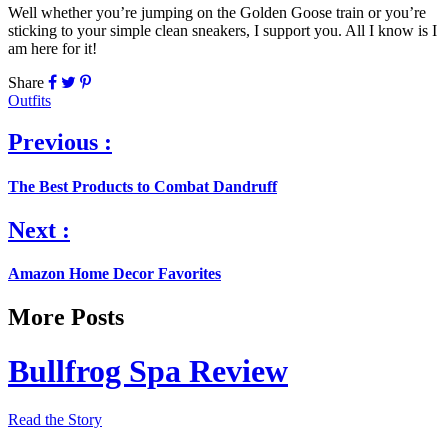
Well whether you’re jumping on the Golden Goose train or you’re
sticking to your simple clean sneakers, I support you. All I know is I
am here for it!
Share
Outfits
Previous :
The Best Products to Combat Dandruff
Next :
Amazon Home Decor Favorites
More Posts
Bullfrog Spa Review
Read the Story