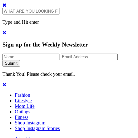
Type and Hit enter
Sign up for the Weekly Newsletter
Thank You! Please check your email.
Fashion
Lifestyle
Mom Life
Outings
Fitness
Shop Instagram
Shop Instagram Stories