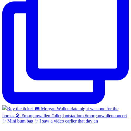
✨ Mini bum bag ✨ I saw a video earlier that day an