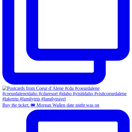
Buy the ticket. 🎟️ Morgan Wallen date night was on