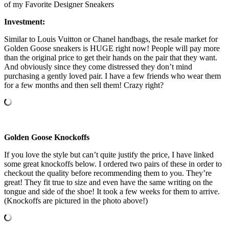
of my Favorite Designer Sneakers
Investment:
Similar to Louis Vuitton or Chanel handbags, the resale market for
Golden Goose sneakers is HUGE right now! People will pay more
than the original price to get their hands on the pair that they want.
And obviously since they come distressed they don’t mind
purchasing a gently loved pair. I have a few friends who wear them
for a few months and then sell them! Crazy right?
Golden Goose Knockoffs
If you love the style but can’t quite justify the price, I have linked
some great knockoffs below. I ordered two pairs of these in order to
checkout the quality before recommending them to you. They’re
great! They fit true to size and even have the same writing on the
tongue and side of the shoe! It took a few weeks for them to arrive.
(Knockoffs are pictured in the photo above!)