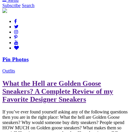
Menu
Subscribe
Search
Pin Photos
Outfits
What the Hell are Golden Goose
Sneakers? A Complete Review of my
Favorite Designer Sneakers
If you’ve ever found yourself asking any of the following questions
then you are in the right place: What the hell are Golden Goose
sneakers? Why would someone buy dirty sneakers? People spend
HOW MUCH on Golden goose sneakers? What makes them so