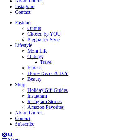
About Lauren
Instagram
Contact
Fashion
Outfits
Chosen by YOU
Pregnancy Style
Lifestyle
Mom Life
Outings
Travel
Fitness
Home Decor & DIY
Beauty
Shop
Holiday Gift Guides
Instagram
Instagram Stories
Amazon Favorites
About Lauren
Contact
Subscribe