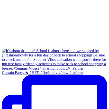
Captain Parry. 🔥 #HFD #firefamily #firewife #firew