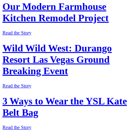
Our Modern Farmhouse
Kitchen Remodel Project
Read the Story
Wild Wild West: Durango
Resort Las Vegas Ground
Breaking Event
Read the Story
3 Ways to Wear the YSL Kate
Belt Bag
Read the Story