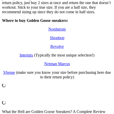
return policy, just buy 2 sizes at once and return the one that doesn’t
workout. Stick to your true size. If you are a half size, they
recommend sizing up since they do not come in half sizes.
Where to buy Golden Goose sneakers:
Nordstrom
Shopbop
Revolve
Intermix
(Typically the most unique selection!)
Neiman Marcus
SSense
(make sure you know your size before purchasing here due
to their return policy)
What the Hell are Golden Goose Sneakers? A Complete Review