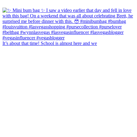
It’s about that time! School is almost here and we