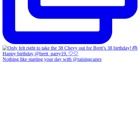
Nothing like starting your day with @raisingcanes