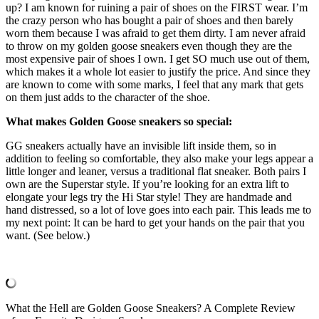
up? I am known for ruining a pair of shoes on the FIRST wear. I’m
the crazy person who has bought a pair of shoes and then barely
worn them because I was afraid to get them dirty. I am never afraid
to throw on my golden goose sneakers even though they are the
most expensive pair of shoes I own. I get SO much use out of them,
which makes it a whole lot easier to justify the price. And since they
are known to come with some marks, I feel that any mark that gets
on them just adds to the character of the shoe.
What makes Golden Goose sneakers so special:
GG sneakers actually have an invisible lift inside them, so in
addition to feeling so comfortable, they also make your legs appear a
little longer and leaner, versus a traditional flat sneaker. Both pairs I
own are the Superstar style. If you’re looking for an extra lift to
elongate your legs try the Hi Star style! They are handmade and
hand distressed, so a lot of love goes into each pair. This leads me to
my next point: It can be hard to get your hands on the pair that you
want. (See below.)
What the Hell are Golden Goose Sneakers? A Complete Review