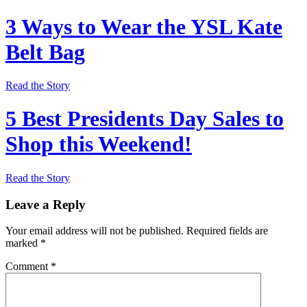
3 Ways to Wear the YSL Kate
Belt Bag
Read the Story
5 Best Presidents Day Sales to
Shop this Weekend!
Read the Story
Leave a Reply
Your email address will not be published.
Required fields are
marked
*
Comment
*