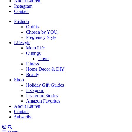
About Lauren
Instagram
Contact
Fashion
Outfits
Chosen by YOU
Pregnancy Style
Lifestyle
Mom Life
Outings
Travel
Fitness
Home Decor & DIY
Beauty
Shop
Holiday Gift Guides
Instagram
Instagram Stories
Amazon Favorites
About Lauren
Contact
Subscribe