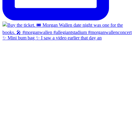
✨ Mini bum bag ✨ I saw a video earlier that day an