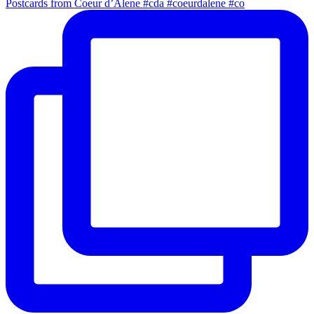
Postcards from Coeur d’Alene #cda #coeurdalene #co