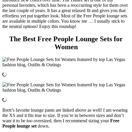
personal favorites, which has been a reoccurring style for them over
the last couple of years. It has a great relaxed fit and gives you that
effortless yet put together look. Most of the Free People lounge sets
are available in multiple colors. You know me … I usually stick to
the neutral options! Enjoy this roundup!
The Best Free People Lounge Sets for
Women
Brett’s favorite lounge pants are linked above as well! I am wearing
the XS and it fits true to size. If you’re in between sizes and don’t
want it to be
too
oversized, then I recommend sizing your
Free
People lounge set
down.