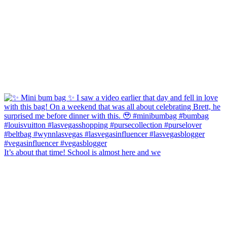
It’s about that time! School is almost here and we