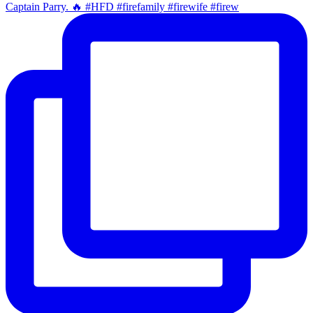
Captain Parry. 🔥 #HFD #firefamily #firewife #firew