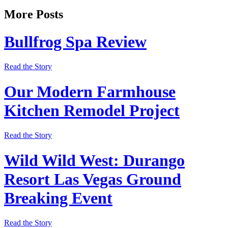
More Posts
Bullfrog Spa Review
Read the Story
Our Modern Farmhouse
Kitchen Remodel Project
Read the Story
Wild Wild West: Durango
Resort Las Vegas Ground
Breaking Event
Read the Story