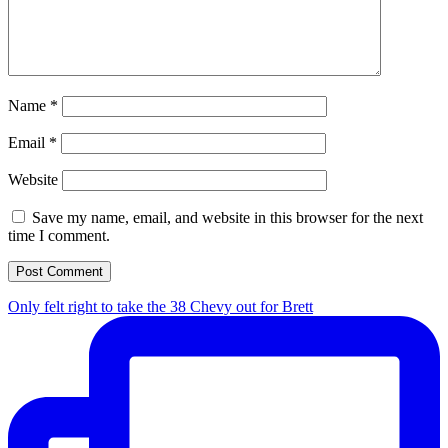
Name
*
Email
*
Website
Save my name, email, and website in this browser for the next
time I comment.
Only felt right to take the 38 Chevy out for Brett