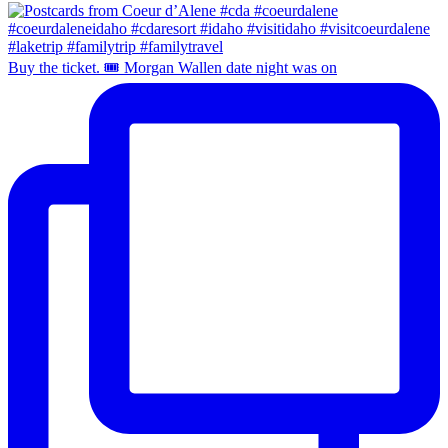
Buy the ticket. 🎟️ Morgan Wallen date night was on