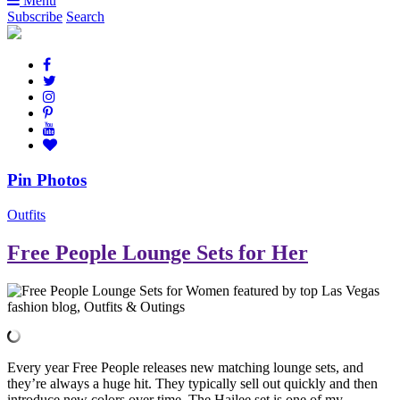
Menu
Subscribe
Search
Pin Photos
Outfits
Free People Lounge Sets for Her
Every year Free People releases new matching lounge sets, and
they’re always a huge hit. They typically sell out quickly and then
introduce new colors over time. The Hailee set is one of my