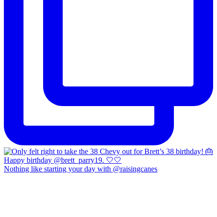
Nothing like starting your day with @raisingcanes