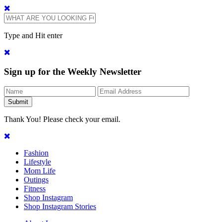
Type and Hit enter
Sign up for the Weekly Newsletter
Thank You! Please check your email.
Fashion
Lifestyle
Mom Life
Outings
Fitness
Shop Instagram
Shop Instagram Stories