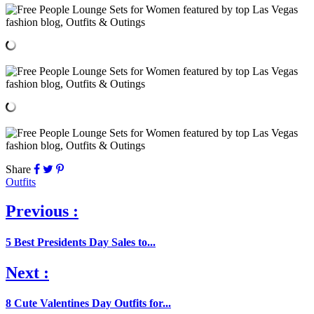
Share
Outfits
Previous :
5 Best Presidents Day Sales to...
Next :
8 Cute Valentines Day Outfits for...