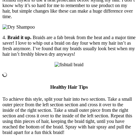
know why it’s so hard for me to remember to use product on my
hair, but simple changes like these can make a huge difference over
time.
4.
Braid it up.
Braids are a fab break from the heat and a major time
saver! I love to whip out a braid on day four when my hair isn’t as
fresh anymore. I’ve found that my braids usually look best when my
hair isn’t freshly blown dry anyways!
Healthy Hair Tips
To achieve this style, split your hair into two sections. Take a small
outer piece from the left section section and cross it over to the
inside of the right section. Take a small outer piece from the right
section and cross it over to the inside of the left section. Repeat this
using thin pieces of hair, keeping the braid tight, until you have
reached the bottom of the braid. Spray with hair spray and pull the
braid apart for a fun thick braid!