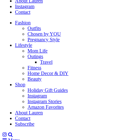
About Lauren
Instagram
Contact
Fashion
Outfits
Chosen by YOU
Pregnancy Style
Lifestyle
Mom Life
Outings
Travel
Fitness
Home Decor & DIY
Beauty
Shop
Holiday Gift Guides
Instagram
Instagram Stories
Amazon Favorites
About Lauren
Contact
Subscribe