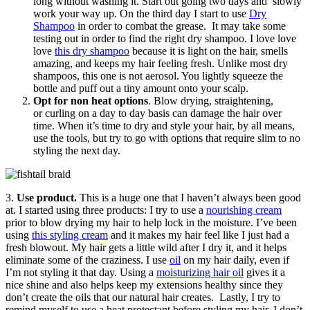
long without washing it. Start out going two days and slowly
work your way up. On the third day I start to use
Dry
Shampoo
in order to combat the grease. It may take some
testing out in order to find the right dry shampoo. I love love
love
this dry shampoo
because it is light on the hair, smells
amazing, and keeps my hair feeling fresh. Unlike most dry
shampoos, this one is not aerosol. You lightly squeeze the
bottle and puff out a tiny amount onto your scalp.
Opt for non heat options
. Blow drying, straightening,
or curling on a day to day basis can damage the hair over
time. When it’s time to dry and style your hair, by all means,
use the tools, but try to go with options that require slim to no
styling the next day.
3.
Use product.
This is a huge one that I haven’t always been good
at. I started using three products: I try to use a
nourishing cream
prior to blow drying my hair to help lock in the moisture. I’ve been
using
this styling cream
and it makes my hair feel like I just had a
fresh blowout. My hair gets a little wild after I dry it, and it helps
eliminate some of the craziness. I use
oil
on my hair daily, even if
I’m not styling it that day. Using a
moisturizing hair oil
gives it a
nice shine and also helps keep my extensions healthy since they
don’t create the oils that our natural hair creates. Lastly, I try to
remind myself to use a heat protectant before styling my hair. I don’t