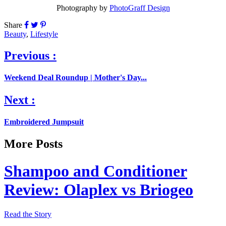
Photography by
PhotoGraff Design
Share
Beauty
,
Lifestyle
Previous :
Weekend Deal Roundup | Mother's Day...
Next :
Embroidered Jumpsuit
More Posts
Shampoo and Conditioner
Review: Olaplex vs Briogeo
Read the Story