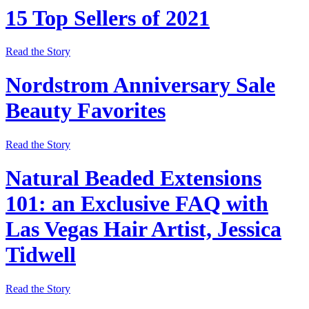
15 Top Sellers of 2021
Read the Story
Nordstrom Anniversary Sale
Beauty Favorites
Read the Story
Natural Beaded Extensions
101: an Exclusive FAQ with
Las Vegas Hair Artist, Jessica
Tidwell
Read the Story