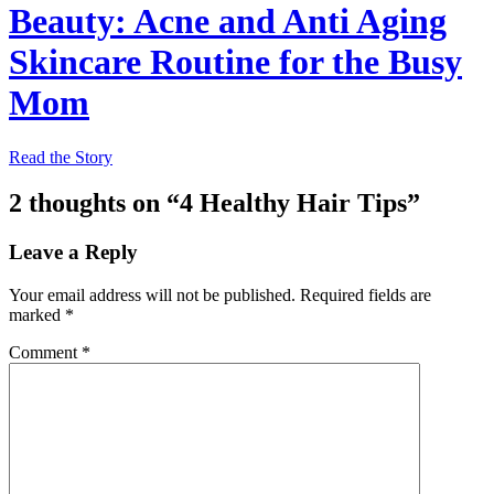
Beauty: Acne and Anti Aging
Skincare Routine for the Busy
Mom
Read the Story
2 thoughts on “
4 Healthy Hair Tips
”
Leave a Reply
Your email address will not be published.
Required fields are
marked
*
Comment
*