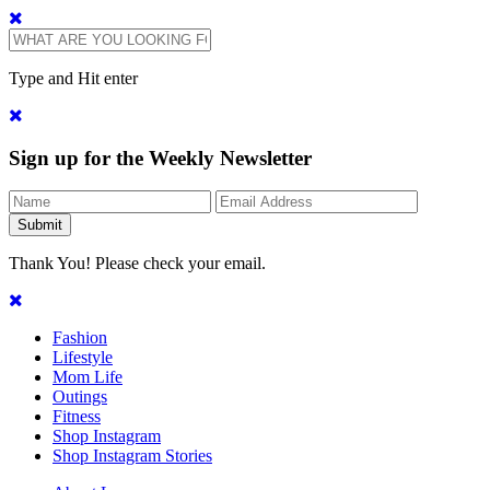
Type and Hit enter
Sign up for the Weekly Newsletter
Thank You! Please check your email.
Fashion
Lifestyle
Mom Life
Outings
Fitness
Shop Instagram
Shop Instagram Stories