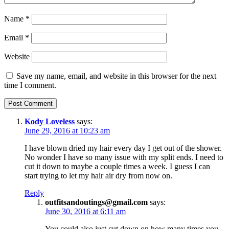
Name
*
Email
*
Website
Save my name, email, and website in this browser for the next
time I comment.
Kody Loveless
says:
June 29, 2016 at 10:23 am
I have blown dried my hair every day I get out of the shower.
No wonder I have so many issue with my split ends. I need to
cut it down to maybe a couple times a week. I guess I can
start trying to let my hair air dry from now on.
Reply
outfitsandoutings@gmail.com
says:
June 30, 2016 at 6:11 am
You could also just cut down on how many times you