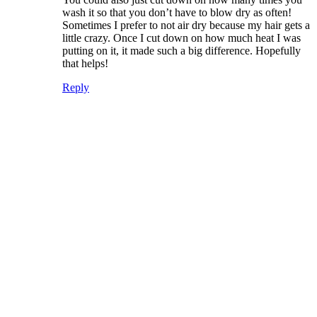
wash it so that you don’t have to blow dry as often!
Sometimes I prefer to not air dry because my hair gets a
little crazy. Once I cut down on how much heat I was
putting on it, it made such a big difference. Hopefully
that helps!
Reply