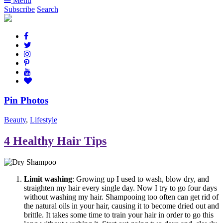
Menu
Subscribe
Search
Pin Photos
Beauty
,
Lifestyle
4 Healthy Hair Tips
Limit washing
: Growing up I used to wash, blow dry, and
straighten my hair every single day. Now I try to go four days
without washing my hair. Shampooing too often can get rid of
the natural oils in your hair, causing it to become dried out and
brittle. It takes some time to train your hair in order to go this