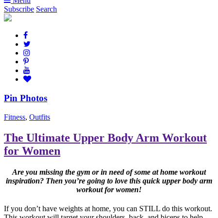
Menu
Subscribe
Search
Pin Photos
Fitness
,
Outfits
The Ultimate Upper Body Arm Workout
for Women
Are you missing the gym or in need of some at home workout
inspiration? Then you’re going to love this quick upper body arm
workout for women!
If you don’t have weights at home, you can STILL do this workout.
This workout will target your shoulders, back, and biceps to help