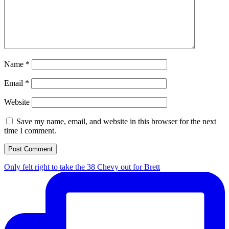
Name
*
Email
*
Website
Save my name, email, and website in this browser for the next
time I comment.
Only felt right to take the 38 Chevy out for Brett