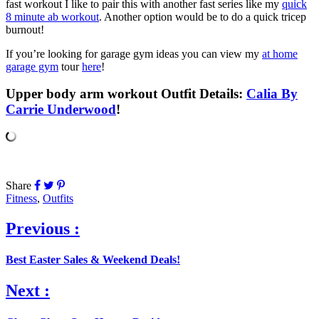
fast workout I like to pair this with another fast series like my
quick
8 minute ab workout
. Another option would be to do a quick tricep
burnout!
If you’re looking for garage gym ideas you can view my
at home
garage gym
tour
here
!
Upper body arm workout Outfit Details:
Calia By
Carrie Underwood
!
Share
Fitness
,
Outfits
Previous :
Best Easter Sales & Weekend Deals!
Next :