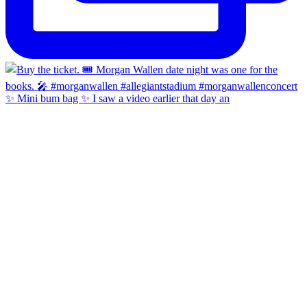
✨ Mini bum bag ✨ I saw a video earlier that day an