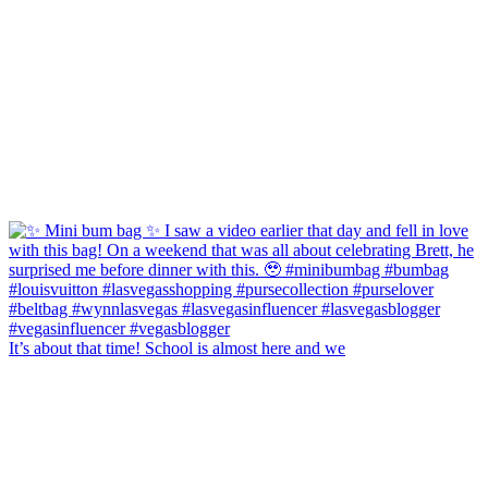
It’s about that time! School is almost here and we