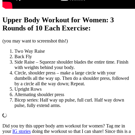
Upper Body Workout for Women: 3
Rounds of 10 Each Exercise:
(you may want to screenshot this!)
Two Way Raise
Back Fly
Side Raise – Squeeze shoulder blades the entire time. Finish
with weights behind your body.
Circle, shoulder press – make a large circle with your
dumbells all the way up. Then do a shoulder press, followed
by a circle all the way down; Repeat.
Upright Rows
Alternating shoulder press
Bicep series: Half way up pulse, full curl. Half way down
pulse, fully extend arms.
Did you try this upper body arm workout for women? Tag me in
your
IG stories
doing the workout so that I can share! Since this is a