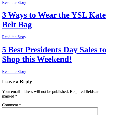
Read the Story
3 Ways to Wear the YSL Kate
Belt Bag
Read the Story
5 Best Presidents Day Sales to
Shop this Weekend!
Read the Story
Leave a Reply
Your email address will not be published.
Required fields are
marked
*
Comment
*