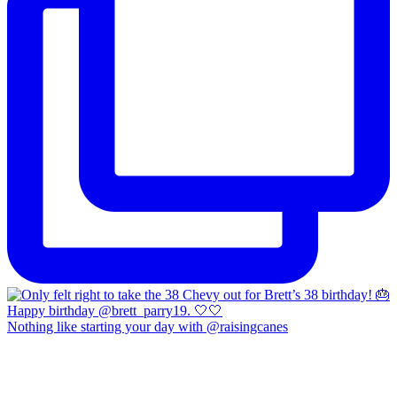
Nothing like starting your day with @raisingcanes