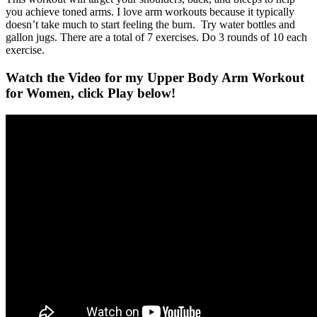
you achieve toned arms. I love arm workouts because it typically
doesn’t take much to start feeling the burn. Try water bottles and
gallon jugs. There are a total of 7 exercises. Do 3 rounds of 10 each
exercise.
Watch the Video for my Upper Body Arm Workout
for Women, click Play below!