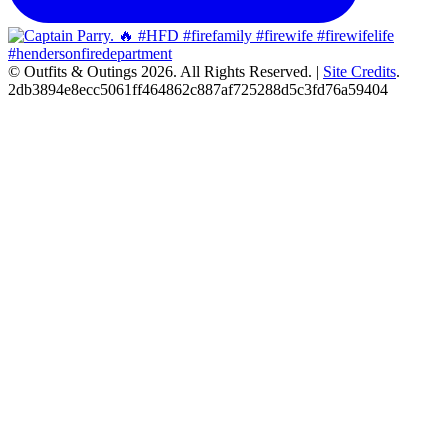
© Outfits & Outings 2026. All Rights Reserved.
|
Site Credits
.
2db3894e8ecc5061ff464862c887af725288d5c3fd76a59404