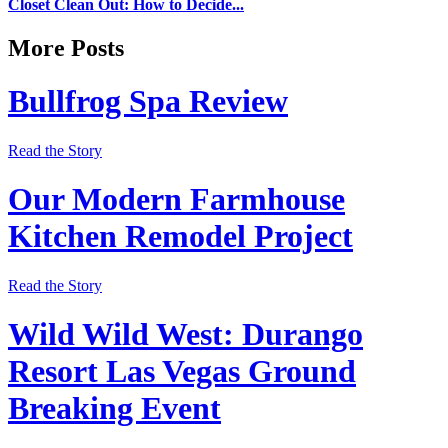
Closet Clean Out: How to Decide...
More Posts
Bullfrog Spa Review
Read the Story
Our Modern Farmhouse
Kitchen Remodel Project
Read the Story
Wild Wild West: Durango
Resort Las Vegas Ground
Breaking Event