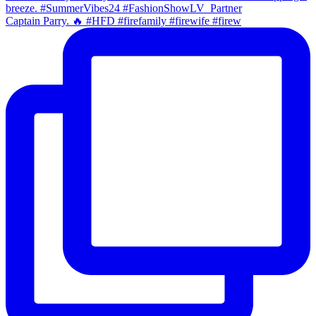
Captain Parry. 🔥 #HFD #firefamily #firewife #firew