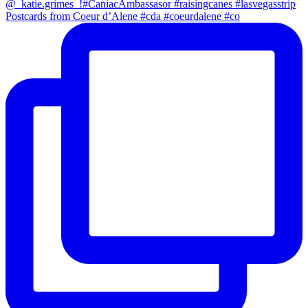
Postcards from Coeur d’Alene #cda #coeurdalene #co