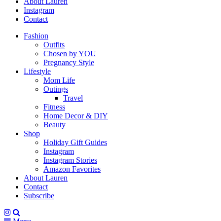
About Lauren
Instagram
Contact
Fashion
Outfits
Chosen by YOU
Pregnancy Style
Lifestyle
Mom Life
Outings
Travel
Fitness
Home Decor & DIY
Beauty
Shop
Holiday Gift Guides
Instagram
Instagram Stories
Amazon Favorites
About Lauren
Contact
Subscribe