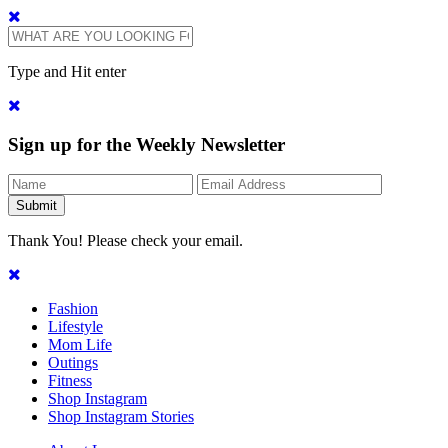
Type and Hit enter
Sign up for the Weekly Newsletter
Thank You! Please check your email.
Fashion
Lifestyle
Mom Life
Outings
Fitness
Shop Instagram
Shop Instagram Stories