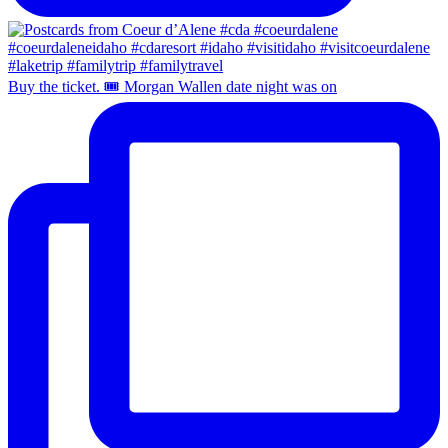
Buy the ticket. 🎟️ Morgan Wallen date night was on