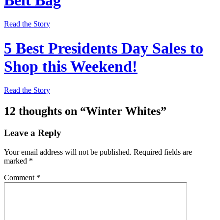
Read the Story
5 Best Presidents Day Sales to
Shop this Weekend!
Read the Story
12 thoughts on “
Winter Whites
”
Leave a Reply
Your email address will not be published.
Required fields are
marked
*
Comment
*