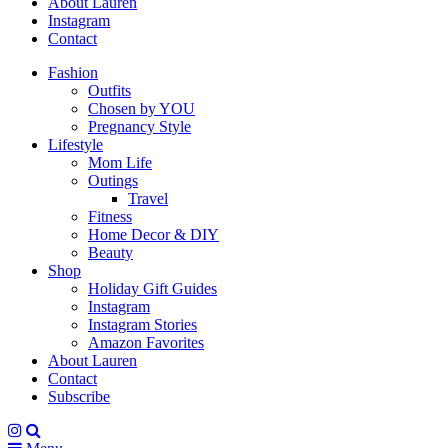
About Lauren
Instagram
Contact
Fashion
Outfits
Chosen by YOU
Pregnancy Style
Lifestyle
Mom Life
Outings
Travel
Fitness
Home Decor & DIY
Beauty
Shop
Holiday Gift Guides
Instagram
Instagram Stories
Amazon Favorites
About Lauren
Contact
Subscribe