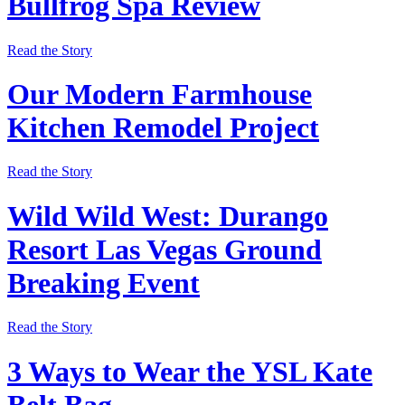
Bullfrog Spa Review
Read the Story
Our Modern Farmhouse
Kitchen Remodel Project
Read the Story
Wild Wild West: Durango
Resort Las Vegas Ground
Breaking Event
Read the Story
3 Ways to Wear the YSL Kate
Belt Bag