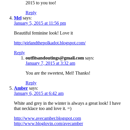
2015 to you too!
Reply
Mel
says:
January 5, 2015 at 11:56 pm
Beautiful feminine look! Love it
http://girlandthepolkadot.blogspot.com/
Reply
outfitsandoutings@gmail.com
says:
January 7, 2015 at 3:32 am
You are the sweetest, Mel! Thanks!
Reply
Amber
says:
January 6, 2015 at 6:42 am
White and grey in the winter is always a great look! I have
that necklace too and love it. =)
http://www.avecamber.blogspot.com
http://www.bloglovin.com/avecamber