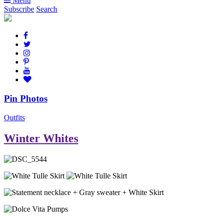
Menu
Subscribe
Search
Pin Photos
Outfits
Winter Whites