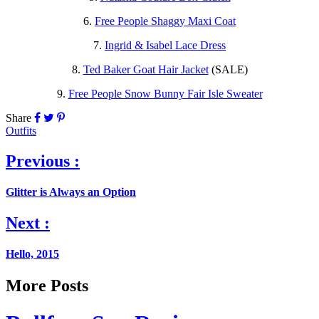
6.
Free People Shaggy Maxi Coat
7.
Ingrid & Isabel Lace Dress
8.
Ted Baker Goat Hair Jacket
(SALE)
9.
Free People Snow Bunny Fair Isle Sweater
Share
Outfits
Previous :
Glitter is Always an Option
Next :
Hello, 2015
More Posts