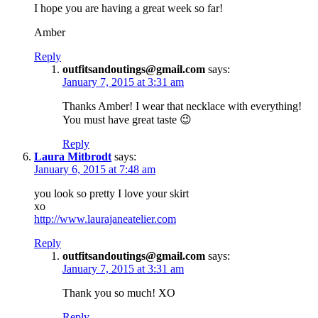
I hope you are having a great week so far!
Amber
Reply
outfitsandoutings@gmail.com
says:
January 7, 2015 at 3:31 am
Thanks Amber! I wear that necklace with everything!
You must have great taste 😉
Reply
Laura Mitbrodt
says:
January 6, 2015 at 7:48 am
you look so pretty I love your skirt
xo
http://www.laurajaneatelier.com
Reply
outfitsandoutings@gmail.com
says:
January 7, 2015 at 3:31 am
Thank you so much! XO
Reply