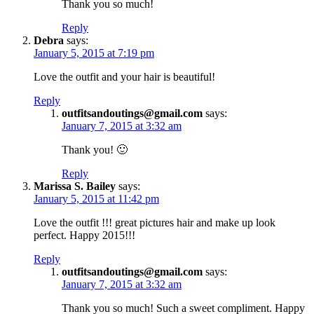
Thank you so much!
Reply
Debra
says:
January 5, 2015 at 7:19 pm
Love the outfit and your hair is beautiful!
Reply
outfitsandoutings@gmail.com
says:
January 7, 2015 at 3:32 am
Thank you! 🙂
Reply
Marissa S. Bailey
says:
January 5, 2015 at 11:42 pm
Love the outfit !!! great pictures hair and make up look
perfect. Happy 2015!!!
Reply
outfitsandoutings@gmail.com
says:
January 7, 2015 at 3:32 am
Thank you so much! Such a sweet compliment. Happy