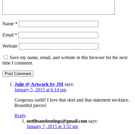
Name
*
Email
*
Website
Save my name, email, and website in this browser for the next
time I comment.
Julie @ Artwork by JM
says:
January 5, 2015 at 6:14 pm
Gorgeous outfit! I love that skirt and that statement necklace.
Beautiful pieces!
Reply
outfitsandoutings@gmail.com
says:
January 7, 2015 at 3:32 am