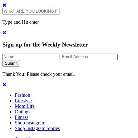
Type and Hit enter
Sign up for the Weekly Newsletter
Thank You! Please check your email.
Fashion
Lifestyle
Mom Life
Outings
Fitness
Shop Instagram
Shop Instagram Stories