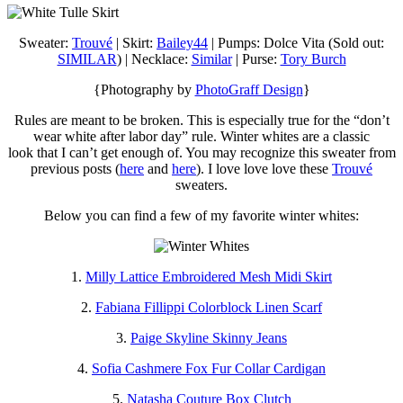
Sweater:
Trouvé
| Skirt:
Bailey44
| Pumps: Dolce Vita (Sold out:
SIMILAR
) | Necklace:
Similar
| Purse:
Tory Burch
{Photography by
PhotoGraff Design
}
Rules are meant to be broken. This is especially true for the “don’t
wear white after labor day” rule. Winter whites are a classic
look that I can’t get enough of. You may recognize this sweater from
previous posts (
here
and
here
). I love love love these
Trouvé
sweaters.
Below you can find a few of my favorite winter whites:
1.
Milly Lattice Embroidered Mesh Midi Skirt
2.
Fabiana Fillippi Colorblock Linen Scarf
3.
Paige Skyline Skinny Jeans
4.
Sofia Cashmere Fox Fur Collar Cardigan
5.
Natasha Couture Box Clutch