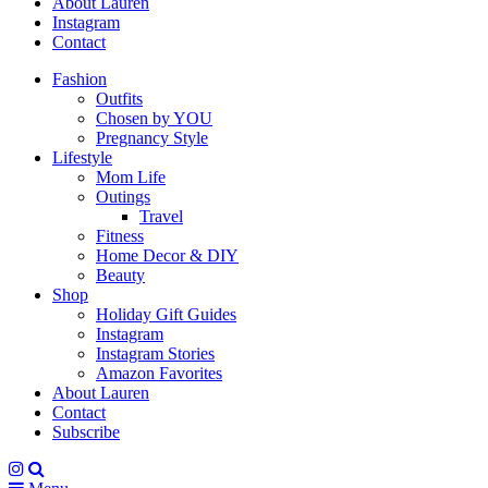
About Lauren
Instagram
Contact
Fashion
Outfits
Chosen by YOU
Pregnancy Style
Lifestyle
Mom Life
Outings
Travel
Fitness
Home Decor & DIY
Beauty
Shop
Holiday Gift Guides
Instagram
Instagram Stories
Amazon Favorites
About Lauren
Contact
Subscribe