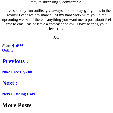
they’re surprisingly comfortable!
I have so many fun outfits, giveaways, and holiday gift guides in the
works! I cant wait to share all of my hard work with you in the
upcoming weeks! If there is anything you want me to post about feel
free to email me or leave a comment below! I love hearing your
feedback.
XO
Share
Outfits
Previous :
Nike Free Flyknit
Next :
Never Ending Love
More Posts