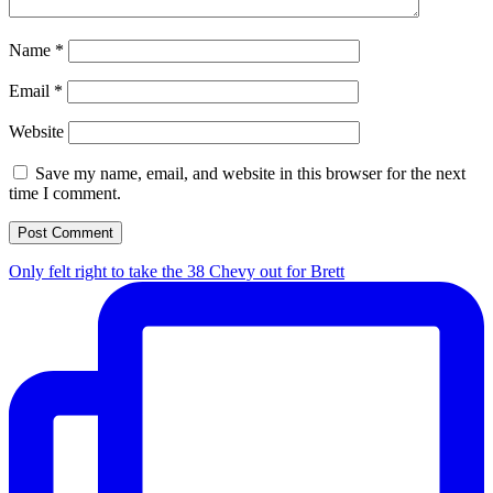
Name
*
Email
*
Website
Save my name, email, and website in this browser for the next
time I comment.
Only felt right to take the 38 Chevy out for Brett