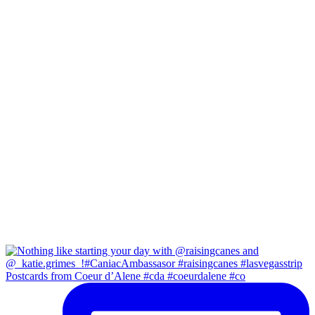
Postcards from Coeur d’Alene #cda #coeurdalene #co