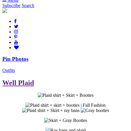
Menu
Subscribe
Search
Pin Photos
Outfits
Well Plaid