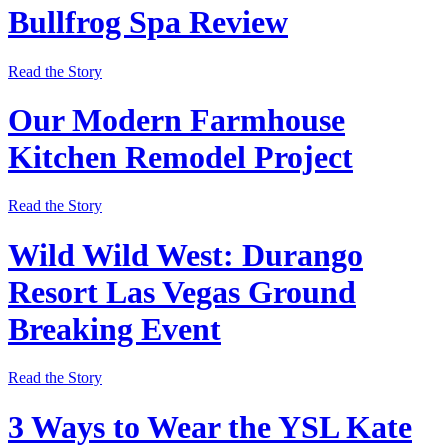
Bullfrog Spa Review
Read the Story
Our Modern Farmhouse
Kitchen Remodel Project
Read the Story
Wild Wild West: Durango
Resort Las Vegas Ground
Breaking Event
Read the Story
3 Ways to Wear the YSL Kate