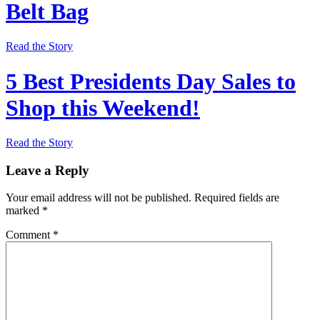
Belt Bag
Read the Story
5 Best Presidents Day Sales to
Shop this Weekend!
Read the Story
Leave a Reply
Your email address will not be published.
Required fields are
marked
*
Comment
*