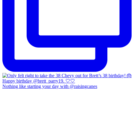
Nothing like starting your day with @raisingcanes