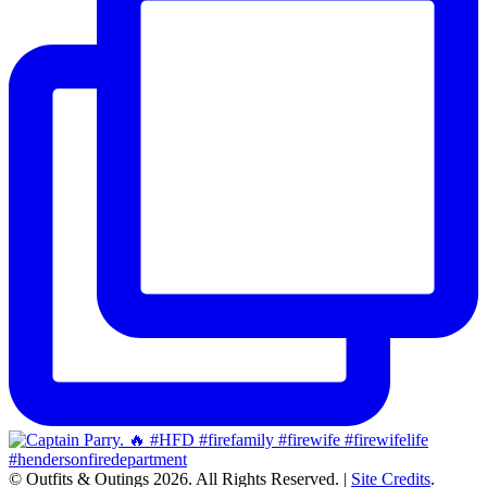
© Outfits & Outings 2026. All Rights Reserved.
|
Site Credits
.