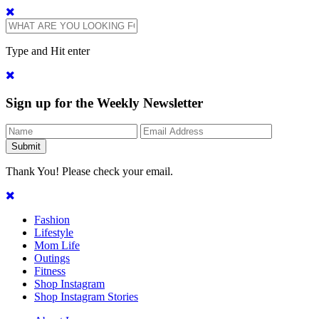
Type and Hit enter
Sign up for the Weekly Newsletter
Thank You! Please check your email.
Fashion
Lifestyle
Mom Life
Outings
Fitness
Shop Instagram
Shop Instagram Stories