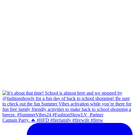
Captain Parry. 🔥 #HFD #firefamily #firewife #firew