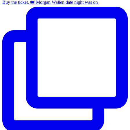
Buy the ticket. 🎟️ Morgan Wallen date night was on