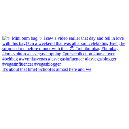
It’s about that time! School is almost here and we