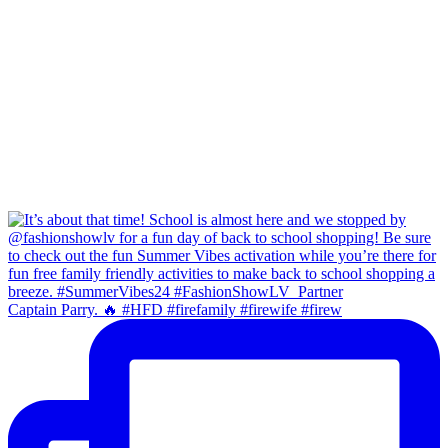
Captain Parry. 🔥 #HFD #firefamily #firewife #firew