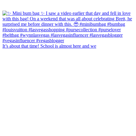
It’s about that time! School is almost here and we