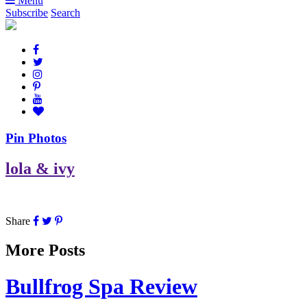
Menu
Subscribe
Search
Pin Photos
lola & ivy
Share
More Posts
Bullfrog Spa Review