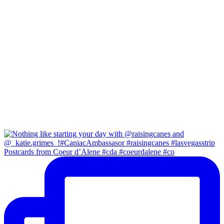
Postcards from Coeur d’Alene #cda #coeurdalene #co