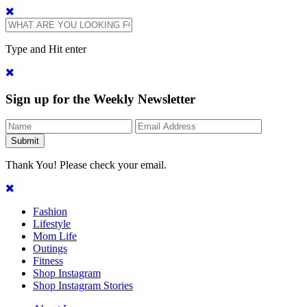
Type and Hit enter
Sign up for the Weekly Newsletter
Thank You! Please check your email.
Fashion
Lifestyle
Mom Life
Outings
Fitness
Shop Instagram
Shop Instagram Stories