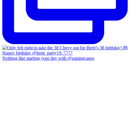
Nothing like starting your day with @raisingcanes