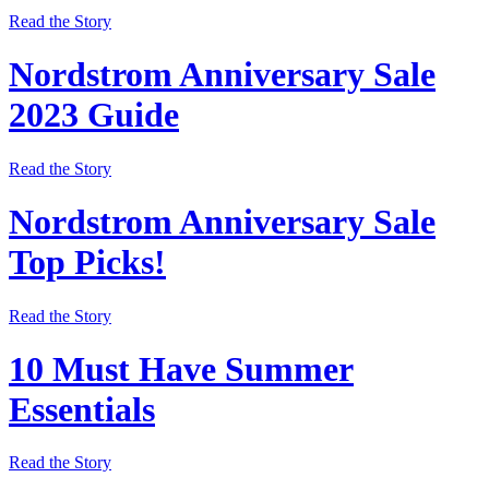
Read the Story
Nordstrom Anniversary Sale
2023 Guide
Read the Story
Nordstrom Anniversary Sale
Top Picks!
Read the Story
10 Must Have Summer
Essentials
Read the Story