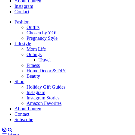
About Lauren
Instagram
Contact
Fashion
Outfits
Chosen by YOU
Pregnancy Style
Lifestyle
Mom Life
Outings
Travel
Fitness
Home Decor & DIY
Beauty
Shop
Holiday Gift Guides
Instagram
Instagram Stories
Amazon Favorites
About Lauren
Contact
Subscribe