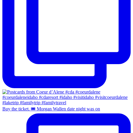
Buy the ticket. 🎟️ Morgan Wallen date night was on