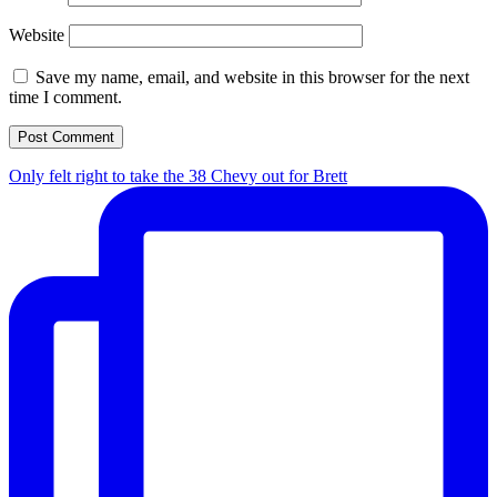
Website
Save my name, email, and website in this browser for the next
time I comment.
Only felt right to take the 38 Chevy out for Brett