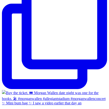
✨ Mini bum bag ✨ I saw a video earlier that day an