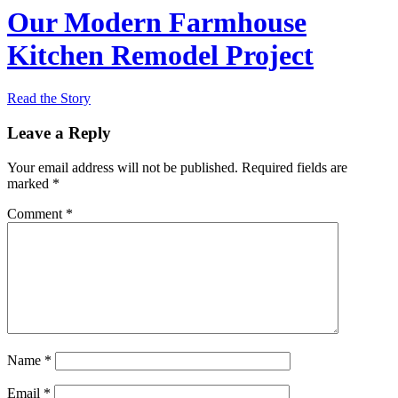
Our Modern Farmhouse
Kitchen Remodel Project
Read the Story
Leave a Reply
Your email address will not be published.
Required fields are
marked
*
Comment
*
Name
*
Email
*