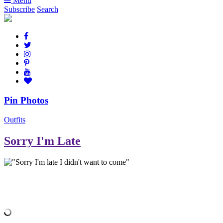
Menu
Subscribe
Search
Pin Photos
Outfits
Sorry I'm Late