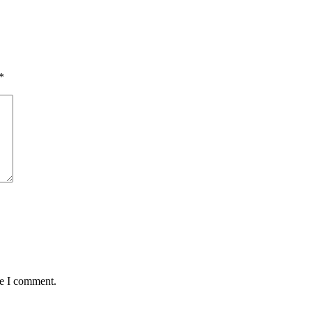
*
me I comment.