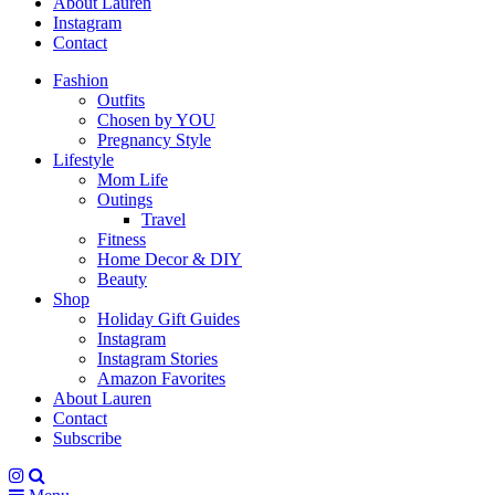
About Lauren
Instagram
Contact
Fashion
Outfits
Chosen by YOU
Pregnancy Style
Lifestyle
Mom Life
Outings
Travel
Fitness
Home Decor & DIY
Beauty
Shop
Holiday Gift Guides
Instagram
Instagram Stories
Amazon Favorites
About Lauren
Contact
Subscribe