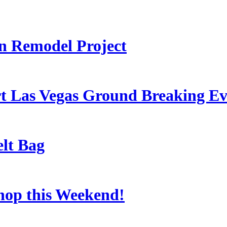
 Remodel Project
t Las Vegas Ground Breaking Ev
lt Bag
Shop this Weekend!