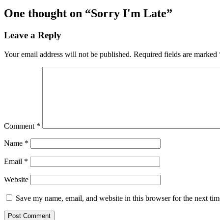
One thought on “
Sorry I'm Late
”
Leave a Reply
Your email address will not be published.
Required fields are marked
Comment
*
Name
*
Email
*
Website
Save my name, email, and website in this browser for the next ti