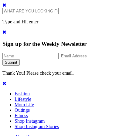
Type and Hit enter
Sign up for the Weekly Newsletter
Thank You! Please check your email.
Fashion
Lifestyle
Mom Life
Outings
Fitness
Shop Instagram
Shop Instagram Stories