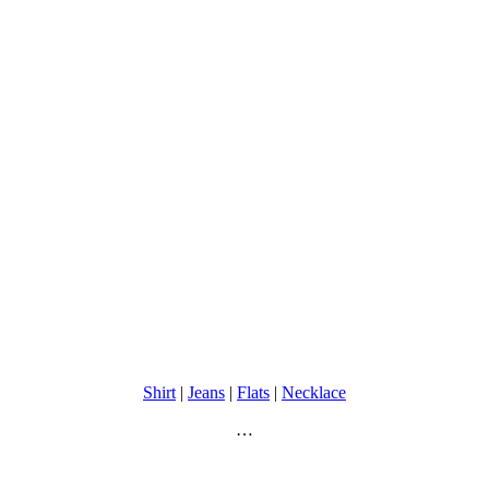
Shirt
|
Jeans
|
Flats
|
Necklace
…