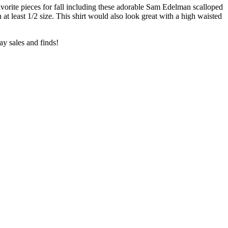
avorite pieces for fall including these adorable Sam Edelman scalloped
 at least 1/2 size. This shirt would also look great with a high waisted
ay sales and finds!