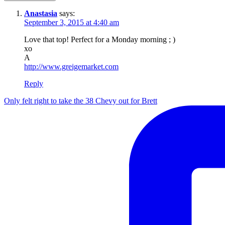
Anastasia
says:
September 3, 2015 at 4:40 am
Love that top! Perfect for a Monday morning ; )
xo
A
http://www.greigemarket.com
Reply
Only felt right to take the 38 Chevy out for Brett