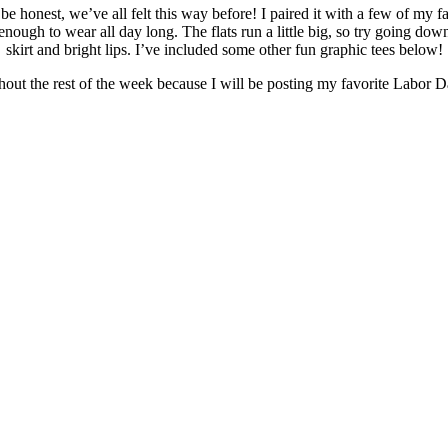
e honest, we’ve all felt this way before! I paired it with a few of my f
enough to wear all day long. The flats run a little big, so try going down
skirt and bright lips. I’ve included some other fun graphic tees below!
out the rest of the week because I will be posting my favorite Labor D