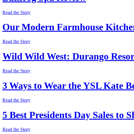
Read the Story
Our Modern Farmhouse Kitchen
Read the Story
Wild Wild West: Durango Resor
Read the Story
3 Ways to Wear the YSL Kate Be
Read the Story
5 Best Presidents Day Sales to 
Read the Story