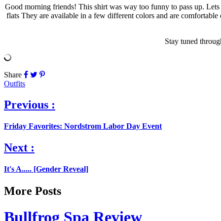
Good morning friends! This shirt was way too funny to pass up. Lets b
flats They are available in a few different colors and are comfortable 
Stay tuned through
Share
Outfits
Previous :
Friday Favorites: Nordstrom Labor Day Event
Next :
It's A..... [Gender Reveal]
More Posts
Bullfrog Spa Review