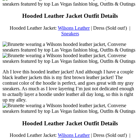
Hooded Leather Jacket Outfit Details
Hooded Leather Jacket:
Wilsons Leather
| Dress (Sold out!) |
Sneakers
Ah I love this hooded leather jacket! And although I have a couple
black leather jackets this is my first brown leather jacket! The
contrast color of the hoodie is perfect, and goes great with my gray
sneakers. As much as I love layering I’m just not dedicated enough
to
actually
layer a hoodie under leather all day long, so this is right
up my alley.
Hooded Leather Jacket Outfit Details
Hooded Leather Jacket:
Wilsons Leather
| Dress (Sold out!) |