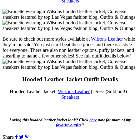
Sneakers
Be sure to check out more styles available at
Wilsons Leather
while
they’re on sale! You just can’t beat these prices and there is a style
for everyone. There are also non leather options, puffy jackets, and
shearling to name a few other styles! See full outfit details below!
Hooded Leather Jacket Outfit Details
Hooded Leather Jacket:
Wilsons Leather
| Dress (Sold out!) |
Sneakers
Loving this hooded leather jacket look? Click
here
now for more of my
favorite outfits
!!
Share