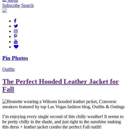
Menu
Subscribe
Search
Pin Photos
Outfits
The Perfect Hooded Leather Jacket for
Fall
I’m enjoying every single second of this chilly weather! It seems to
be pretty chilly in the shade, and just right in the sunshine making
this dress + leather jacket combo the perfect Fall outfit!