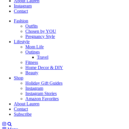
About Lauren
Instagram
Contact
Fashion
Outfits
Chosen by YOU
Pregnancy Style
Lifestyle
Mom Life
Outings
Travel
Fitness
Home Decor & DIY
Beauty
Shop
Holiday Gift Guides
Instagram
Instagram Stories
Amazon Favorites
About Lauren
Contact
Subscribe