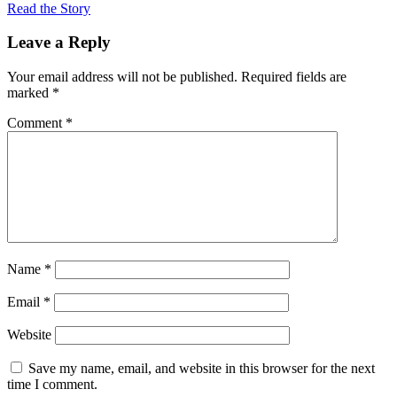
Read the Story
Leave a Reply
Your email address will not be published.
Required fields are
marked
*
Comment
*
Name
*
Email
*
Website
Save my name, email, and website in this browser for the next
time I comment.