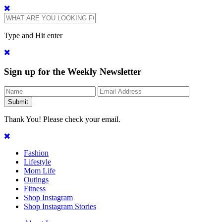
Type and Hit enter
Sign up for the Weekly Newsletter
Thank You! Please check your email.
Fashion
Lifestyle
Mom Life
Outings
Fitness
Shop Instagram
Shop Instagram Stories