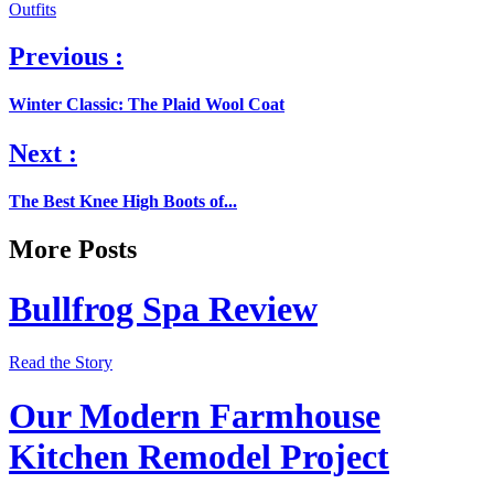
Outfits
Previous :
Winter Classic: The Plaid Wool Coat
Next :
The Best Knee High Boots of...
More Posts
Bullfrog Spa Review
Read the Story
Our Modern Farmhouse
Kitchen Remodel Project