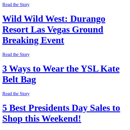
Read the Story
Wild Wild West: Durango
Resort Las Vegas Ground
Breaking Event
Read the Story
3 Ways to Wear the YSL Kate
Belt Bag
Read the Story
5 Best Presidents Day Sales to
Shop this Weekend!