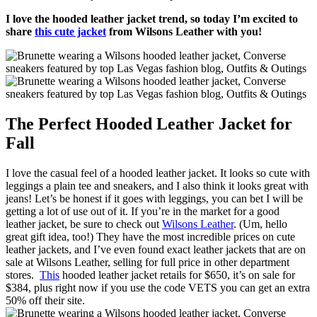
I love the hooded leather jacket trend, so today I’m excited to
share
this cute jacket
from Wilsons Leather with you!
The Perfect Hooded Leather Jacket for
Fall
I love the casual feel of a hooded leather jacket. It looks so cute with
leggings a plain tee and sneakers, and I also think it looks great with
jeans! Let’s be honest if it goes with leggings, you can bet I will be
getting a lot of use out of it. If you’re in the market for a good
leather jacket, be sure to check out
Wilsons Leather
. (Um, hello
great gift idea, too!) They have the most incredible prices on cute
leather jackets, and I’ve even found exact leather jackets that are on
sale at Wilsons Leather, selling for full price in other department
stores.
This
hooded leather jacket retails for $650, it’s on sale for
$384, plus right now if you use the code VETS you can get an extra
50% off their site.