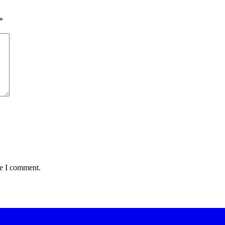
*
me I comment.