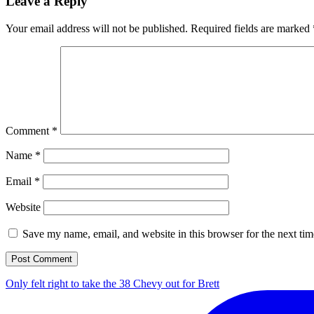
Leave a Reply
Your email address will not be published.
Required fields are marked
Comment
*
Name
*
Email
*
Website
Save my name, email, and website in this browser for the next ti
Only felt right to take the 38 Chevy out for Brett