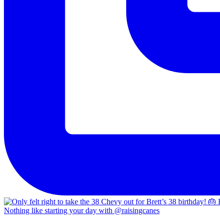
Nothing like starting your day with @raisingcanes