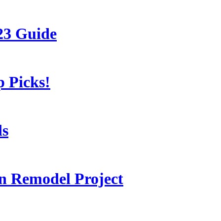
23 Guide
 Picks!
ls
 Remodel Project