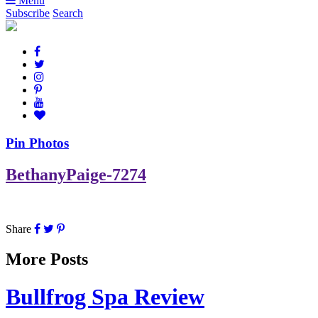
Menu
Subscribe
Search
Pin Photos
BethanyPaige-7274
Share
More Posts
Bullfrog Spa Review