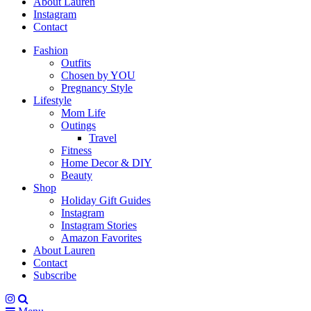
About Lauren
Instagram
Contact
Fashion
Outfits
Chosen by YOU
Pregnancy Style
Lifestyle
Mom Life
Outings
Travel
Fitness
Home Decor & DIY
Beauty
Shop
Holiday Gift Guides
Instagram
Instagram Stories
Amazon Favorites
About Lauren
Contact
Subscribe