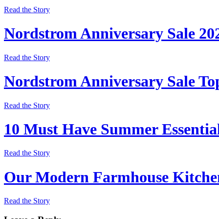
Read the Story
Nordstrom Anniversary Sale 20
Read the Story
Nordstrom Anniversary Sale Top
Read the Story
10 Must Have Summer Essentia
Read the Story
Our Modern Farmhouse Kitchen
Read the Story