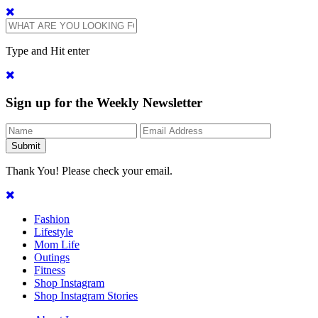
Type and Hit enter
Sign up for the Weekly Newsletter
Thank You! Please check your email.
Fashion
Lifestyle
Mom Life
Outings
Fitness
Shop Instagram
Shop Instagram Stories