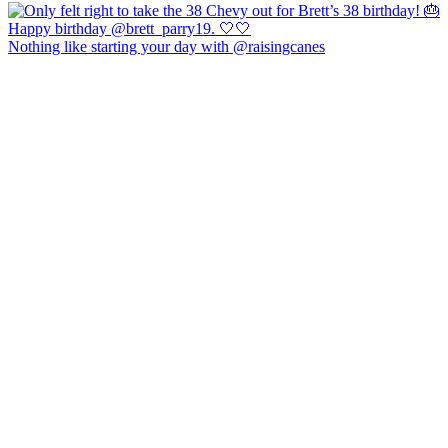
Nothing like starting your day with @raisingcanes