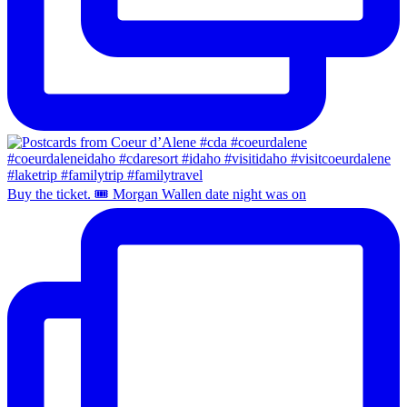
Buy the ticket. 🎟️ Morgan Wallen date night was on