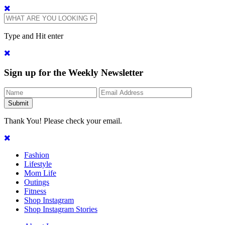
Type and Hit enter
Sign up for the Weekly Newsletter
Thank You! Please check your email.
Fashion
Lifestyle
Mom Life
Outings
Fitness
Shop Instagram
Shop Instagram Stories