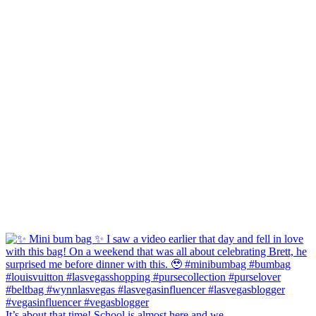
It’s about that time! School is almost here and we