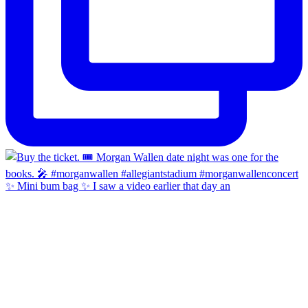
✨ Mini bum bag ✨ I saw a video earlier that day an