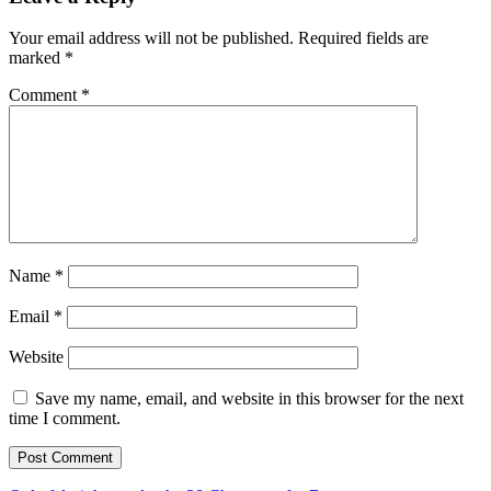
Your email address will not be published.
Required fields are
marked
*
Comment
*
Name
*
Email
*
Website
Save my name, email, and website in this browser for the next
time I comment.