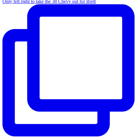
Only felt right to take the 38 Chevy out for Brett