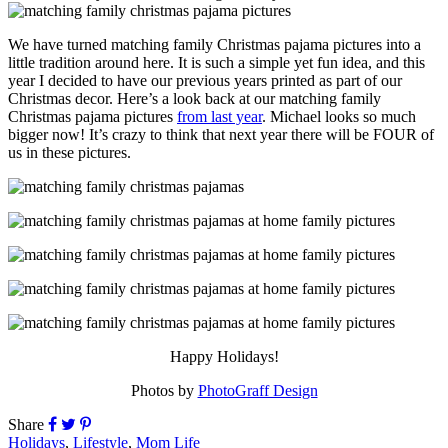
We have turned matching family Christmas pajama pictures into a
little tradition around here. It is such a simple yet fun idea, and this
year I decided to have our previous years printed as part of our
Christmas decor. Here’s a look back at our matching family
Christmas pajama pictures
from last year
. Michael looks so much
bigger now! It’s crazy to think that next year there will be FOUR of
us in these pictures.
Happy Holidays!
Photos by
PhotoGraff Design
Share
Holidays
,
Lifestyle
,
Mom Life