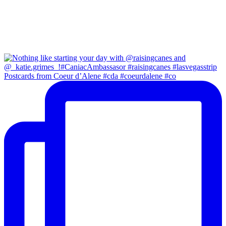
Postcards from Coeur d’Alene #cda #coeurdalene #co