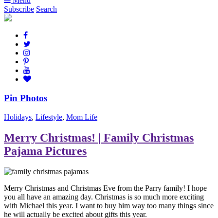
Menu
Subscribe
Search
Pin Photos
Holidays
,
Lifestyle
,
Mom Life
Merry Christmas! | Family Christmas
Pajama Pictures
Merry Christmas and Christmas Eve from the Parry family! I hope
you all have an amazing day. Christmas is so much more exciting
with Michael this year. I want to buy him way too many things since
he will actually be excited about gifts this year.