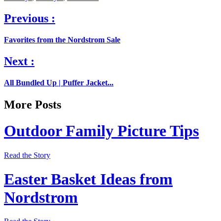
Previous :
Favorites from the Nordstrom Sale
Next :
All Bundled Up | Puffer Jacket...
More Posts
Outdoor Family Picture Tips
Read the Story
Easter Basket Ideas from
Nordstrom