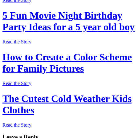
Read the Story
5 Fun Movie Night Birthday
Party Ideas for a 5 year old boy
Read the Story
How to Create a Color Scheme
for Family Pictures
Read the Story
The Cutest Cold Weather Kids
Clothes
Read the Story
Leave a Reply