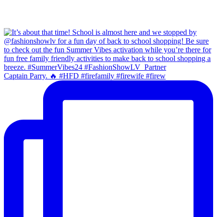
Captain Parry. 🔥 #HFD #firefamily #firewife #firew