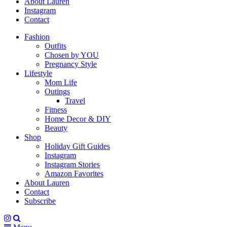
About Lauren
Instagram
Contact
Fashion
Outfits
Chosen by YOU
Pregnancy Style
Lifestyle
Mom Life
Outings
Travel
Fitness
Home Decor & DIY
Beauty
Shop
Holiday Gift Guides
Instagram
Instagram Stories
Amazon Favorites
About Lauren
Contact
Subscribe