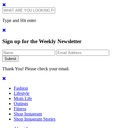
Type and Hit enter
Sign up for the Weekly Newsletter
Thank You! Please check your email.
Fashion
Lifestyle
Mom Life
Outings
Fitness
Shop Instagram
Shop Instagram Stories