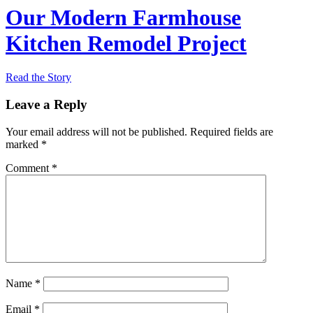
Our Modern Farmhouse
Kitchen Remodel Project
Read the Story
Leave a Reply
Your email address will not be published.
Required fields are
marked
*
Comment
*
Name
*
Email
*