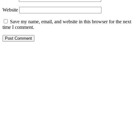
Website
Save my name, email, and website in this browser for the next
time I comment.