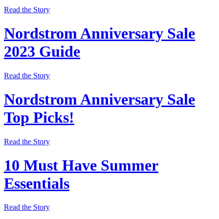
Read the Story
Nordstrom Anniversary Sale
2023 Guide
Read the Story
Nordstrom Anniversary Sale
Top Picks!
Read the Story
10 Must Have Summer
Essentials
Read the Story