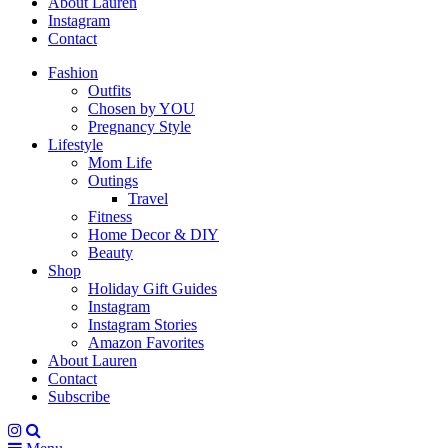
About Lauren
Instagram
Contact
Fashion
Outfits
Chosen by YOU
Pregnancy Style
Lifestyle
Mom Life
Outings
Travel
Fitness
Home Decor & DIY
Beauty
Shop
Holiday Gift Guides
Instagram
Instagram Stories
Amazon Favorites
About Lauren
Contact
Subscribe