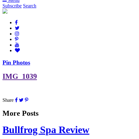
Menu
Subscribe
Search
Pin Photos
IMG_1039
Share
More Posts
Bullfrog Spa Review