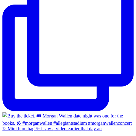
✨ Mini bum bag ✨ I saw a video earlier that day an