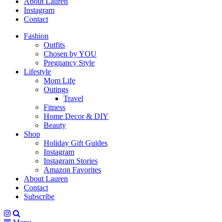
About Lauren
Instagram
Contact
Fashion
Outfits
Chosen by YOU
Pregnancy Style
Lifestyle
Mom Life
Outings
Travel
Fitness
Home Decor & DIY
Beauty
Shop
Holiday Gift Guides
Instagram
Instagram Stories
Amazon Favorites
About Lauren
Contact
Subscribe