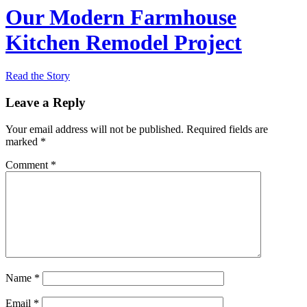
Our Modern Farmhouse
Kitchen Remodel Project
Read the Story
Leave a Reply
Your email address will not be published.
Required fields are
marked
*
Comment
*
Name
*
Email
*