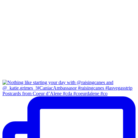
Postcards from Coeur d’Alene #cda #coeurdalene #co