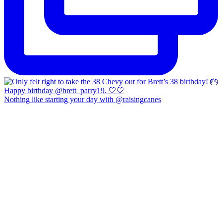
Nothing like starting your day with @raisingcanes