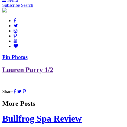
Menu
Subscribe
Search
Pin Photos
Lauren Parry 1/2
Share
More Posts
Bullfrog Spa Review