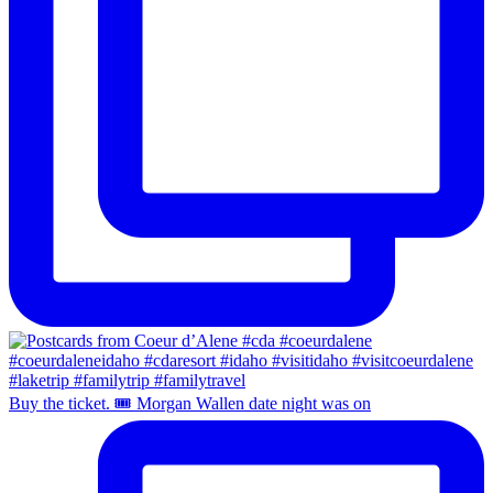
Buy the ticket. 🎟️ Morgan Wallen date night was on