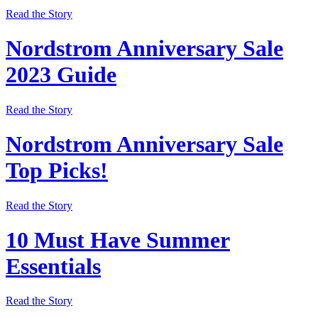
Read the Story
Nordstrom Anniversary Sale
2023 Guide
Read the Story
Nordstrom Anniversary Sale
Top Picks!
Read the Story
10 Must Have Summer
Essentials
Read the Story