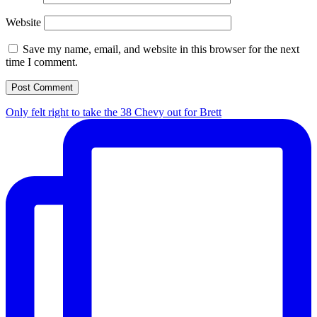
Website
Save my name, email, and website in this browser for the next
time I comment.
Only felt right to take the 38 Chevy out for Brett