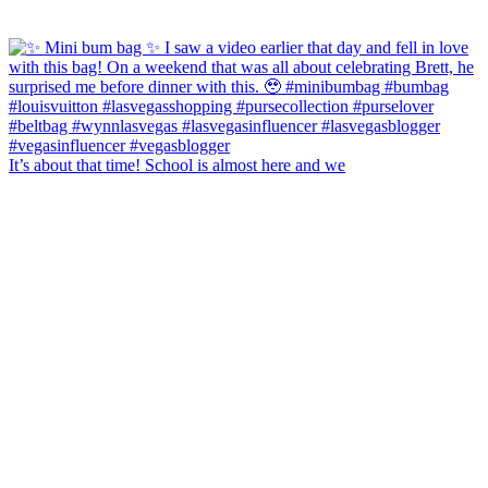
It’s about that time! School is almost here and we