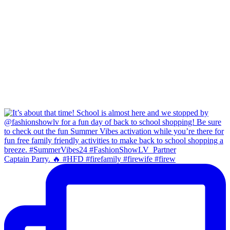
Captain Parry. 🔥 #HFD #firefamily #firewife #firew