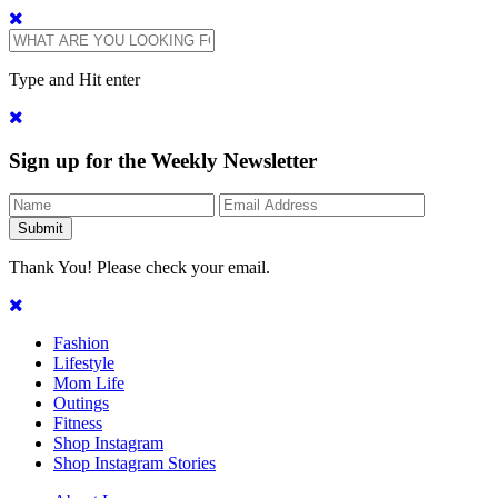
Type and Hit enter
Sign up for the Weekly Newsletter
Thank You! Please check your email.
Fashion
Lifestyle
Mom Life
Outings
Fitness
Shop Instagram
Shop Instagram Stories