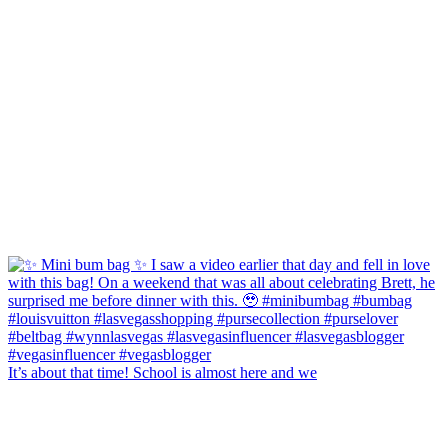
It’s about that time! School is almost here and we