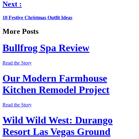
Next :
10 Festive Christmas Outfit Ideas
More Posts
Bullfrog Spa Review
Read the Story
Our Modern Farmhouse
Kitchen Remodel Project
Read the Story
Wild Wild West: Durango
Resort Las Vegas Ground