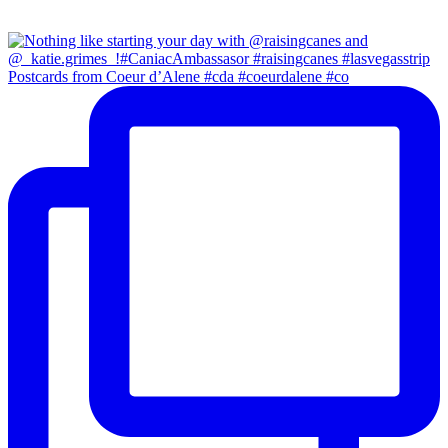
Postcards from Coeur d’Alene #cda #coeurdalene #co