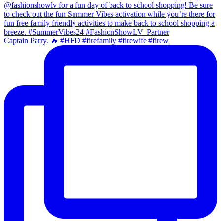
Captain Parry. 🔥 #HFD #firefamily #firewife #firew