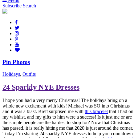
Menu
Subscribe
Search
Pin Photos
Holidays
,
Outfits
24 Sparkly NYE Dresses
I hope you had a very merry Christmas! The holidays bring on a
whole new excitement with kids! Michael was SO into Christmas
and it was a blast. Brett surprised me with
this bracelet
that I had on
my wishlist, and my gifts to him were a success! Is it just me or are
the simple people are the hardest to shop for? Now that Christmas
has passed, it is really hitting me that 2020 is just around the corner.
Today I’m sharing 24 sparkly NYE dresses to help you countdown