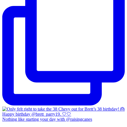
Nothing like starting your day with @raisingcanes