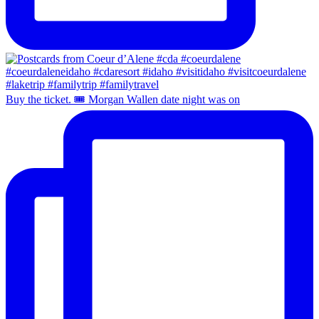
Buy the ticket. 🎟️ Morgan Wallen date night was on