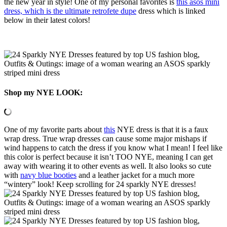
the new year in style! One of my personal favorites is
this asos mini
dress, which is the ultimate retrofete dupe
dress which is linked
below in their latest colors!
Shop my NYE LOOK:
One of my favorite parts about
this
NYE dress is that it is a faux
wrap dress. True wrap dresses can cause some major mishaps if
wind happens to catch the dress if you know what I mean! I feel like
this color is perfect because it isn’t TOO NYE, meaning I can get
away with wearing it to other events as well. It also looks so cute
with
navy blue booties
and a leather jacket for a much more
“wintery” look! Keep scrolling for 24 sparkly NYE dresses!