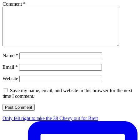
Comment
*
Name
*
Email
*
Website
Save my name, email, and website in this browser for the next
time I comment.
Only felt right to take the 38 Chevy out for Brett