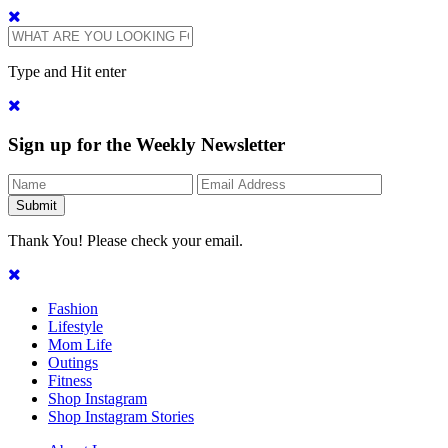
Type and Hit enter
Sign up for the Weekly Newsletter
Thank You! Please check your email.
Fashion
Lifestyle
Mom Life
Outings
Fitness
Shop Instagram
Shop Instagram Stories