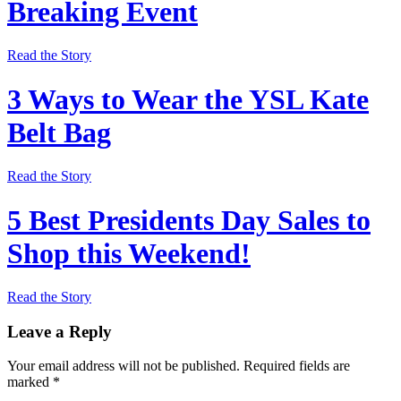
Breaking Event
Read the Story
3 Ways to Wear the YSL Kate
Belt Bag
Read the Story
5 Best Presidents Day Sales to
Shop this Weekend!
Read the Story
Leave a Reply
Your email address will not be published.
Required fields are
marked
*