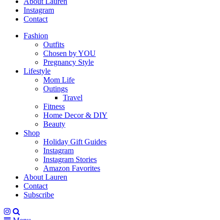
About Lauren
Instagram
Contact
Fashion
Outfits
Chosen by YOU
Pregnancy Style
Lifestyle
Mom Life
Outings
Travel
Fitness
Home Decor & DIY
Beauty
Shop
Holiday Gift Guides
Instagram
Instagram Stories
Amazon Favorites
About Lauren
Contact
Subscribe