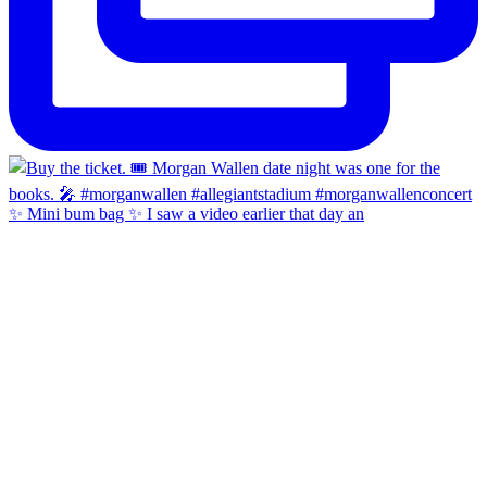
✨ Mini bum bag ✨ I saw a video earlier that day an