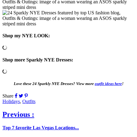
Shop my NYE LOOK:
Shop more Sparkly NYE Dresses:
Love these 24 Sparkly NYE Dresses? View more
outfit ideas here
!
Share
Holidays
,
Outfits
Previous :
Top 7 favorite Las Vegas Locations...