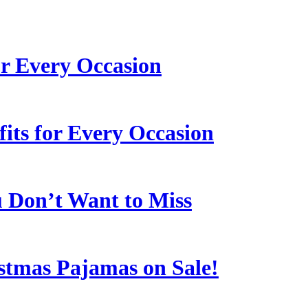
or Every Occasion
its for Every Occasion
u Don’t Want to Miss
stmas Pajamas on Sale!