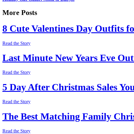
More Posts
8 Cute Valentines Day Outfits f
Read the Story
Last Minute New Years Eve Outf
Read the Story
5 Day After Christmas Sales Yo
Read the Story
The Best Matching Family Chri
Read the Story