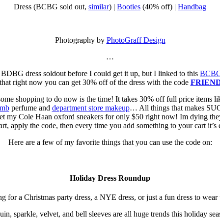
Dress (BCBG sold out,
similar
) |
Booties
(40% off) |
Handbag
Photography by
PhotoGraff Design
…
s BDBG dress soldout before I could get it up, but I linked to this
BCBG 
 that right now you can get 30% off of the dress with the code
FRIEN
 some shopping to do now is the time! It takes 30% off full price items l
omb
perfume and
department store makeup
… All things that makes SUC
t my Cole Haan oxford sneakers for only $50 right now! Im dying they
art, apply the code, then every time you add something to your cart it’s 
Here are a few of my favorite things that you can use the code on:
Holiday Dress Roundup
or a Christmas party dress, a NYE dress, or just a fun dress to wear t
uin, sparkle, velvet, and bell sleeves are all huge trends this holiday sea