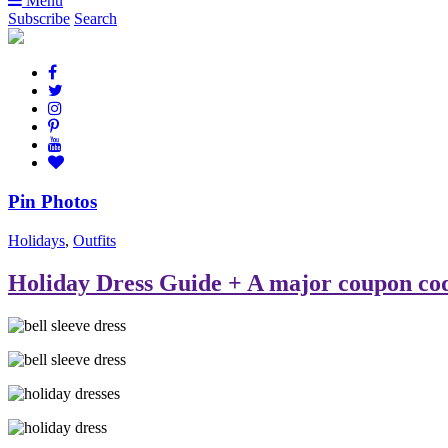
Menu
Subscribe
Search
Pin Photos
Holidays
,
Outfits
Holiday Dress Guide + A major coupon co