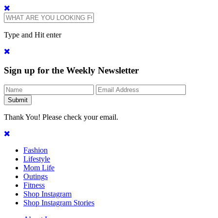
Type and Hit enter
Sign up for the Weekly Newsletter
Thank You! Please check your email.
Fashion
Lifestyle
Mom Life
Outings
Fitness
Shop Instagram
Shop Instagram Stories