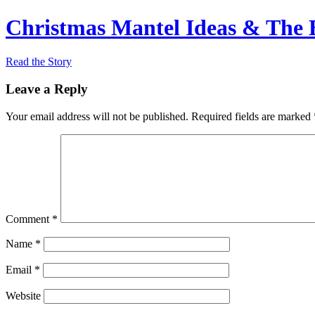
Christmas Mantel Ideas & The B
Read the Story
Leave a Reply
Your email address will not be published.
Required fields are marked
Comment
*
Name
*
Email
*
Website