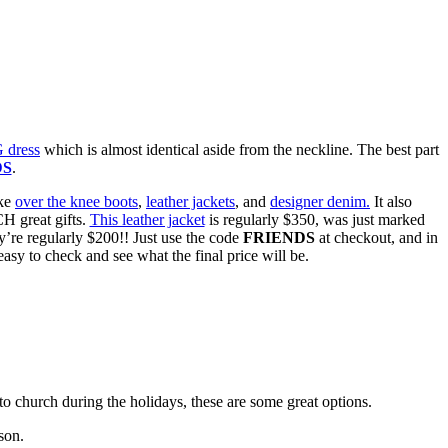
dress
which is almost identical aside from the neckline. The best part
DS
.
ike
over the knee boots
,
leather jackets
, and
designer denim.
It also
H great gifts.
This leather jacket
is regularly $350, was just marked
’re regularly $200!! Just use the code
FRIENDS
at checkout, and in
easy to check and see what the final price will be.
o church during the holidays, these are some great options.
son.