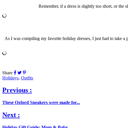
Remember, if a dress is slightly too short, or the 
As I was compiling my favorite holiday dresses, I just had to take a pe
Share
Holidays
,
Outfits
Previous :
These Oxford Sneakers were made for...
Next :
Holiday Gift Guide: Mom & Baby...