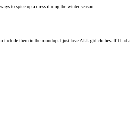
t ways to spice up a dress during the winter season.
to include them in the roundup. I just love ALL girl clothes. If I had a