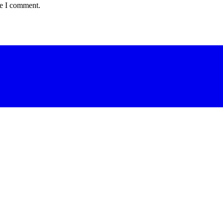
me I comment.