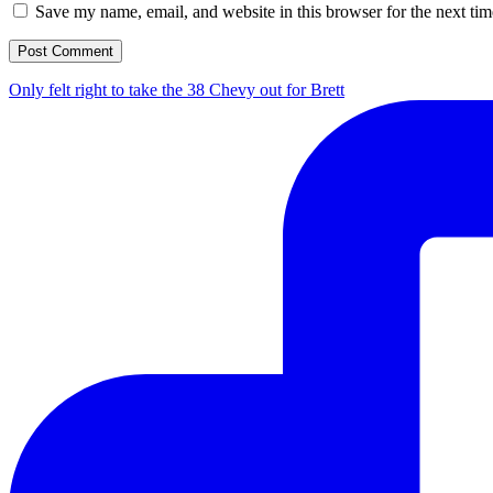
Save my name, email, and website in this browser for the next ti
Only felt right to take the 38 Chevy out for Brett