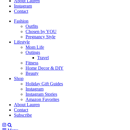
About Lauren
Instagram
Contact
Fashion
Outfits
Chosen by YOU
Pregnancy Style
Lifestyle
Mom Life
Outings
Travel
Fitness
Home Decor & DIY
Beauty
Shop
Holiday Gift Guides
Instagram
Instagram Stories
Amazon Favorites
About Lauren
Contact
Subscribe