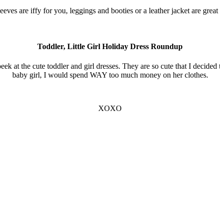
sleeves are iffy for you, leggings and booties or a leather jacket are grea
Toddler, Little Girl Holiday Dress Roundup
ek at the cute toddler and girl dresses. They are so cute that I decided 
baby girl, I would spend WAY too much money on her clothes.
XOXO