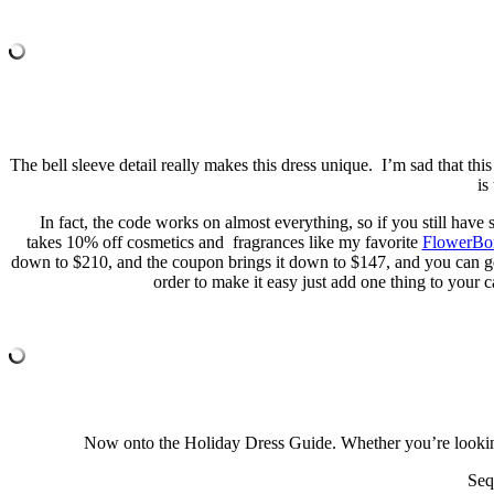
The bell sleeve detail really makes this dress unique. I’m sad that thi
is
In fact, the code works on almost everything, so if you still have
takes 10% off cosmetics and fragrances like my favorite
FlowerB
down to $210, and the coupon brings it down to $147, and you can ge
order to make it easy just add one thing to your c
Now onto the Holiday Dress Guide. Whether you’re looking f
Seq