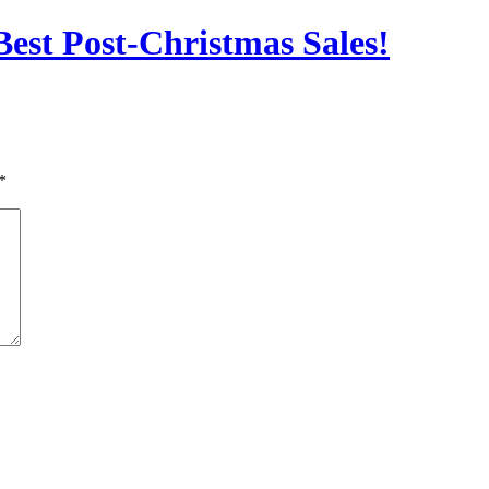
est Post-Christmas Sales!
*