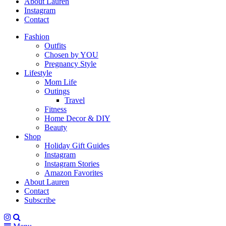
About Lauren
Instagram
Contact
Fashion
Outfits
Chosen by YOU
Pregnancy Style
Lifestyle
Mom Life
Outings
Travel
Fitness
Home Decor & DIY
Beauty
Shop
Holiday Gift Guides
Instagram
Instagram Stories
Amazon Favorites
About Lauren
Contact
Subscribe