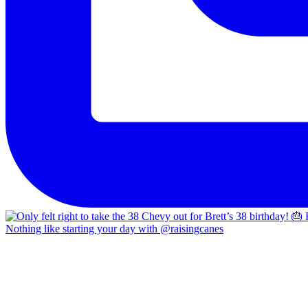
Nothing like starting your day with @raisingcanes