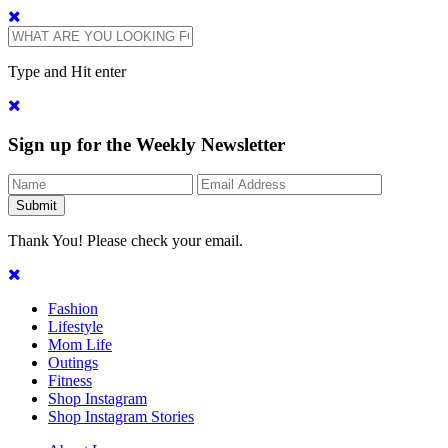
Type and Hit enter
Sign up for the Weekly Newsletter
Thank You! Please check your email.
Fashion
Lifestyle
Mom Life
Outings
Fitness
Shop Instagram
Shop Instagram Stories