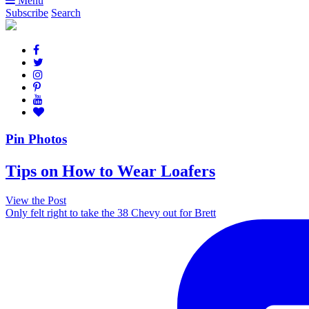
Menu
Subscribe
Search
Pin Photos
Tips on How to Wear Loafers
View the Post
Only felt right to take the 38 Chevy out for Brett