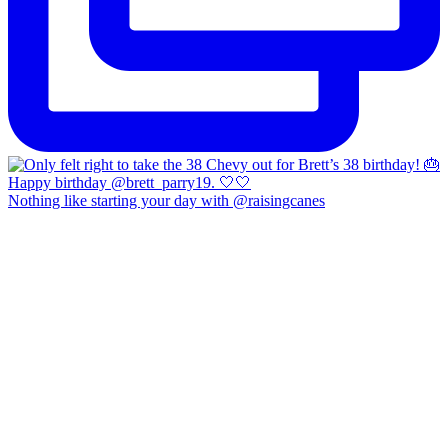
Nothing like starting your day with @raisingcanes