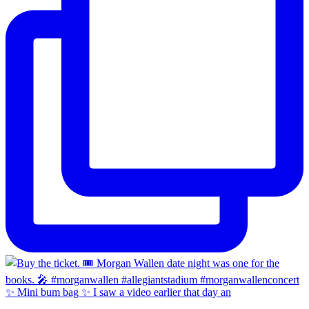
✨ Mini bum bag ✨ I saw a video earlier that day an