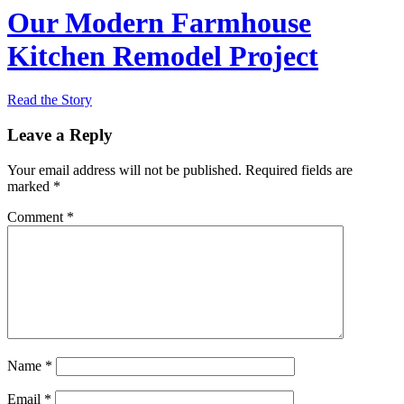
Our Modern Farmhouse
Kitchen Remodel Project
Read the Story
Leave a Reply
Your email address will not be published.
Required fields are
marked
*
Comment
*
Name
*
Email
*