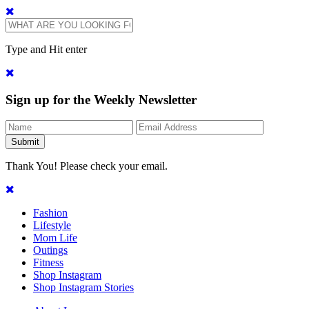
Type and Hit enter
Sign up for the Weekly Newsletter
Thank You! Please check your email.
Fashion
Lifestyle
Mom Life
Outings
Fitness
Shop Instagram
Shop Instagram Stories