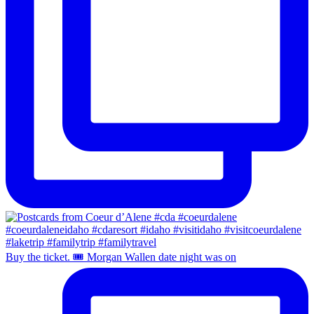
Buy the ticket. 🎟️ Morgan Wallen date night was on