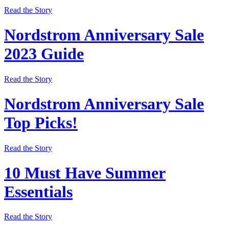
Read the Story
Nordstrom Anniversary Sale
2023 Guide
Read the Story
Nordstrom Anniversary Sale
Top Picks!
Read the Story
10 Must Have Summer
Essentials
Read the Story