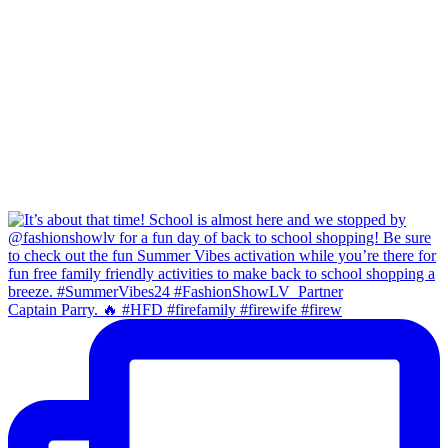
Captain Parry. 🔥 #HFD #firefamily #firewife #firew