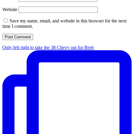
Website
Save my name, email, and website in this browser for the next
time I comment.
Only felt right to take the 38 Chevy out for Brett