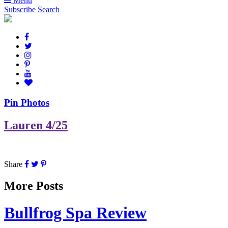
Menu
Subscribe
Search
Pin Photos
Lauren 4/25
Share
More Posts
Bullfrog Spa Review