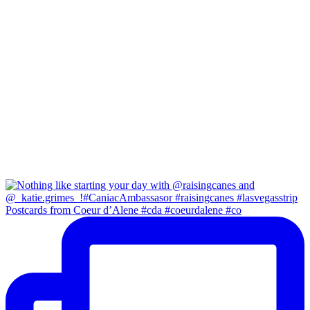
Postcards from Coeur d’Alene #cda #coeurdalene #co