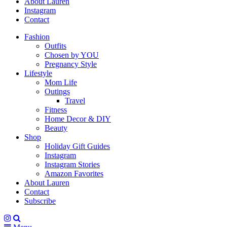
About Lauren
Instagram
Contact
Fashion
Outfits
Chosen by YOU
Pregnancy Style
Lifestyle
Mom Life
Outings
Travel
Fitness
Home Decor & DIY
Beauty
Shop
Holiday Gift Guides
Instagram
Instagram Stories
Amazon Favorites
About Lauren
Contact
Subscribe