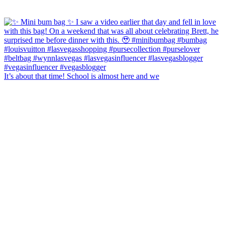
It’s about that time! School is almost here and we