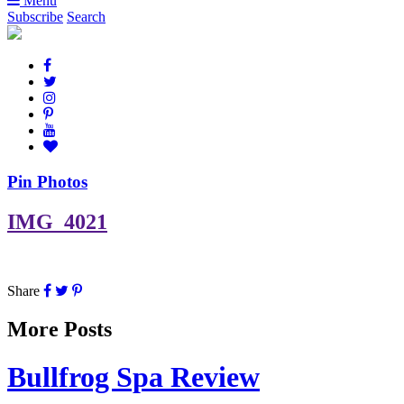
Menu
Subscribe
Search
Pin Photos
IMG_4021
Share
More Posts
Bullfrog Spa Review