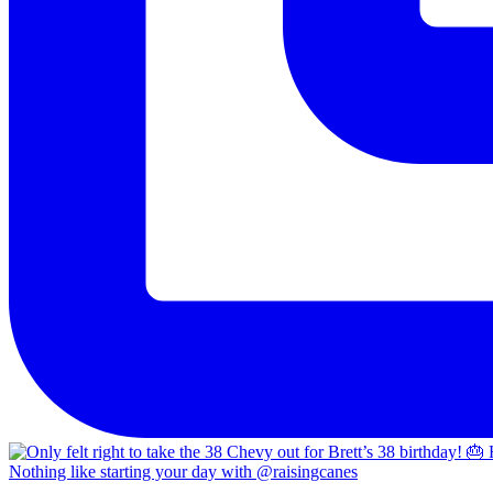
Nothing like starting your day with @raisingcanes