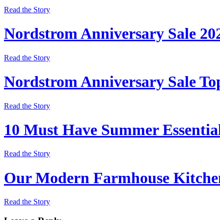
Read the Story
Nordstrom Anniversary Sale 20
Read the Story
Nordstrom Anniversary Sale Top
Read the Story
10 Must Have Summer Essentia
Read the Story
Our Modern Farmhouse Kitchen
Read the Story