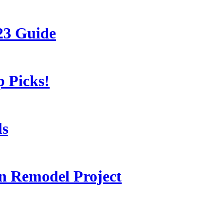
23 Guide
 Picks!
ls
 Remodel Project