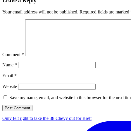
Leave a Reply
Your email address will not be published.
Required fields are marked
Comment
*
Name
*
Email
*
Website
Save my name, email, and website in this browser for the next ti
Only felt right to take the 38 Chevy out for Brett