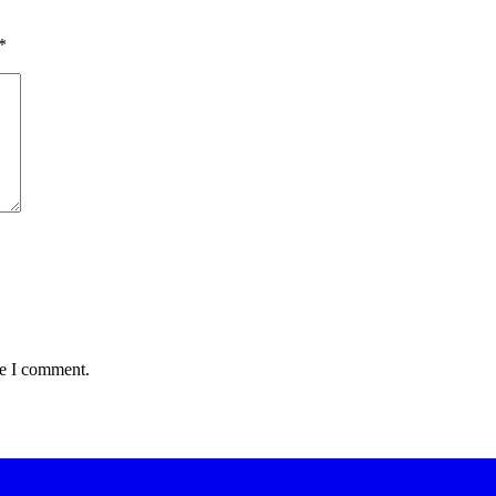
*
me I comment.