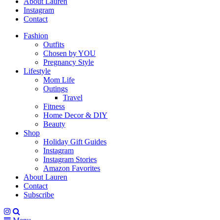
About Lauren
Instagram
Contact
Fashion
Outfits
Chosen by YOU
Pregnancy Style
Lifestyle
Mom Life
Outings
Travel
Fitness
Home Decor & DIY
Beauty
Shop
Holiday Gift Guides
Instagram
Instagram Stories
Amazon Favorites
About Lauren
Contact
Subscribe