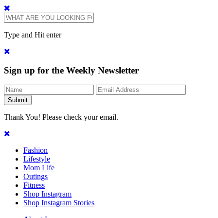
Type and Hit enter
Sign up for the Weekly Newsletter
Thank You! Please check your email.
Fashion
Lifestyle
Mom Life
Outings
Fitness
Shop Instagram
Shop Instagram Stories