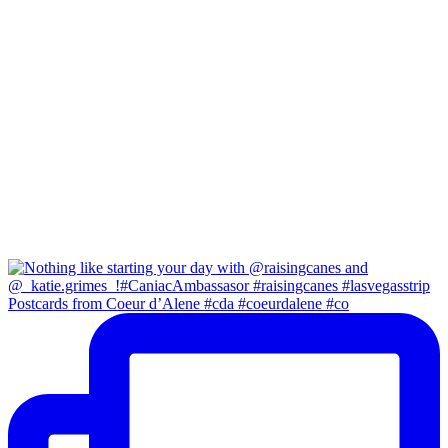
Postcards from Coeur d’Alene #cda #coeurdalene #co