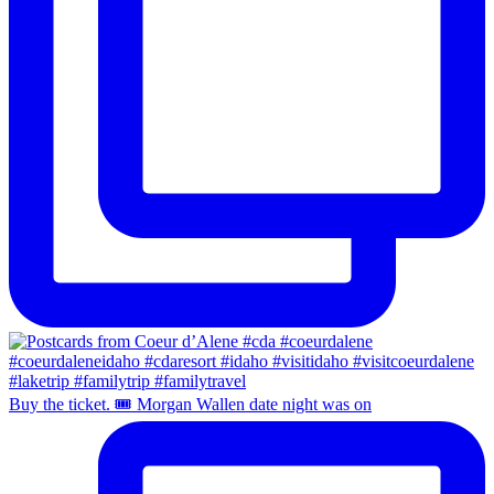
Buy the ticket. 🎟️ Morgan Wallen date night was on