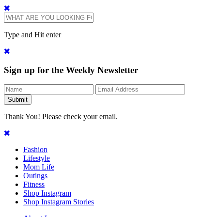
Type and Hit enter
Sign up for the Weekly Newsletter
Thank You! Please check your email.
Fashion
Lifestyle
Mom Life
Outings
Fitness
Shop Instagram
Shop Instagram Stories