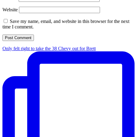
Website
Save my name, email, and website in this browser for the next
time I comment.
Only felt right to take the 38 Chevy out for Brett