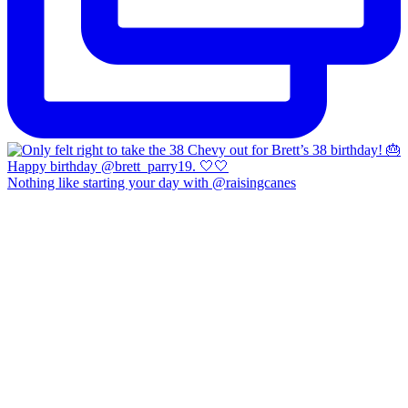
Nothing like starting your day with @raisingcanes