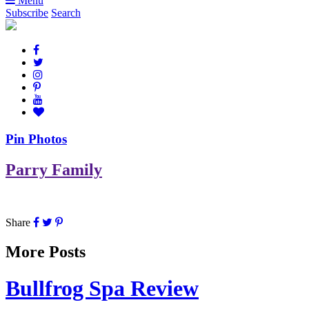
Menu
Subscribe
Search
Pin Photos
Parry Family
Share
More Posts
Bullfrog Spa Review