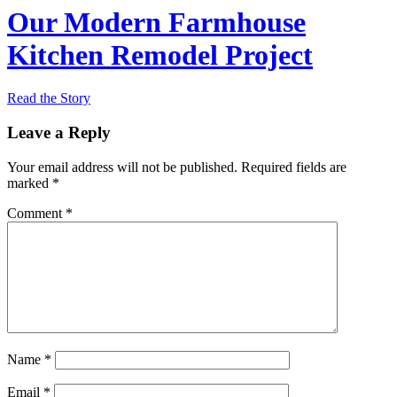
Our Modern Farmhouse
Kitchen Remodel Project
Read the Story
Leave a Reply
Your email address will not be published.
Required fields are
marked
*
Comment
*
Name
*
Email
*