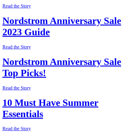
Read the Story
Nordstrom Anniversary Sale
2023 Guide
Read the Story
Nordstrom Anniversary Sale
Top Picks!
Read the Story
10 Must Have Summer
Essentials
Read the Story