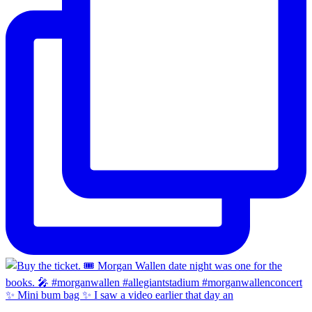
✨ Mini bum bag ✨ I saw a video earlier that day an