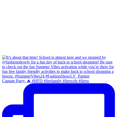
Captain Parry. 🔥 #HFD #firefamily #firewife #firew