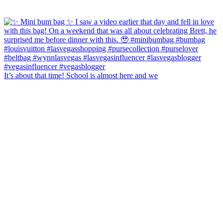
It’s about that time! School is almost here and we