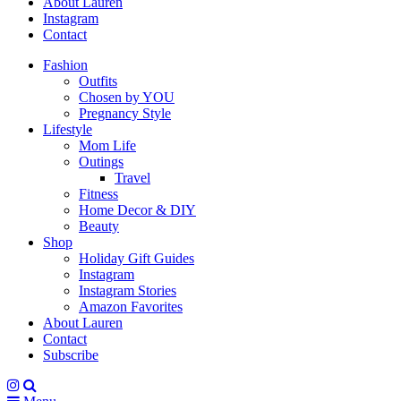
About Lauren
Instagram
Contact
Fashion
Outfits
Chosen by YOU
Pregnancy Style
Lifestyle
Mom Life
Outings
Travel
Fitness
Home Decor & DIY
Beauty
Shop
Holiday Gift Guides
Instagram
Instagram Stories
Amazon Favorites
About Lauren
Contact
Subscribe