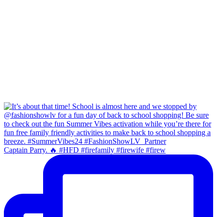
Captain Parry. 🔥 #HFD #firefamily #firewife #firew