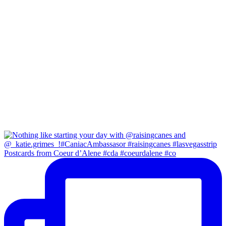
Postcards from Coeur d’Alene #cda #coeurdalene #co