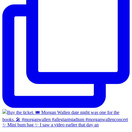
✨ Mini bum bag ✨ I saw a video earlier that day an