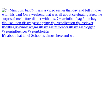
It’s about that time! School is almost here and we