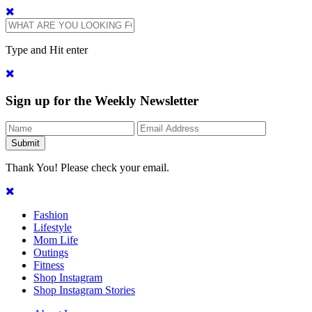
Type and Hit enter
Sign up for the Weekly Newsletter
Thank You! Please check your email.
Fashion
Lifestyle
Mom Life
Outings
Fitness
Shop Instagram
Shop Instagram Stories