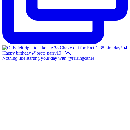
Nothing like starting your day with @raisingcanes