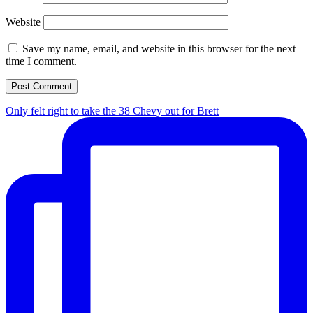
Website
Save my name, email, and website in this browser for the next
time I comment.
Only felt right to take the 38 Chevy out for Brett