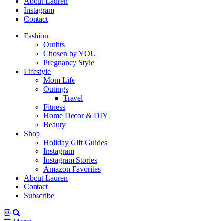
About Lauren
Instagram
Contact
Fashion
Outfits
Chosen by YOU
Pregnancy Style
Lifestyle
Mom Life
Outings
Travel
Fitness
Home Decor & DIY
Beauty
Shop
Holiday Gift Guides
Instagram
Instagram Stories
Amazon Favorites
About Lauren
Contact
Subscribe