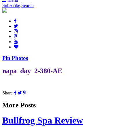
Menu
Subscribe
Search
Pin Photos
napa_day_2-380-AE
Share
More Posts
Bullfrog Spa Review