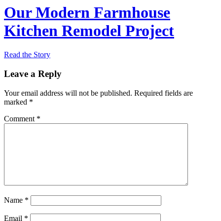
Our Modern Farmhouse
Kitchen Remodel Project
Read the Story
Leave a Reply
Your email address will not be published.
Required fields are
marked
*
Comment
*
Name
*
Email
*