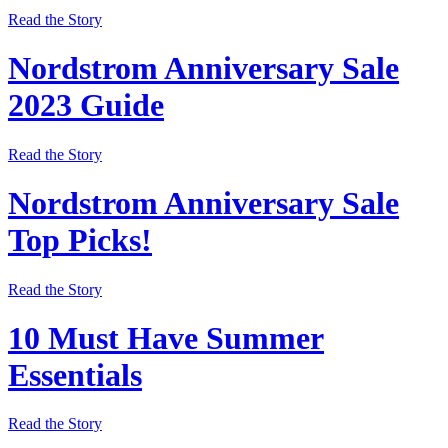
Read the Story
Nordstrom Anniversary Sale
2023 Guide
Read the Story
Nordstrom Anniversary Sale
Top Picks!
Read the Story
10 Must Have Summer
Essentials
Read the Story