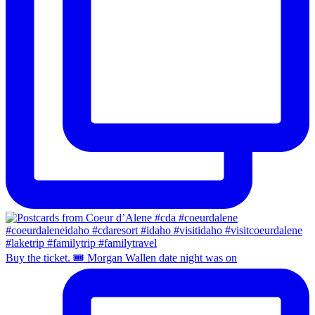
Buy the ticket. 🎟️ Morgan Wallen date night was on