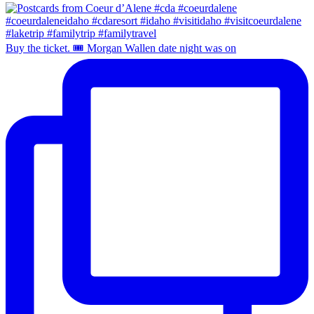
Buy the ticket. 🎟️ Morgan Wallen date night was on