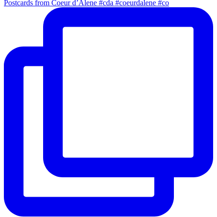
Postcards from Coeur d’Alene #cda #coeurdalene #co