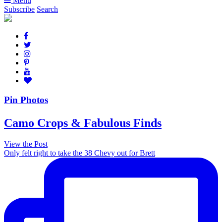
Menu
Subscribe
Search
Pin Photos
Camo Crops & Fabulous Finds
View the Post
Only felt right to take the 38 Chevy out for Brett