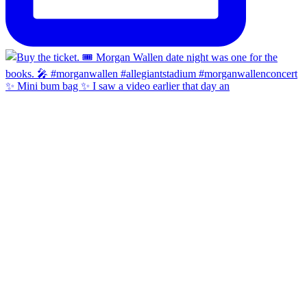
✨ Mini bum bag ✨ I saw a video earlier that day an