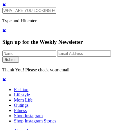
Type and Hit enter
Sign up for the Weekly Newsletter
Thank You! Please check your email.
Fashion
Lifestyle
Mom Life
Outings
Fitness
Shop Instagram
Shop Instagram Stories