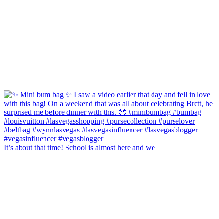
It’s about that time! School is almost here and we