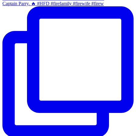
Captain Parry. 🔥 #HFD #firefamily #firewife #firew