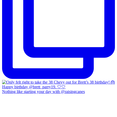
Nothing like starting your day with @raisingcanes