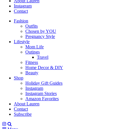
About Lauren
Instagram
Contact
Fashion
Outfits
Chosen by YOU
Pregnancy Style
Lifestyle
Mom Life
Outings
Travel
Fitness
Home Decor & DIY
Beauty
Shop
Holiday Gift Guides
Instagram
Instagram Stories
Amazon Favorites
About Lauren
Contact
Subscribe