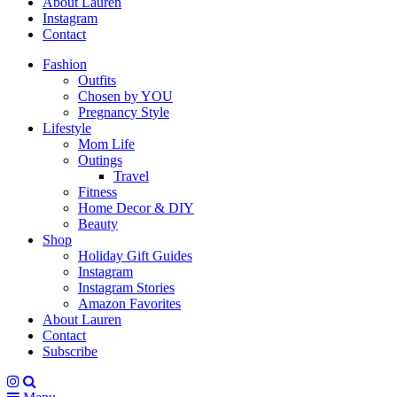
About Lauren
Instagram
Contact
Fashion
Outfits
Chosen by YOU
Pregnancy Style
Lifestyle
Mom Life
Outings
Travel
Fitness
Home Decor & DIY
Beauty
Shop
Holiday Gift Guides
Instagram
Instagram Stories
Amazon Favorites
About Lauren
Contact
Subscribe