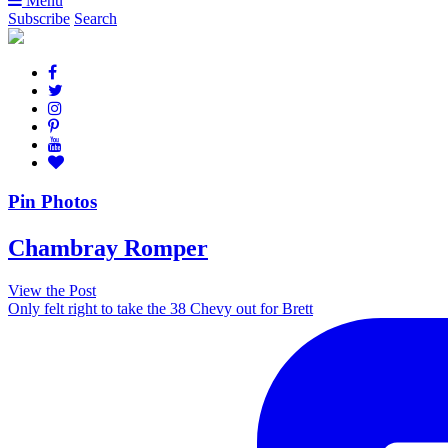
Menu
Subscribe
Search
Pin Photos
Chambray Romper
View the Post
Only felt right to take the 38 Chevy out for Brett