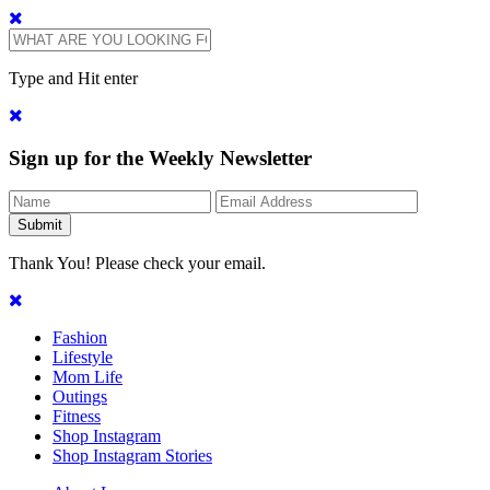
Type and Hit enter
Sign up for the Weekly Newsletter
Thank You! Please check your email.
Fashion
Lifestyle
Mom Life
Outings
Fitness
Shop Instagram
Shop Instagram Stories