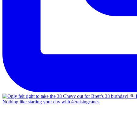
Nothing like starting your day with @raisingcanes