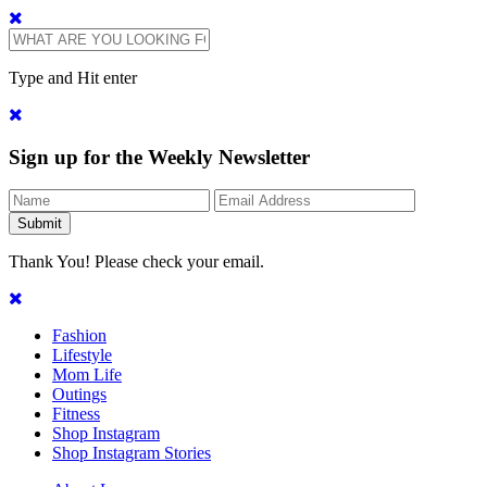
Type and Hit enter
Sign up for the Weekly Newsletter
Thank You! Please check your email.
Fashion
Lifestyle
Mom Life
Outings
Fitness
Shop Instagram
Shop Instagram Stories