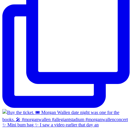
✨ Mini bum bag ✨ I saw a video earlier that day an