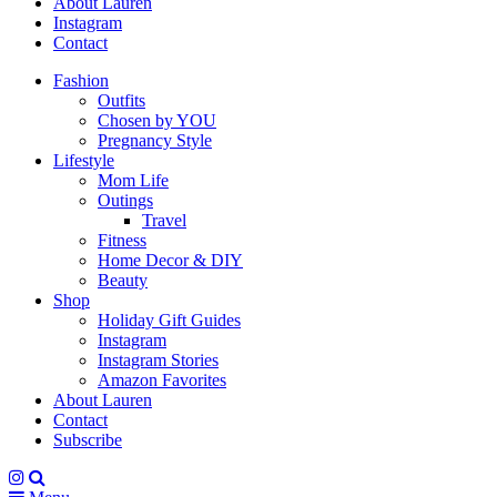
About Lauren
Instagram
Contact
Fashion
Outfits
Chosen by YOU
Pregnancy Style
Lifestyle
Mom Life
Outings
Travel
Fitness
Home Decor & DIY
Beauty
Shop
Holiday Gift Guides
Instagram
Instagram Stories
Amazon Favorites
About Lauren
Contact
Subscribe