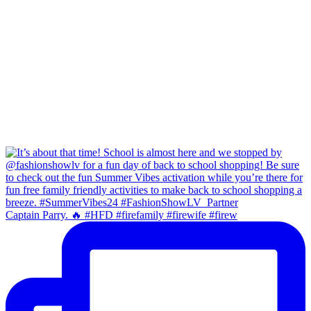
Captain Parry. 🔥 #HFD #firefamily #firewife #firew