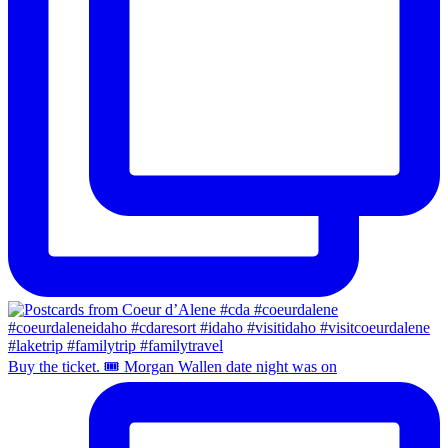
Buy the ticket. 🎟️ Morgan Wallen date night was on