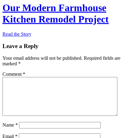
Our Modern Farmhouse
Kitchen Remodel Project
Read the Story
Leave a Reply
Your email address will not be published.
Required fields are
marked
*
Comment
*
Name
*
Email
*