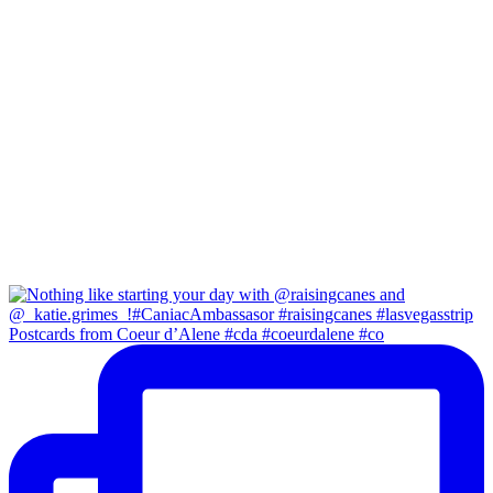
Postcards from Coeur d’Alene #cda #coeurdalene #co