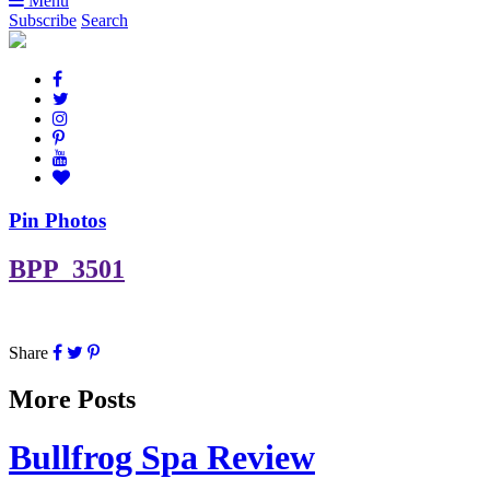
Menu
Subscribe
Search
Pin Photos
BPP_3501
Share
More Posts
Bullfrog Spa Review