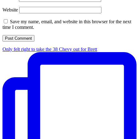
Website
Save my name, email, and website in this browser for the next
time I comment.
Only felt right to take the 38 Chevy out for Brett