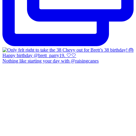
Nothing like starting your day with @raisingcanes