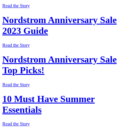
Read the Story
Nordstrom Anniversary Sale
2023 Guide
Read the Story
Nordstrom Anniversary Sale
Top Picks!
Read the Story
10 Must Have Summer
Essentials
Read the Story