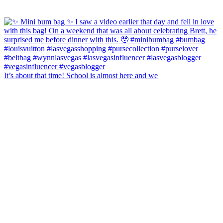
It’s about that time! School is almost here and we