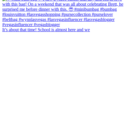
It’s about that time! School is almost here and we