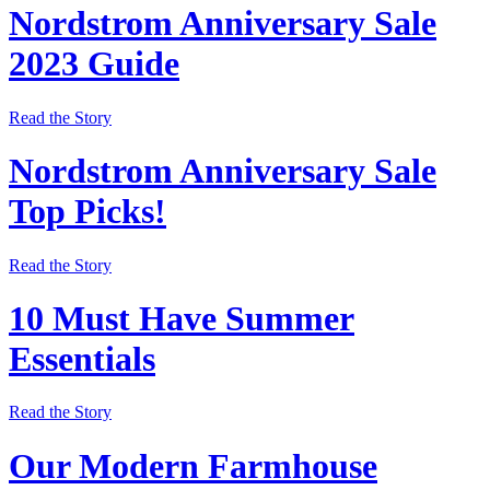
Nordstrom Anniversary Sale
2023 Guide
Read the Story
Nordstrom Anniversary Sale
Top Picks!
Read the Story
10 Must Have Summer
Essentials
Read the Story
Our Modern Farmhouse