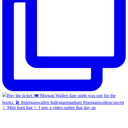
✨ Mini bum bag ✨ I saw a video earlier that day an