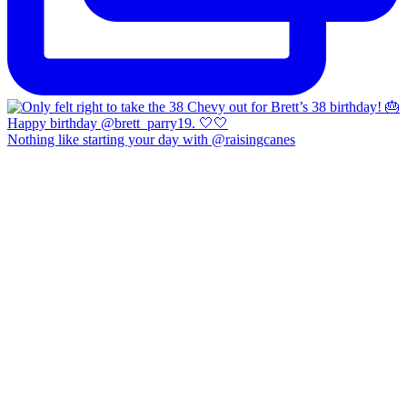
Nothing like starting your day with @raisingcanes