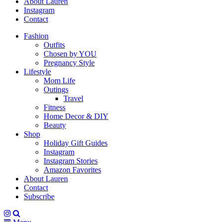
About Lauren
Instagram
Contact
Fashion
Outfits
Chosen by YOU
Pregnancy Style
Lifestyle
Mom Life
Outings
Travel
Fitness
Home Decor & DIY
Beauty
Shop
Holiday Gift Guides
Instagram
Instagram Stories
Amazon Favorites
About Lauren
Contact
Subscribe