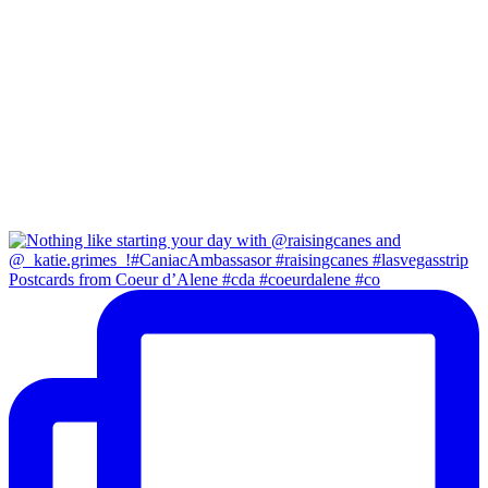
Postcards from Coeur d’Alene #cda #coeurdalene #co