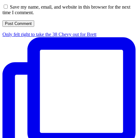
Save my name, email, and website in this browser for the next
time I comment.
Only felt right to take the 38 Chevy out for Brett