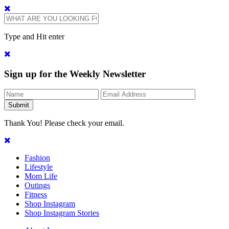
Type and Hit enter
Sign up for the Weekly Newsletter
Thank You! Please check your email.
Fashion
Lifestyle
Mom Life
Outings
Fitness
Shop Instagram
Shop Instagram Stories