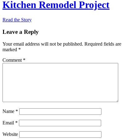
Kitchen Remodel Project
Read the Story
Leave a Reply
Your email address will not be published.
Required fields are
marked
*
Comment
*
Name
*
Email
*
Website