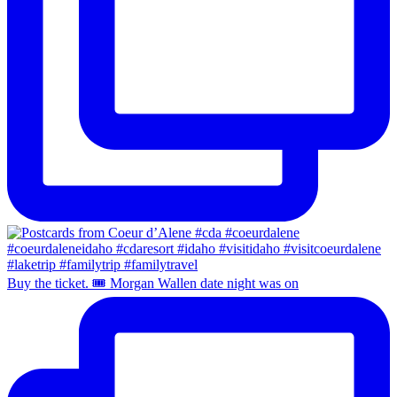
Buy the ticket. 🎟️ Morgan Wallen date night was on