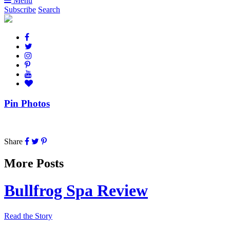
Menu
Subscribe
Search
Pin Photos
Share
More Posts
Bullfrog Spa Review
Read the Story