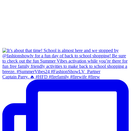
Captain Parry. 🔥 #HFD #firefamily #firewife #firew