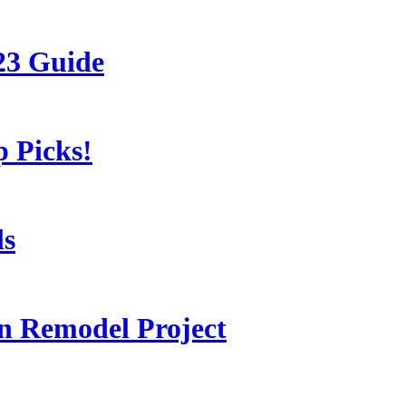
23 Guide
 Picks!
ls
 Remodel Project