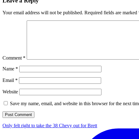
Leave a Reply
Your email address will not be published.
Required fields are marked
Comment
*
Name
*
Email
*
Website
Save my name, email, and website in this browser for the next ti
Only felt right to take the 38 Chevy out for Brett