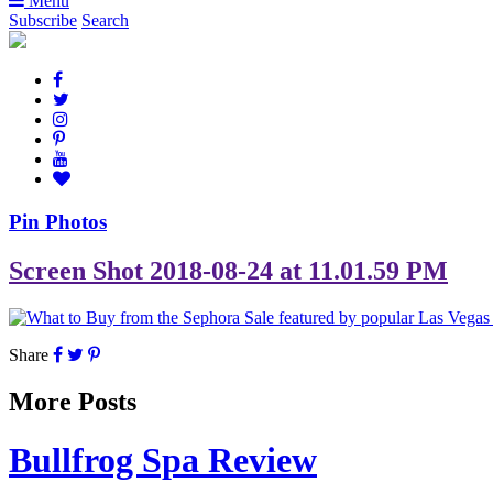
Menu
Subscribe
Search
Pin Photos
Screen Shot 2018-08-24 at 11.01.59 PM
Share
More Posts
Bullfrog Spa Review