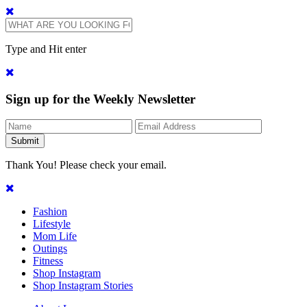
Type and Hit enter
Sign up for the Weekly Newsletter
Thank You! Please check your email.
Fashion
Lifestyle
Mom Life
Outings
Fitness
Shop Instagram
Shop Instagram Stories