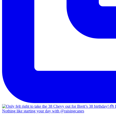
Nothing like starting your day with @raisingcanes