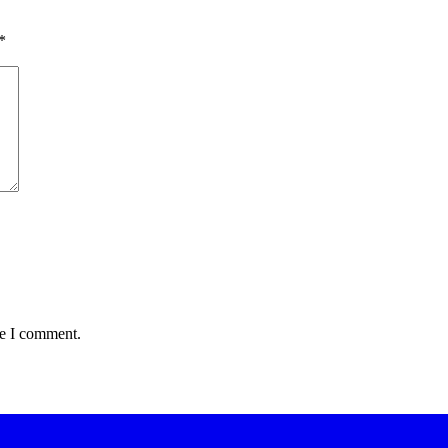
*
me I comment.