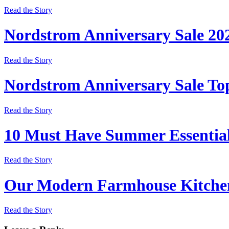
Read the Story
Nordstrom Anniversary Sale 20
Read the Story
Nordstrom Anniversary Sale Top
Read the Story
10 Must Have Summer Essentia
Read the Story
Our Modern Farmhouse Kitchen
Read the Story