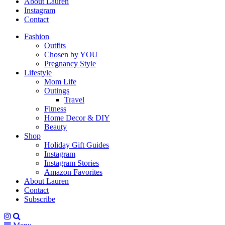
About Lauren
Instagram
Contact
Fashion
Outfits
Chosen by YOU
Pregnancy Style
Lifestyle
Mom Life
Outings
Travel
Fitness
Home Decor & DIY
Beauty
Shop
Holiday Gift Guides
Instagram
Instagram Stories
Amazon Favorites
About Lauren
Contact
Subscribe