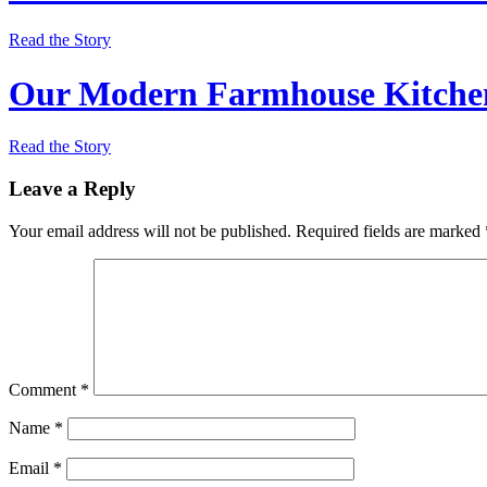
Read the Story
Our Modern Farmhouse Kitchen
Read the Story
Leave a Reply
Your email address will not be published.
Required fields are marked
Comment
*
Name
*
Email
*