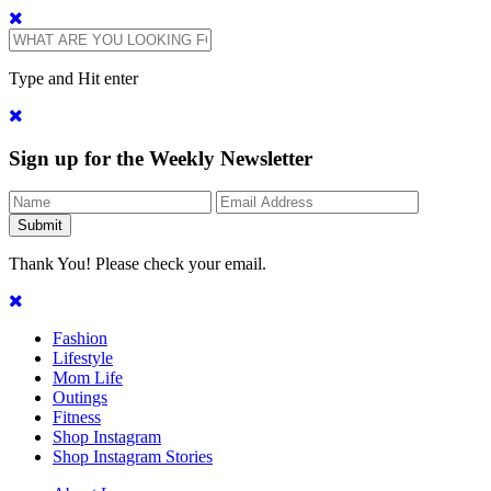
Type and Hit enter
Sign up for the Weekly Newsletter
Thank You! Please check your email.
Fashion
Lifestyle
Mom Life
Outings
Fitness
Shop Instagram
Shop Instagram Stories