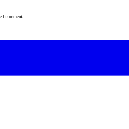
me I comment.