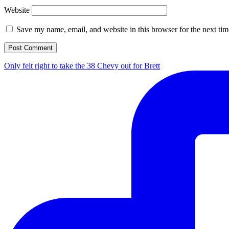
Website
Save my name, email, and website in this browser for the next ti
Only felt right to take the 38 Chevy out for Brett