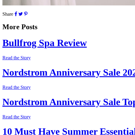
Share
More Posts
Bullfrog Spa Review
Read the Story
Nordstrom Anniversary Sale 20
Read the Story
Nordstrom Anniversary Sale Top
Read the Story
10 Must Have Summer Essentia