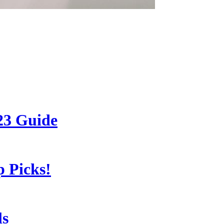
23 Guide
 Picks!
ls