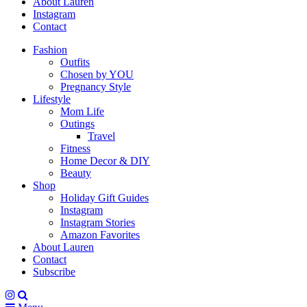
About Lauren
Instagram
Contact
Fashion
Outfits
Chosen by YOU
Pregnancy Style
Lifestyle
Mom Life
Outings
Travel
Fitness
Home Decor & DIY
Beauty
Shop
Holiday Gift Guides
Instagram
Instagram Stories
Amazon Favorites
About Lauren
Contact
Subscribe