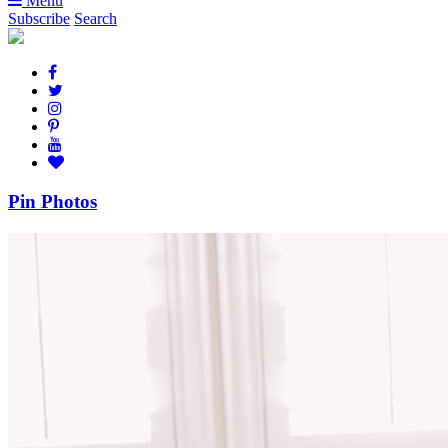
Menu
Subscribe
Search
Pin Photos