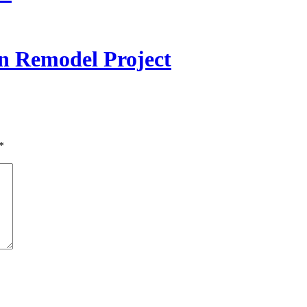
 Remodel Project
*