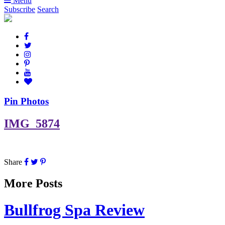
Menu
Subscribe
Search
Pin Photos
IMG_5874
Share
More Posts
Bullfrog Spa Review