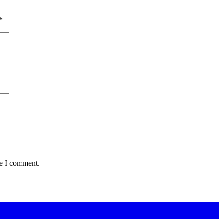
*
me I comment.