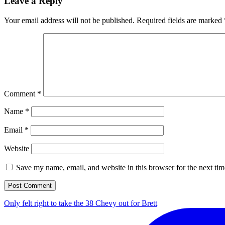
Leave a Reply
Your email address will not be published.
Required fields are marked
Comment
*
Name
*
Email
*
Website
Save my name, email, and website in this browser for the next ti
Only felt right to take the 38 Chevy out for Brett