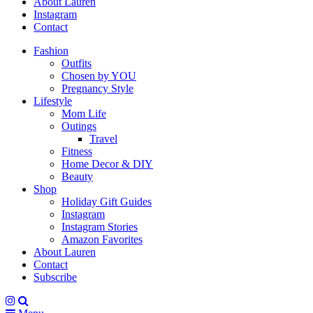
About Lauren
Instagram
Contact
Fashion
Outfits
Chosen by YOU
Pregnancy Style
Lifestyle
Mom Life
Outings
Travel
Fitness
Home Decor & DIY
Beauty
Shop
Holiday Gift Guides
Instagram
Instagram Stories
Amazon Favorites
About Lauren
Contact
Subscribe