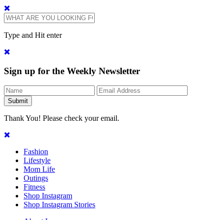
Type and Hit enter
Sign up for the Weekly Newsletter
Thank You! Please check your email.
Fashion
Lifestyle
Mom Life
Outings
Fitness
Shop Instagram
Shop Instagram Stories