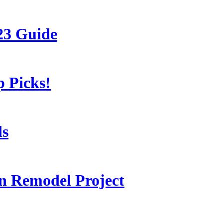
23 Guide
 Picks!
ls
 Remodel Project