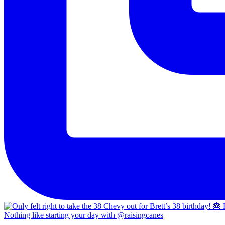
Nothing like starting your day with @raisingcanes