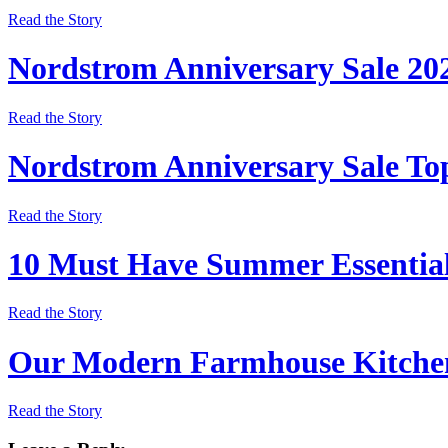
Read the Story
Nordstrom Anniversary Sale 20
Read the Story
Nordstrom Anniversary Sale Top
Read the Story
10 Must Have Summer Essentia
Read the Story
Our Modern Farmhouse Kitchen
Read the Story