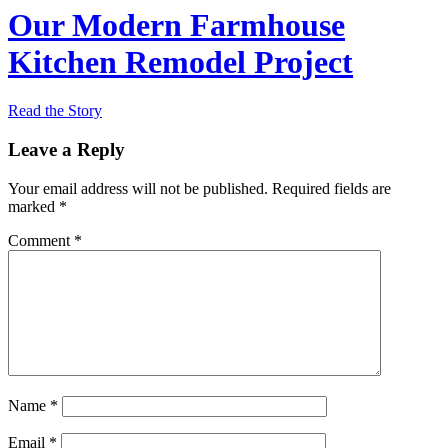
Our Modern Farmhouse
Kitchen Remodel Project
Read the Story
Leave a Reply
Your email address will not be published.
Required fields are
marked
*
Comment
*
Name
*
Email
*