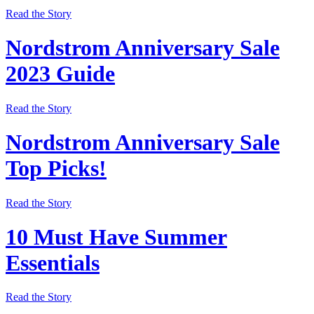
Read the Story
Nordstrom Anniversary Sale
2023 Guide
Read the Story
Nordstrom Anniversary Sale
Top Picks!
Read the Story
10 Must Have Summer
Essentials
Read the Story