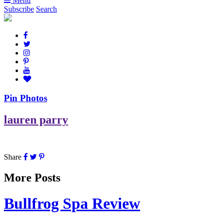
Menu
Subscribe
Search
Pin Photos
lauren parry
Share
More Posts
Bullfrog Spa Review