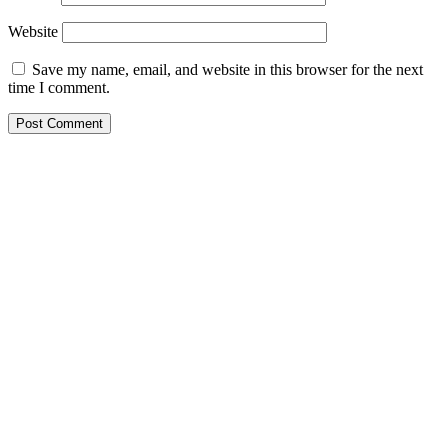
Website
Save my name, email, and website in this browser for the next
time I comment.