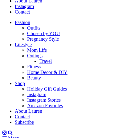
About Lauren
Instagram
Contact
Fashion
Outfits
Chosen by YOU
Pregnancy Style
Lifestyle
Mom Life
Outings
Travel
Fitness
Home Decor & DIY
Beauty
Shop
Holiday Gift Guides
Instagram
Instagram Stories
Amazon Favorites
About Lauren
Contact
Subscribe