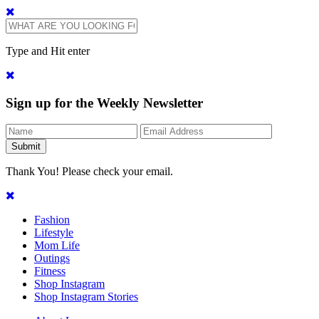
Type and Hit enter
Sign up for the Weekly Newsletter
Thank You! Please check your email.
Fashion
Lifestyle
Mom Life
Outings
Fitness
Shop Instagram
Shop Instagram Stories