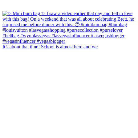
It’s about that time! School is almost here and we