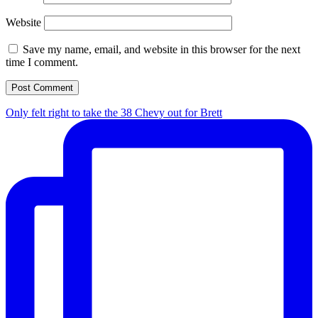
Website
Save my name, email, and website in this browser for the next
time I comment.
Only felt right to take the 38 Chevy out for Brett