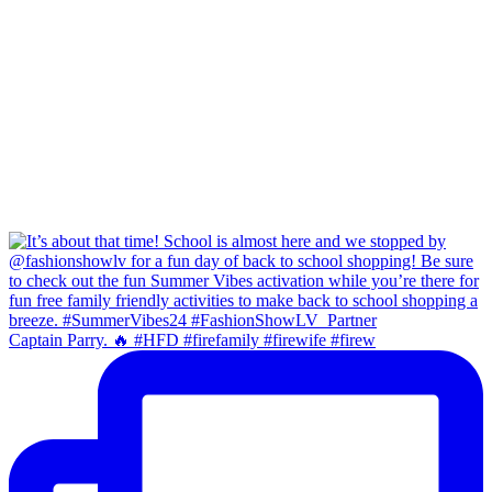
Captain Parry. 🔥 #HFD #firefamily #firewife #firew