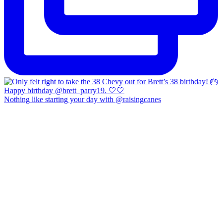
Nothing like starting your day with @raisingcanes