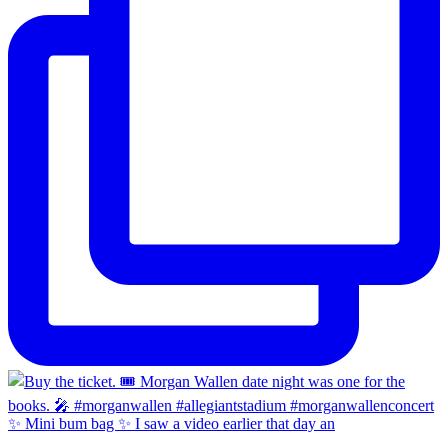
✨ Mini bum bag ✨ I saw a video earlier that day an