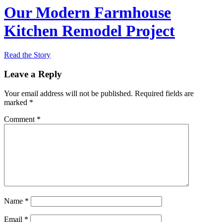
Our Modern Farmhouse
Kitchen Remodel Project
Read the Story
Leave a Reply
Your email address will not be published.
Required fields are
marked
*
Comment
*
Name
*
Email
*