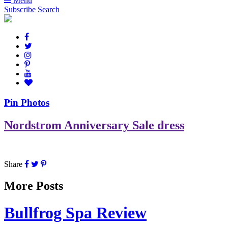
Menu
Subscribe
Search
Pin Photos
Nordstrom Anniversary Sale dress
Share
More Posts
Bullfrog Spa Review