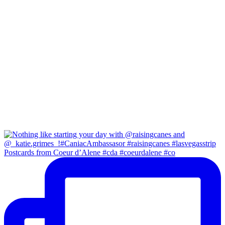
Postcards from Coeur d’Alene #cda #coeurdalene #co