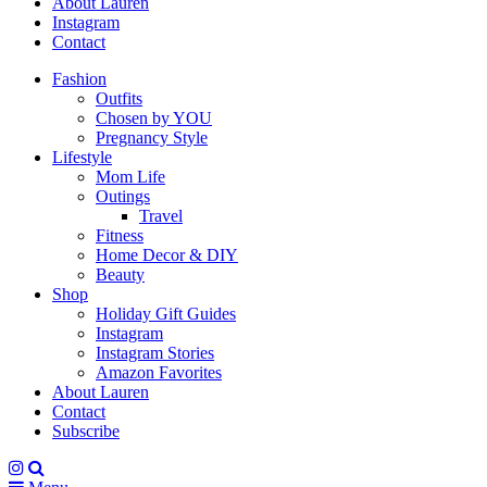
About Lauren
Instagram
Contact
Fashion
Outfits
Chosen by YOU
Pregnancy Style
Lifestyle
Mom Life
Outings
Travel
Fitness
Home Decor & DIY
Beauty
Shop
Holiday Gift Guides
Instagram
Instagram Stories
Amazon Favorites
About Lauren
Contact
Subscribe