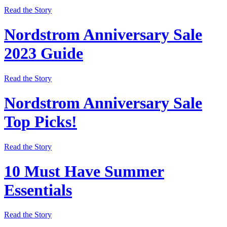
Read the Story
Nordstrom Anniversary Sale
2023 Guide
Read the Story
Nordstrom Anniversary Sale
Top Picks!
Read the Story
10 Must Have Summer
Essentials
Read the Story