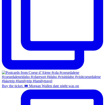
Buy the ticket. 🎟️ Morgan Wallen date night was on