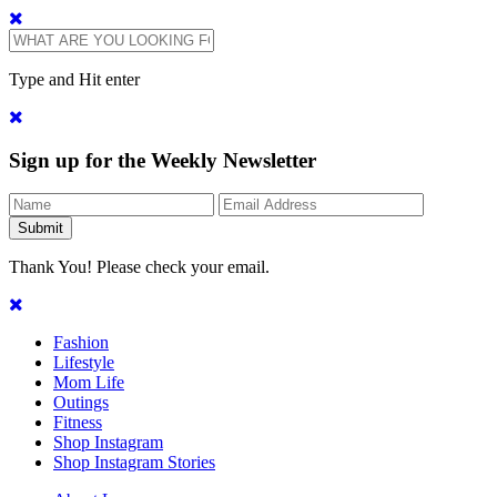
Type and Hit enter
Sign up for the Weekly Newsletter
Thank You! Please check your email.
Fashion
Lifestyle
Mom Life
Outings
Fitness
Shop Instagram
Shop Instagram Stories