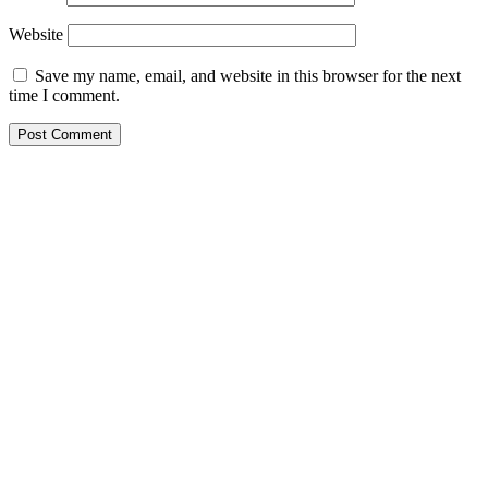
Website
Save my name, email, and website in this browser for the next
time I comment.