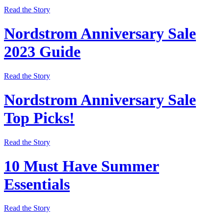
Read the Story
Nordstrom Anniversary Sale
2023 Guide
Read the Story
Nordstrom Anniversary Sale
Top Picks!
Read the Story
10 Must Have Summer
Essentials
Read the Story