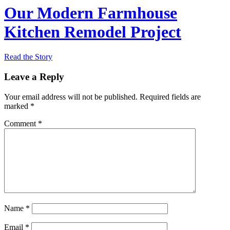
Our Modern Farmhouse
Kitchen Remodel Project
Read the Story
Leave a Reply
Your email address will not be published.
Required fields are
marked
*
Comment
*
Name
*
Email
*