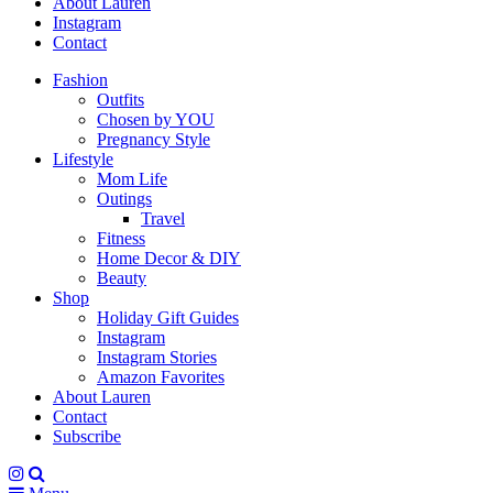
About Lauren
Instagram
Contact
Fashion
Outfits
Chosen by YOU
Pregnancy Style
Lifestyle
Mom Life
Outings
Travel
Fitness
Home Decor & DIY
Beauty
Shop
Holiday Gift Guides
Instagram
Instagram Stories
Amazon Favorites
About Lauren
Contact
Subscribe