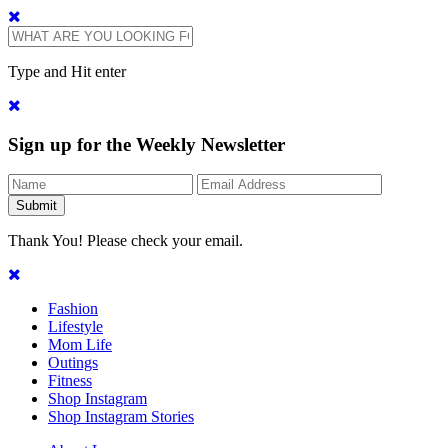
Type and Hit enter
Sign up for the Weekly Newsletter
Thank You! Please check your email.
Fashion
Lifestyle
Mom Life
Outings
Fitness
Shop Instagram
Shop Instagram Stories