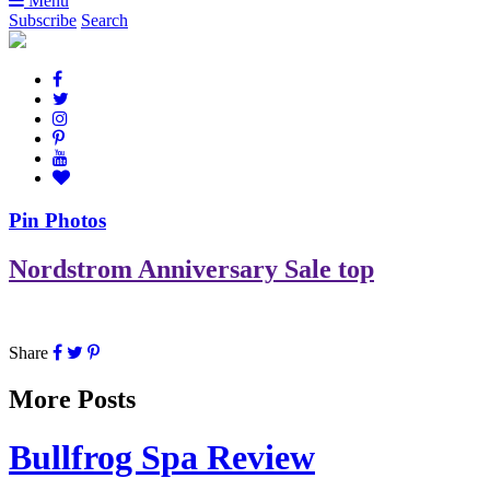
Menu
Subscribe
Search
Pin Photos
Nordstrom Anniversary Sale top
Share
More Posts
Bullfrog Spa Review