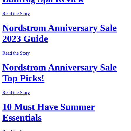
Read the Story
Nordstrom Anniversary Sale
2023 Guide
Read the Story
Nordstrom Anniversary Sale
Top Picks!
Read the Story
10 Must Have Summer
Essentials