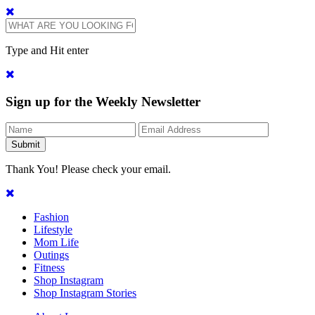
Type and Hit enter
Sign up for the Weekly Newsletter
Thank You! Please check your email.
Fashion
Lifestyle
Mom Life
Outings
Fitness
Shop Instagram
Shop Instagram Stories