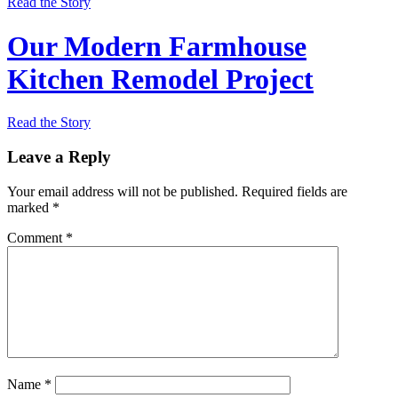
Read the Story
Our Modern Farmhouse
Kitchen Remodel Project
Read the Story
Leave a Reply
Your email address will not be published.
Required fields are
marked
*
Comment
*
Name
*