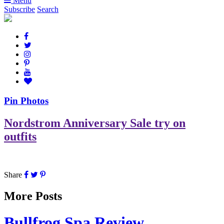
Menu
Subscribe
Search
Pin Photos
Nordstrom Anniversary Sale try on
outfits
Share
More Posts
Bullfrog Spa Review