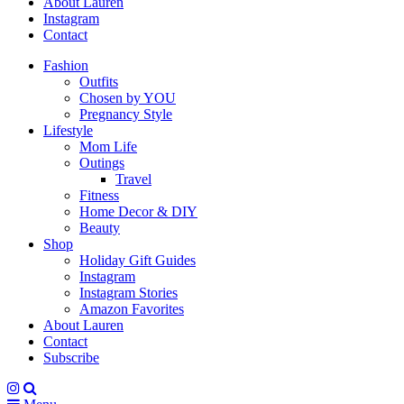
About Lauren
Instagram
Contact
Fashion
Outfits
Chosen by YOU
Pregnancy Style
Lifestyle
Mom Life
Outings
Travel
Fitness
Home Decor & DIY
Beauty
Shop
Holiday Gift Guides
Instagram
Instagram Stories
Amazon Favorites
About Lauren
Contact
Subscribe