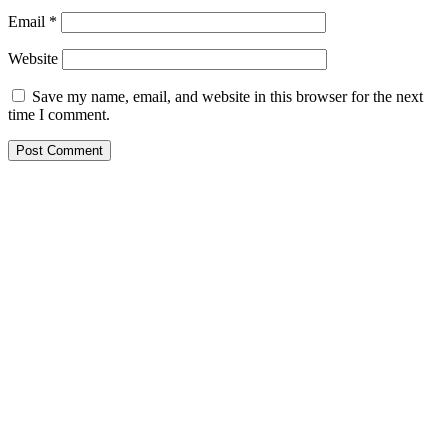
Email
*
Website
Save my name, email, and website in this browser for the next
time I comment.