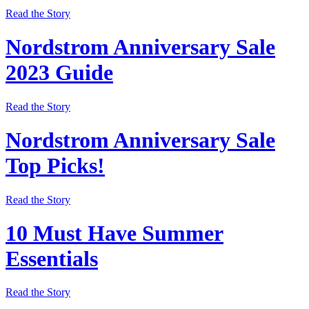
Read the Story
Nordstrom Anniversary Sale
2023 Guide
Read the Story
Nordstrom Anniversary Sale
Top Picks!
Read the Story
10 Must Have Summer
Essentials
Read the Story