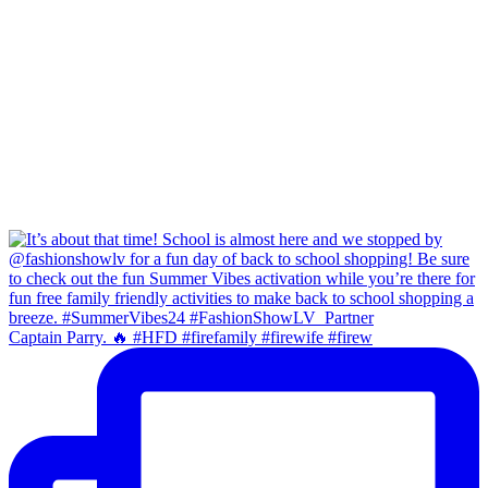
Captain Parry. 🔥 #HFD #firefamily #firewife #firew