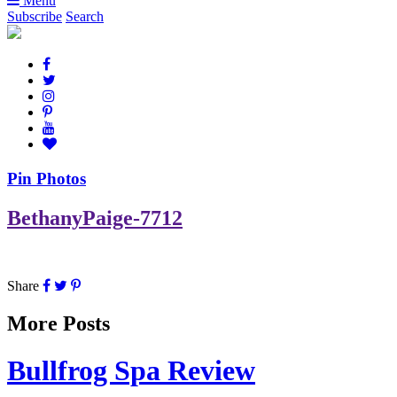
Menu
Subscribe
Search
Pin Photos
BethanyPaige-7712
Share
More Posts
Bullfrog Spa Review