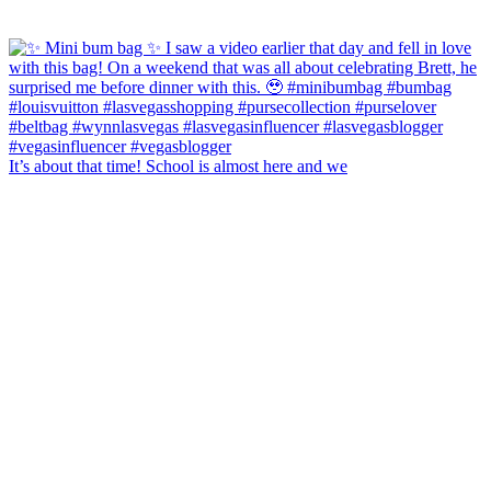
It’s about that time! School is almost here and we