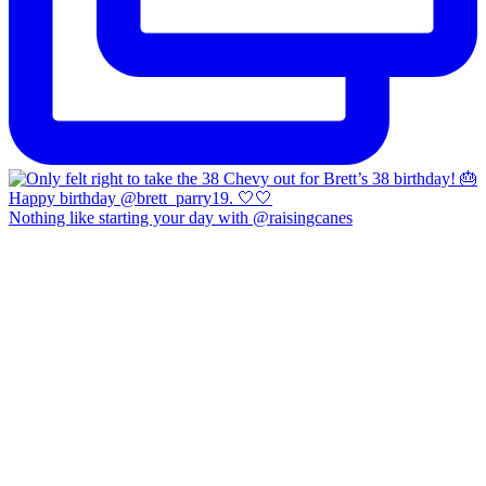
Nothing like starting your day with @raisingcanes