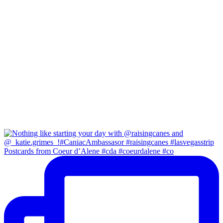
Postcards from Coeur d’Alene #cda #coeurdalene #co