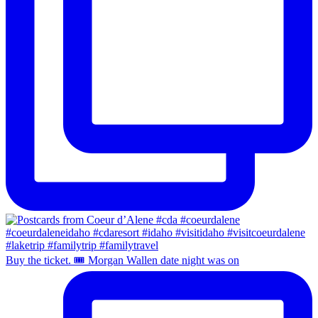
Buy the ticket. 🎟️ Morgan Wallen date night was on