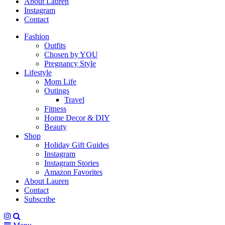
About Lauren
Instagram
Contact
Fashion
Outfits
Chosen by YOU
Pregnancy Style
Lifestyle
Mom Life
Outings
Travel
Fitness
Home Decor & DIY
Beauty
Shop
Holiday Gift Guides
Instagram
Instagram Stories
Amazon Favorites
About Lauren
Contact
Subscribe