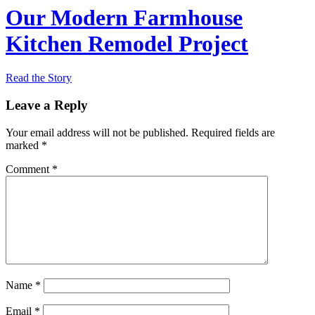
Our Modern Farmhouse
Kitchen Remodel Project
Read the Story
Leave a Reply
Your email address will not be published.
Required fields are
marked
*
Comment
*
Name
*
Email
*