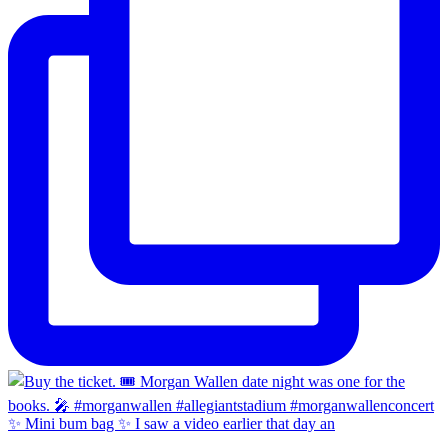
✨ Mini bum bag ✨ I saw a video earlier that day an