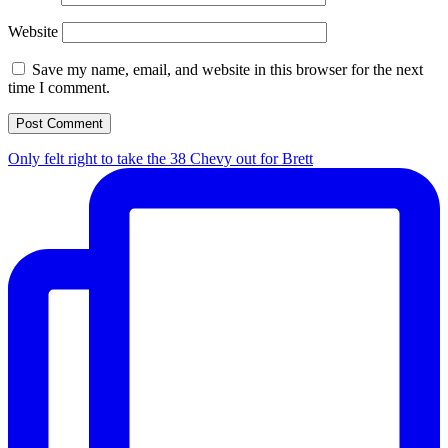
Website
Save my name, email, and website in this browser for the next
time I comment.
Only felt right to take the 38 Chevy out for Brett