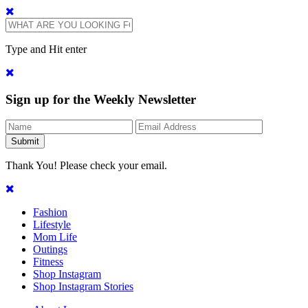
Type and Hit enter
Sign up for the Weekly Newsletter
Thank You! Please check your email.
Fashion
Lifestyle
Mom Life
Outings
Fitness
Shop Instagram
Shop Instagram Stories