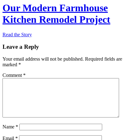
Our Modern Farmhouse
Kitchen Remodel Project
Read the Story
Leave a Reply
Your email address will not be published.
Required fields are
marked
*
Comment
*
Name
*
Email
*