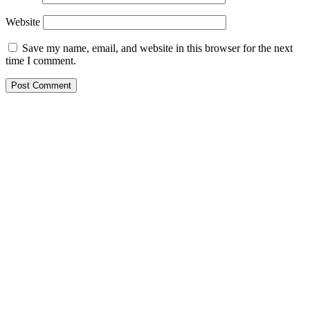
Website
Save my name, email, and website in this browser for the next
time I comment.