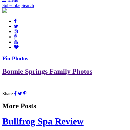
Menu
Subscribe
Search
Pin Photos
Bonnie Springs Family Photos
Share
More Posts
Bullfrog Spa Review