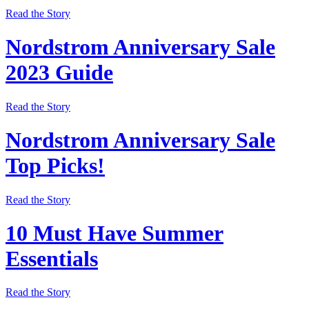
Read the Story
Nordstrom Anniversary Sale
2023 Guide
Read the Story
Nordstrom Anniversary Sale
Top Picks!
Read the Story
10 Must Have Summer
Essentials
Read the Story