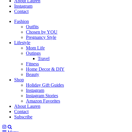
About Lauren
Instagram
Contact
Fashion
Outfits
Chosen by YOU
Pregnancy Style
Lifestyle
Mom Life
Outings
Travel
Fitness
Home Decor & DIY
Beauty
Shop
Holiday Gift Guides
Instagram
Instagram Stories
Amazon Favorites
About Lauren
Contact
Subscribe