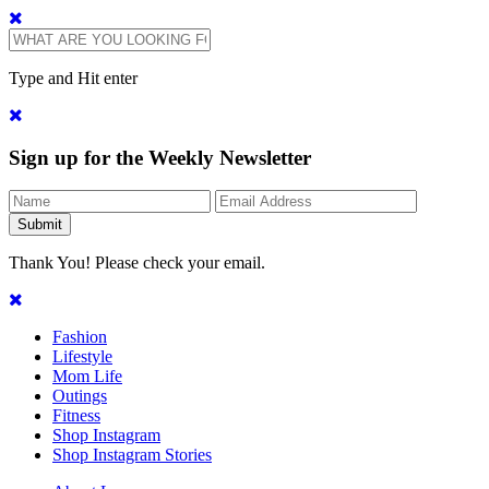
Type and Hit enter
Sign up for the Weekly Newsletter
Thank You! Please check your email.
Fashion
Lifestyle
Mom Life
Outings
Fitness
Shop Instagram
Shop Instagram Stories