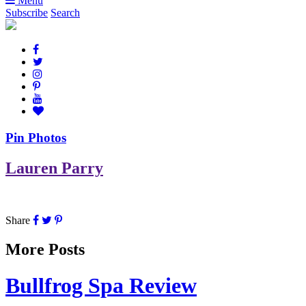
Menu
Subscribe
Search
Pin Photos
Lauren Parry
Share
More Posts
Bullfrog Spa Review