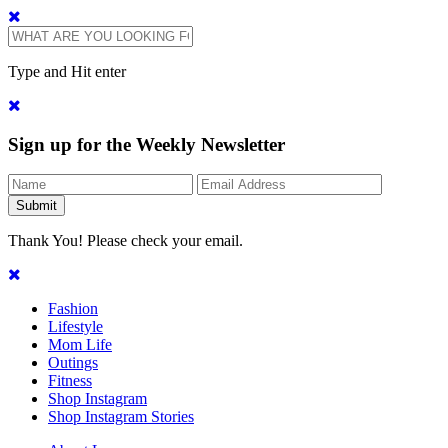
Type and Hit enter
Sign up for the Weekly Newsletter
Thank You! Please check your email.
Fashion
Lifestyle
Mom Life
Outings
Fitness
Shop Instagram
Shop Instagram Stories