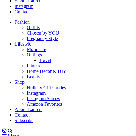
About Lauren
Instagram
Contact
Fashion
Outfits
Chosen by YOU
Pregnancy Style
Lifestyle
Mom Life
Outings
Travel
Fitness
Home Decor & DIY
Beauty
Shop
Holiday Gift Guides
Instagram
Instagram Stories
Amazon Favorites
About Lauren
Contact
Subscribe