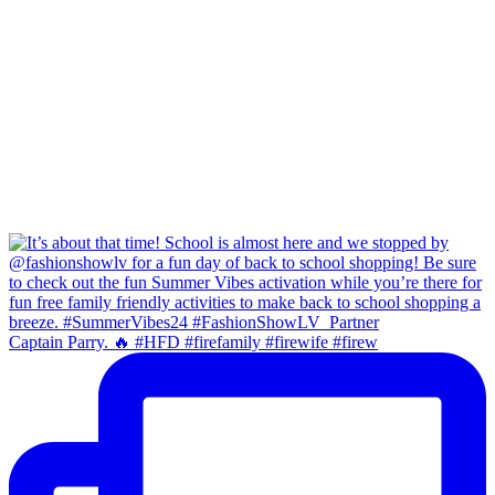
Captain Parry. 🔥 #HFD #firefamily #firewife #firew