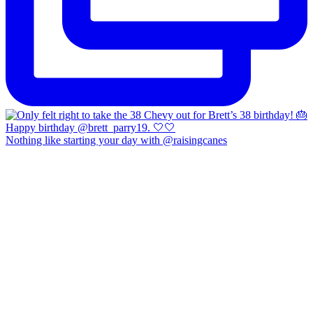
Nothing like starting your day with @raisingcanes