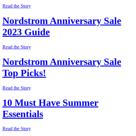
Read the Story
Nordstrom Anniversary Sale
2023 Guide
Read the Story
Nordstrom Anniversary Sale
Top Picks!
Read the Story
10 Must Have Summer
Essentials
Read the Story