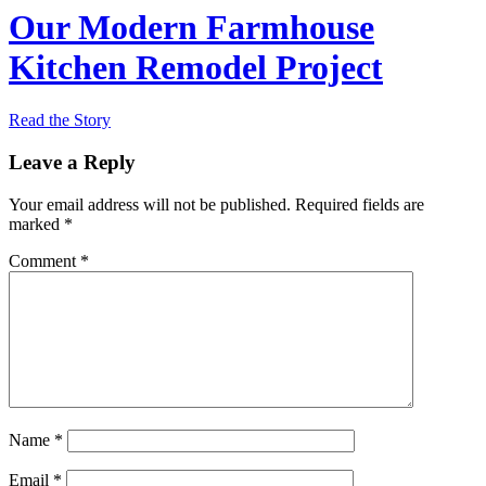
Our Modern Farmhouse
Kitchen Remodel Project
Read the Story
Leave a Reply
Your email address will not be published.
Required fields are
marked
*
Comment
*
Name
*
Email
*