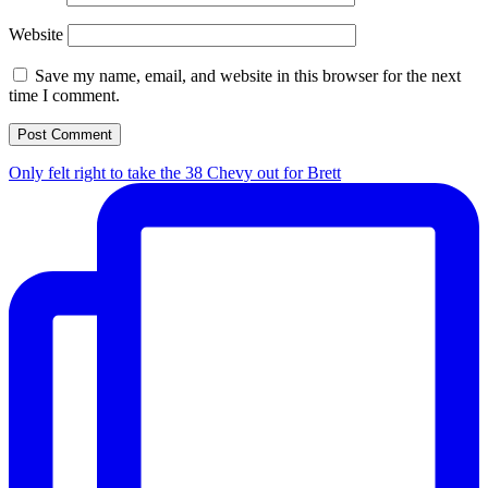
Website
Save my name, email, and website in this browser for the next
time I comment.
Only felt right to take the 38 Chevy out for Brett