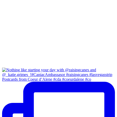
Postcards from Coeur d’Alene #cda #coeurdalene #co