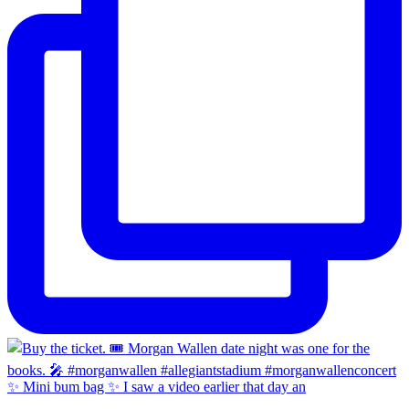
✨ Mini bum bag ✨ I saw a video earlier that day an