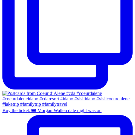
Buy the ticket. 🎟️ Morgan Wallen date night was on