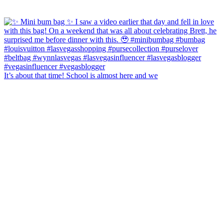
It’s about that time! School is almost here and we