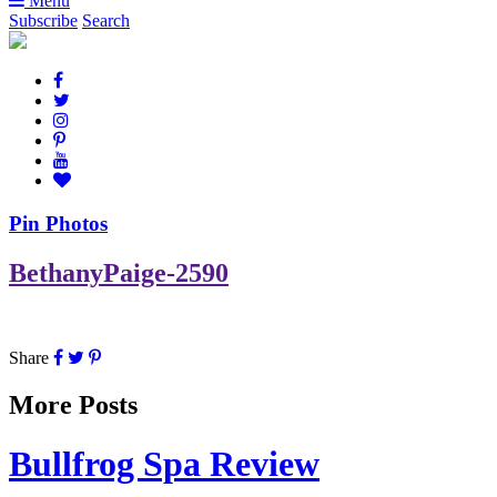
Menu
Subscribe
Search
Pin Photos
BethanyPaige-2590
Share
More Posts
Bullfrog Spa Review