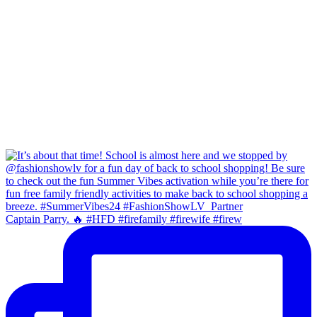
Captain Parry. 🔥 #HFD #firefamily #firewife #firew