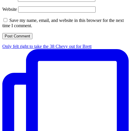
Website
Save my name, email, and website in this browser for the next
time I comment.
Only felt right to take the 38 Chevy out for Brett