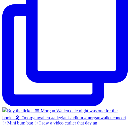
✨ Mini bum bag ✨ I saw a video earlier that day an