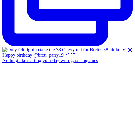
Nothing like starting your day with @raisingcanes