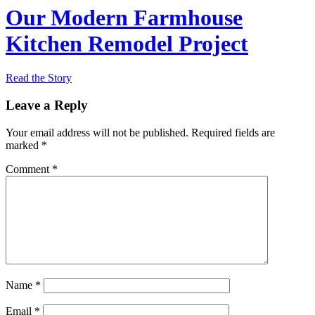
Our Modern Farmhouse
Kitchen Remodel Project
Read the Story
Leave a Reply
Your email address will not be published.
Required fields are
marked
*
Comment
*
Name
*
Email
*