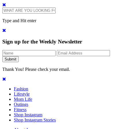
Type and Hit enter
Sign up for the Weekly Newsletter
Thank You! Please check your email.
Fashion
Lifestyle
Mom Life
Outings
Fitness
Shop Instagram
Shop Instagram Stories