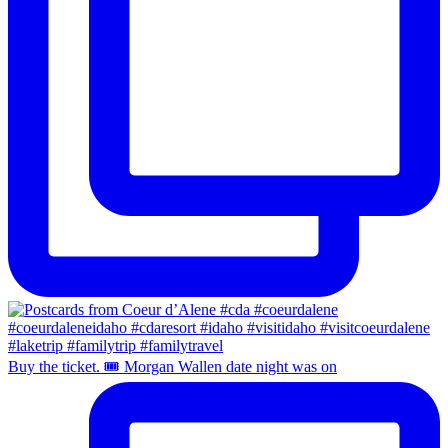
Buy the ticket. 🎟️ Morgan Wallen date night was on