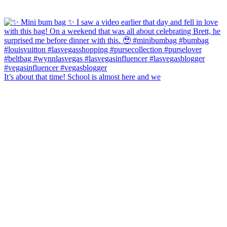
It’s about that time! School is almost here and we