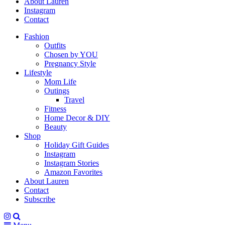
About Lauren
Instagram
Contact
Fashion
Outfits
Chosen by YOU
Pregnancy Style
Lifestyle
Mom Life
Outings
Travel
Fitness
Home Decor & DIY
Beauty
Shop
Holiday Gift Guides
Instagram
Instagram Stories
Amazon Favorites
About Lauren
Contact
Subscribe