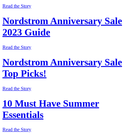
Read the Story
Nordstrom Anniversary Sale
2023 Guide
Read the Story
Nordstrom Anniversary Sale
Top Picks!
Read the Story
10 Must Have Summer
Essentials
Read the Story