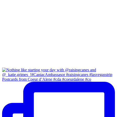
Postcards from Coeur d’Alene #cda #coeurdalene #co