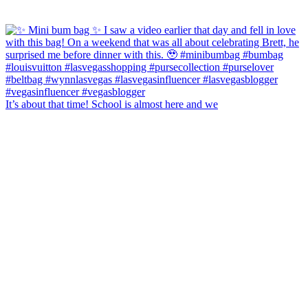
It’s about that time! School is almost here and we