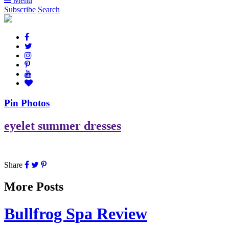
Menu
Subscribe
Search
Pin Photos
eyelet summer dresses
Share
More Posts
Bullfrog Spa Review