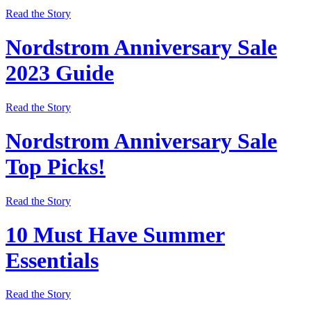
Read the Story
Nordstrom Anniversary Sale
2023 Guide
Read the Story
Nordstrom Anniversary Sale
Top Picks!
Read the Story
10 Must Have Summer
Essentials
Read the Story