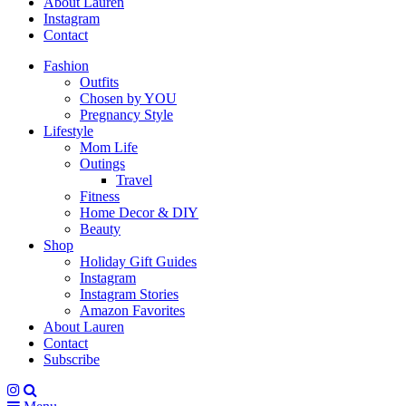
About Lauren
Instagram
Contact
Fashion
Outfits
Chosen by YOU
Pregnancy Style
Lifestyle
Mom Life
Outings
Travel
Fitness
Home Decor & DIY
Beauty
Shop
Holiday Gift Guides
Instagram
Instagram Stories
Amazon Favorites
About Lauren
Contact
Subscribe