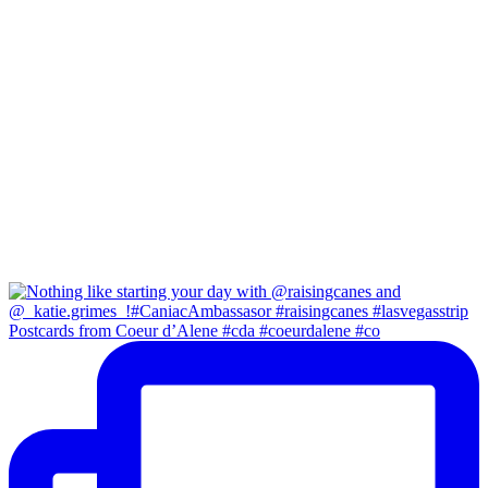
Postcards from Coeur d’Alene #cda #coeurdalene #co