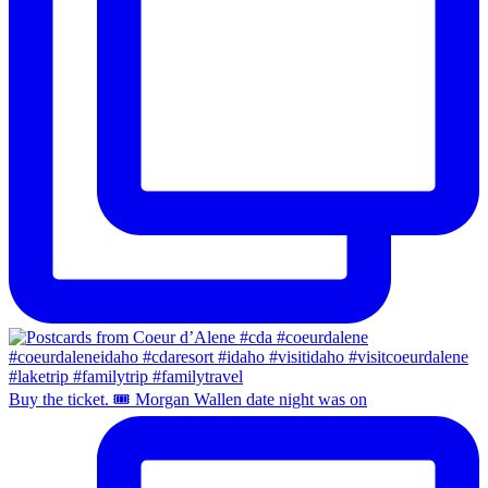
Buy the ticket. 🎟️ Morgan Wallen date night was on