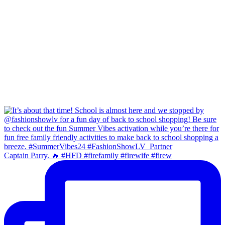
Captain Parry. 🔥 #HFD #firefamily #firewife #firew