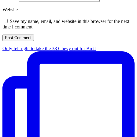
Website
Save my name, email, and website in this browser for the next
time I comment.
Only felt right to take the 38 Chevy out for Brett