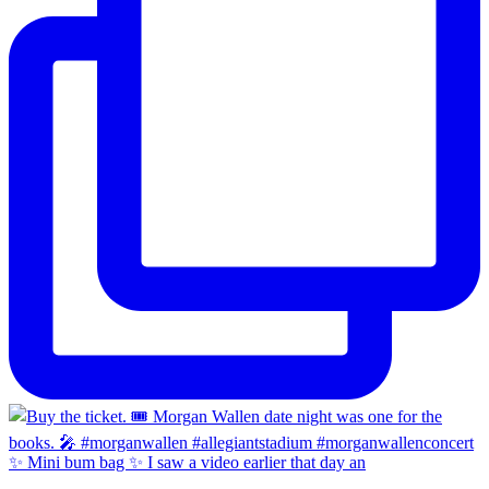
✨ Mini bum bag ✨ I saw a video earlier that day an