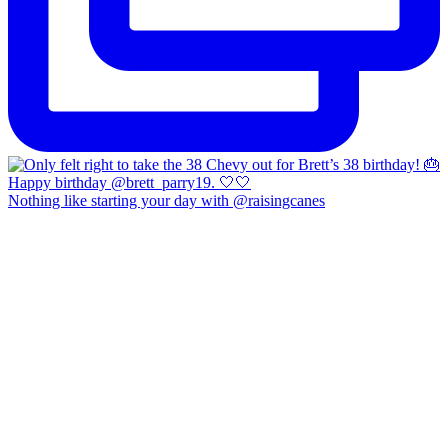
Nothing like starting your day with @raisingcanes