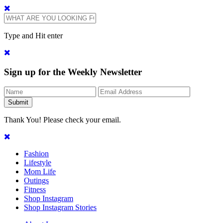
Type and Hit enter
Sign up for the Weekly Newsletter
Thank You! Please check your email.
Fashion
Lifestyle
Mom Life
Outings
Fitness
Shop Instagram
Shop Instagram Stories