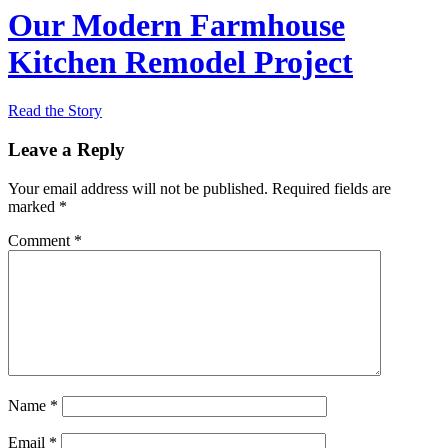
Our Modern Farmhouse
Kitchen Remodel Project
Read the Story
Leave a Reply
Your email address will not be published.
Required fields are
marked
*
Comment
*
Name
*
Email
*