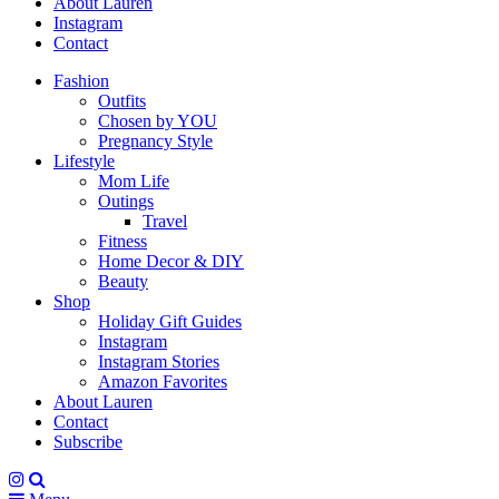
About Lauren
Instagram
Contact
Fashion
Outfits
Chosen by YOU
Pregnancy Style
Lifestyle
Mom Life
Outings
Travel
Fitness
Home Decor & DIY
Beauty
Shop
Holiday Gift Guides
Instagram
Instagram Stories
Amazon Favorites
About Lauren
Contact
Subscribe