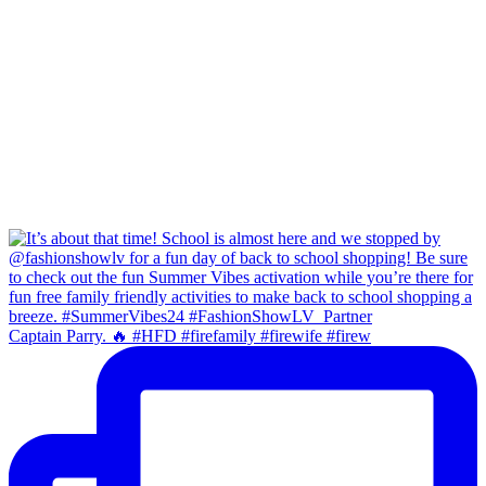
Captain Parry. 🔥 #HFD #firefamily #firewife #firew