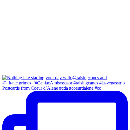
Postcards from Coeur d’Alene #cda #coeurdalene #co