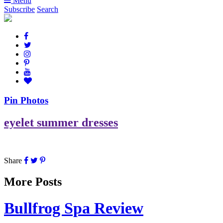
Menu
Subscribe
Search
Pin Photos
eyelet summer dresses
Share
More Posts
Bullfrog Spa Review