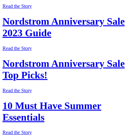
Read the Story
Nordstrom Anniversary Sale
2023 Guide
Read the Story
Nordstrom Anniversary Sale
Top Picks!
Read the Story
10 Must Have Summer
Essentials
Read the Story