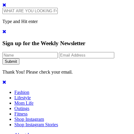
Type and Hit enter
Sign up for the Weekly Newsletter
Thank You! Please check your email.
Fashion
Lifestyle
Mom Life
Outings
Fitness
Shop Instagram
Shop Instagram Stories