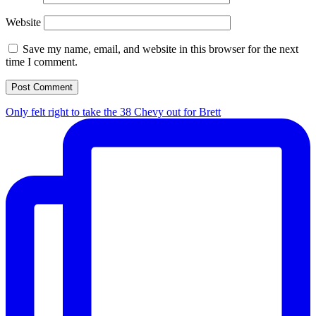
Website
Save my name, email, and website in this browser for the next
time I comment.
Only felt right to take the 38 Chevy out for Brett