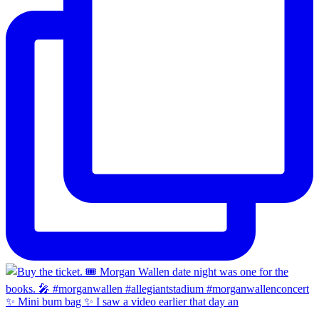
✨ Mini bum bag ✨ I saw a video earlier that day an