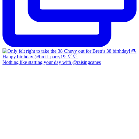
Nothing like starting your day with @raisingcanes