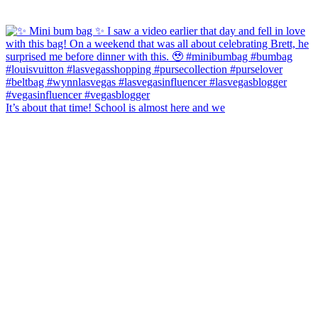
It’s about that time! School is almost here and we