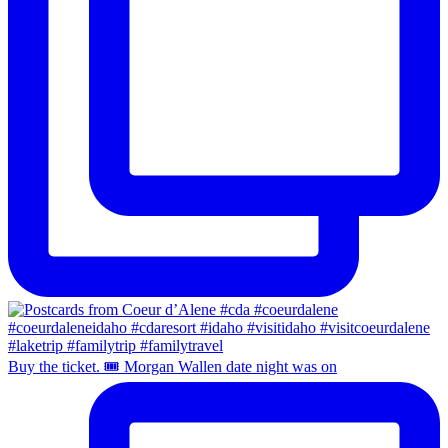
Buy the ticket. 🎟️ Morgan Wallen date night was on