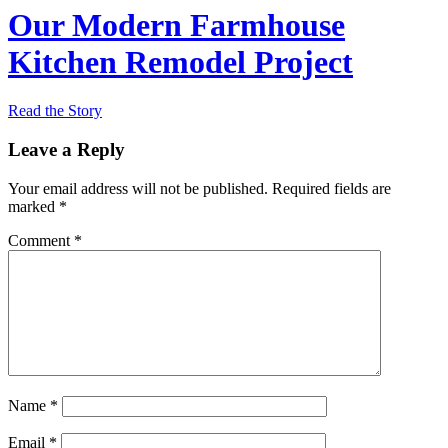
Our Modern Farmhouse
Kitchen Remodel Project
Read the Story
Leave a Reply
Your email address will not be published.
Required fields are
marked
*
Comment
*
Name
*
Email
*