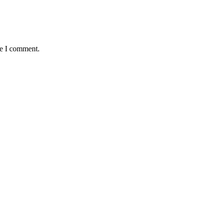
me I comment.