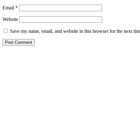
Email
*
Website
Save my name, email, and website in this browser for the next ti