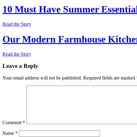
10 Must Have Summer Essentia
Read the Story
Our Modern Farmhouse Kitchen
Read the Story
Leave a Reply
Your email address will not be published.
Required fields are marked
Comment
*
Name
*