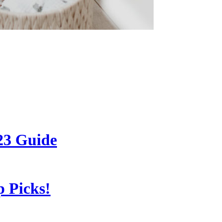
23 Guide
 Picks!