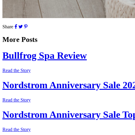
Share
More Posts
Bullfrog Spa Review
Read the Story
Nordstrom Anniversary Sale 20
Read the Story
Nordstrom Anniversary Sale Top
Read the Story