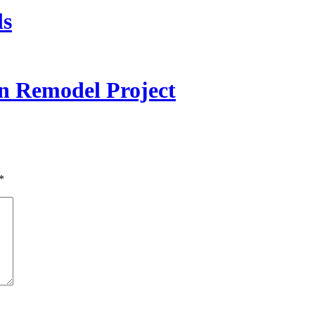
ls
 Remodel Project
*