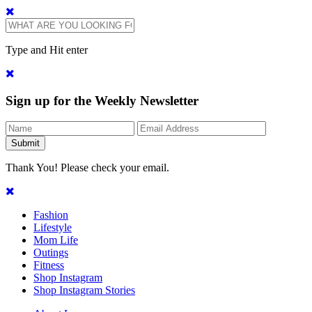
Type and Hit enter
Sign up for the Weekly Newsletter
Thank You! Please check your email.
Fashion
Lifestyle
Mom Life
Outings
Fitness
Shop Instagram
Shop Instagram Stories