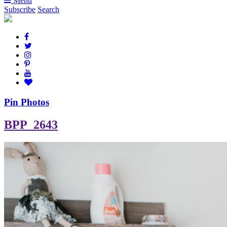
Menu
Subscribe
Search
Pin Photos
BPP_2643