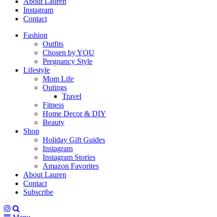
About Lauren
Instagram
Contact
Fashion
Outfits
Chosen by YOU
Pregnancy Style
Lifestyle
Mom Life
Outings
Travel
Fitness
Home Decor & DIY
Beauty
Shop
Holiday Gift Guides
Instagram
Instagram Stories
Amazon Favorites
About Lauren
Contact
Subscribe