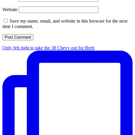
Website
Save my name, email, and website in this browser for the next
time I comment.
Only felt right to take the 38 Chevy out for Brett