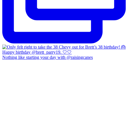
Nothing like starting your day with @raisingcanes