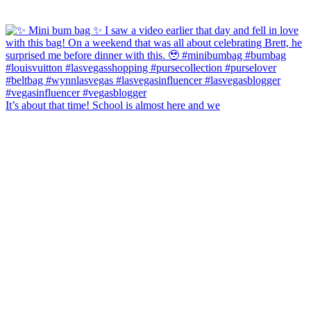
It’s about that time! School is almost here and we