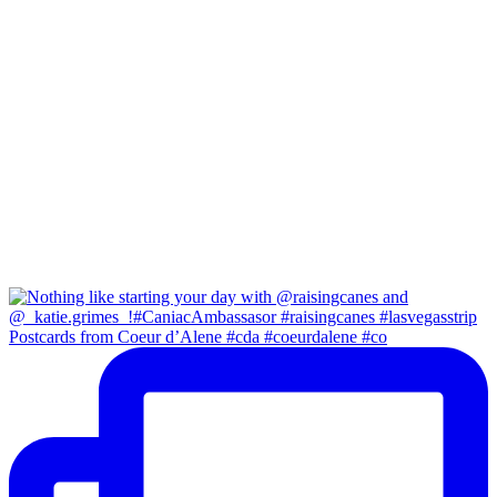
Postcards from Coeur d’Alene #cda #coeurdalene #co