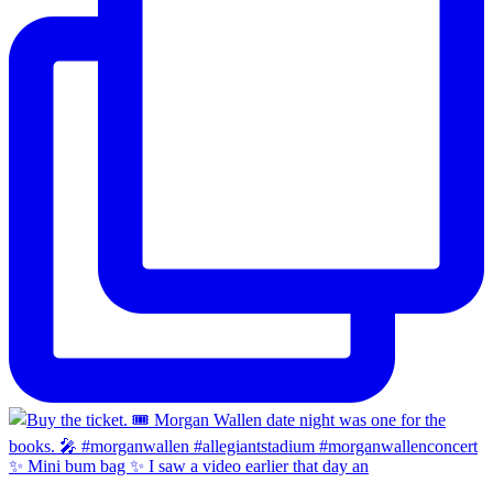
✨ Mini bum bag ✨ I saw a video earlier that day an