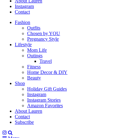
About Lauren
Instagram
Contact
Fashion
Outfits
Chosen by YOU
Pregnancy Style
Lifestyle
Mom Life
Outings
Travel
Fitness
Home Decor & DIY
Beauty
Shop
Holiday Gift Guides
Instagram
Instagram Stories
Amazon Favorites
About Lauren
Contact
Subscribe