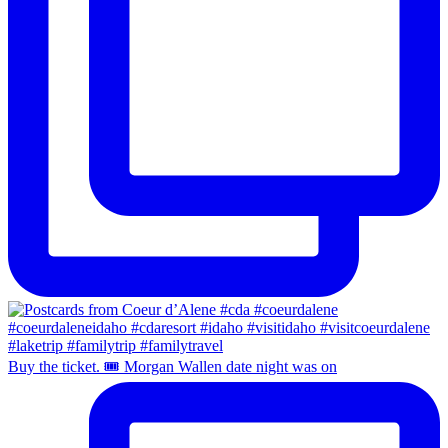
Buy the ticket. 🎟️ Morgan Wallen date night was on