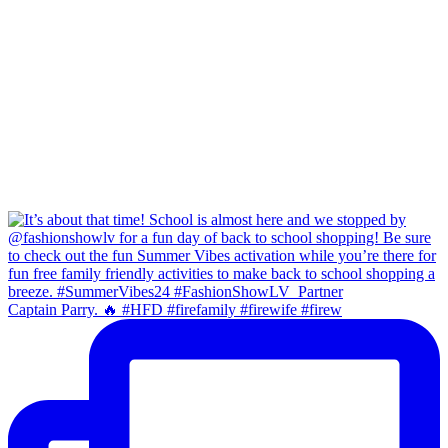
Captain Parry. 🔥 #HFD #firefamily #firewife #firew