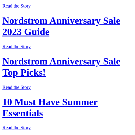
Read the Story
Nordstrom Anniversary Sale
2023 Guide
Read the Story
Nordstrom Anniversary Sale
Top Picks!
Read the Story
10 Must Have Summer
Essentials
Read the Story