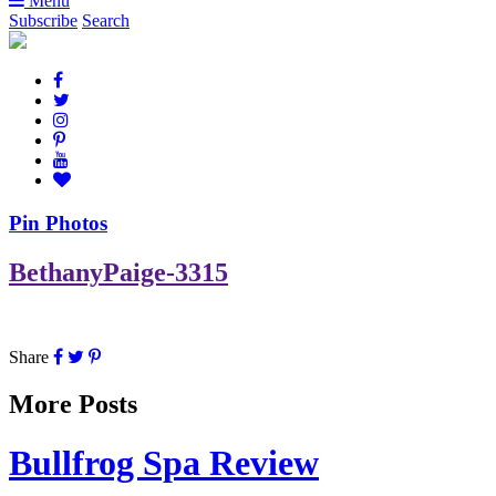
Menu
Subscribe
Search
Pin Photos
BethanyPaige-3315
Share
More Posts
Bullfrog Spa Review