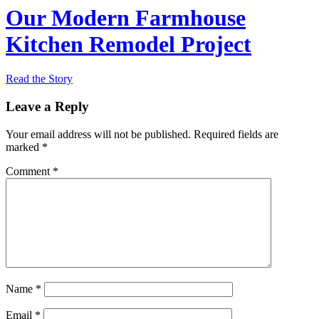
Our Modern Farmhouse
Kitchen Remodel Project
Read the Story
Leave a Reply
Your email address will not be published.
Required fields are
marked
*
Comment
*
Name
*
Email
*