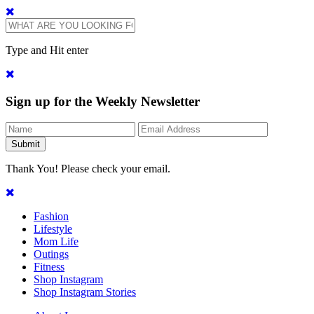
Type and Hit enter
Sign up for the Weekly Newsletter
Thank You! Please check your email.
Fashion
Lifestyle
Mom Life
Outings
Fitness
Shop Instagram
Shop Instagram Stories