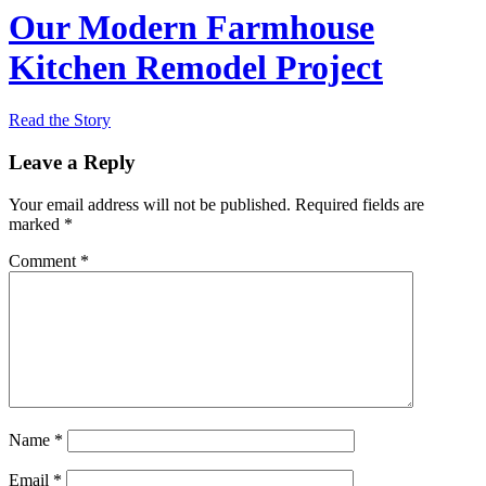
Our Modern Farmhouse
Kitchen Remodel Project
Read the Story
Leave a Reply
Your email address will not be published.
Required fields are
marked
*
Comment
*
Name
*
Email
*