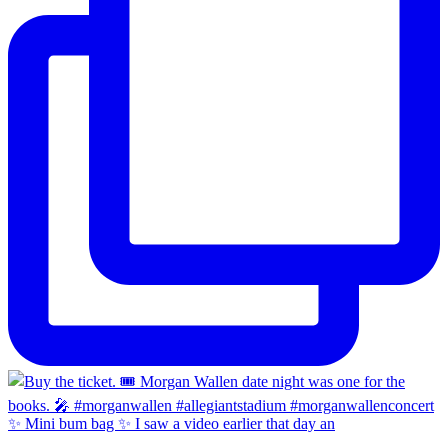
✨ Mini bum bag ✨ I saw a video earlier that day an