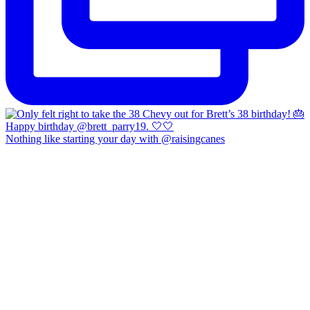
Nothing like starting your day with @raisingcanes