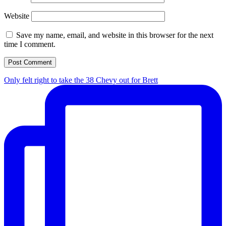
Website
Save my name, email, and website in this browser for the next
time I comment.
Only felt right to take the 38 Chevy out for Brett