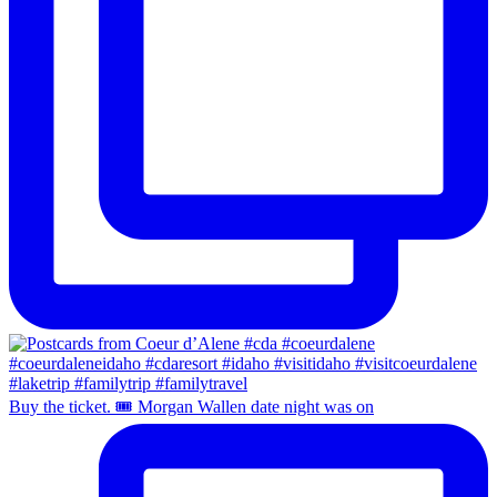
Buy the ticket. 🎟️ Morgan Wallen date night was on