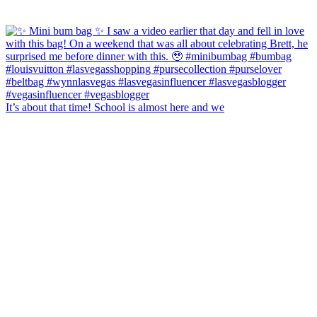
It’s about that time! School is almost here and we