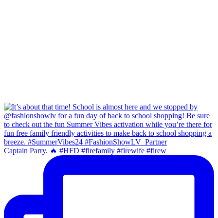
Captain Parry. 🔥 #HFD #firefamily #firewife #firew