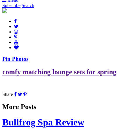
Menu
Subscribe
Search
Pin Photos
comfy matching lounge sets for spring
Share
More Posts
Bullfrog Spa Review