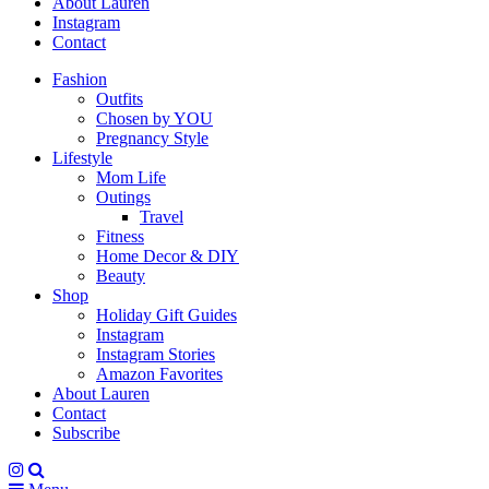
About Lauren
Instagram
Contact
Fashion
Outfits
Chosen by YOU
Pregnancy Style
Lifestyle
Mom Life
Outings
Travel
Fitness
Home Decor & DIY
Beauty
Shop
Holiday Gift Guides
Instagram
Instagram Stories
Amazon Favorites
About Lauren
Contact
Subscribe