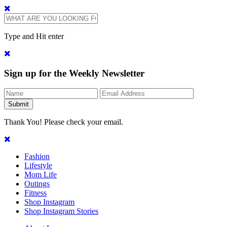
Type and Hit enter
Sign up for the Weekly Newsletter
Thank You! Please check your email.
Fashion
Lifestyle
Mom Life
Outings
Fitness
Shop Instagram
Shop Instagram Stories