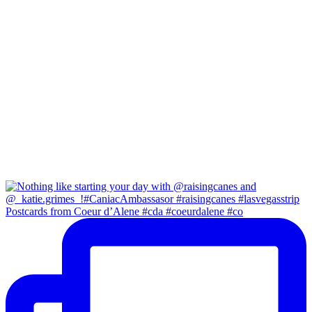
Postcards from Coeur d’Alene #cda #coeurdalene #co