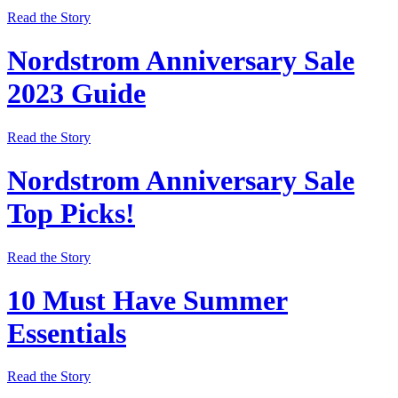
Read the Story
Nordstrom Anniversary Sale
2023 Guide
Read the Story
Nordstrom Anniversary Sale
Top Picks!
Read the Story
10 Must Have Summer
Essentials
Read the Story