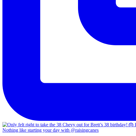
Nothing like starting your day with @raisingcanes