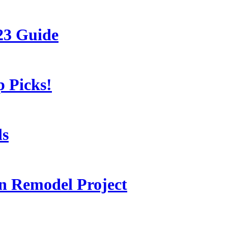
23 Guide
 Picks!
ls
 Remodel Project