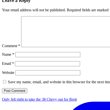
Leave a Reply
Your email address will not be published.
Required fields are marked
Comment
*
Name
*
Email
*
Website
Save my name, email, and website in this browser for the next ti
Only felt right to take the 38 Chevy out for Brett