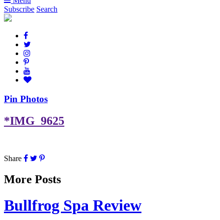
Menu
Subscribe
Search
Pin Photos
*IMG_9625
Share
More Posts
Bullfrog Spa Review