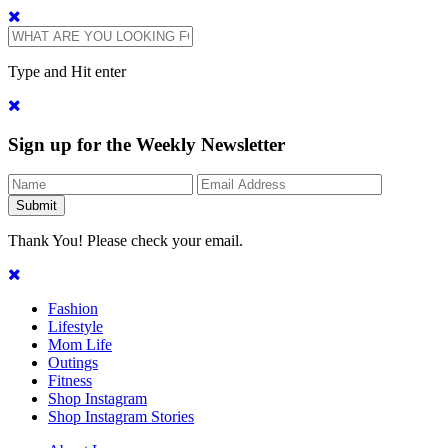
Type and Hit enter
Sign up for the Weekly Newsletter
Thank You! Please check your email.
Fashion
Lifestyle
Mom Life
Outings
Fitness
Shop Instagram
Shop Instagram Stories