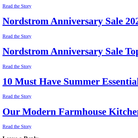
Read the Story
Nordstrom Anniversary Sale 20
Read the Story
Nordstrom Anniversary Sale Top
Read the Story
10 Must Have Summer Essentia
Read the Story
Our Modern Farmhouse Kitchen
Read the Story