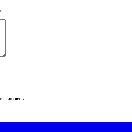
*
me I comment.