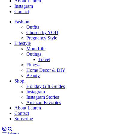
About Lauren
Instagram
Contact
Fashion
Outfits
Chosen by YOU
Pregnancy Style
Lifestyle
Mom Life
Outings
Travel
Fitness
Home Decor & DIY
Beauty
Shop
Holiday Gift Guides
Instagram
Instagram Stories
Amazon Favorites
About Lauren
Contact
Subscribe