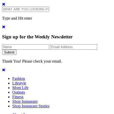
Type and Hit enter
Sign up for the Weekly Newsletter
Thank You! Please check your email.
Fashion
Lifestyle
Mom Life
Outings
Fitness
Shop Instagram
Shop Instagram Stories