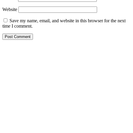
Website
Save my name, email, and website in this browser for the next
time I comment.