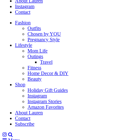
About Lauren
Instagram
Contact
Fashion
Outfits
Chosen by YOU
Pregnancy Style
Lifestyle
Mom Life
Outings
Travel
Fitness
Home Decor & DIY
Beauty
Shop
Holiday Gift Guides
Instagram
Instagram Stories
Amazon Favorites
About Lauren
Contact
Subscribe