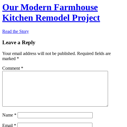
Our Modern Farmhouse
Kitchen Remodel Project
Read the Story
Leave a Reply
Your email address will not be published.
Required fields are
marked
*
Comment
*
Name
*
Email
*