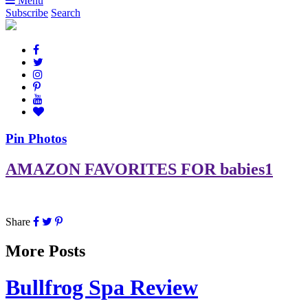
Menu
Subscribe
Search
Pin Photos
AMAZON FAVORITES FOR babies1
Share
More Posts
Bullfrog Spa Review