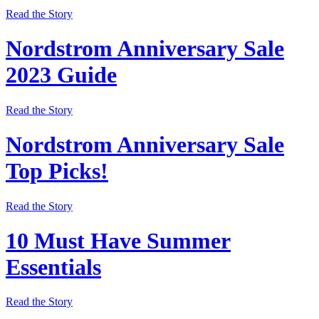
Read the Story
Nordstrom Anniversary Sale
2023 Guide
Read the Story
Nordstrom Anniversary Sale
Top Picks!
Read the Story
10 Must Have Summer
Essentials
Read the Story