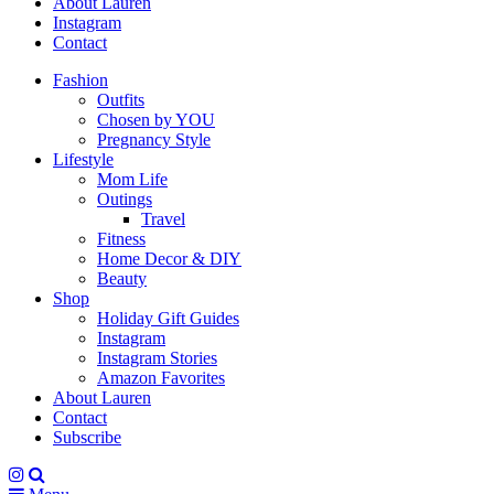
About Lauren
Instagram
Contact
Fashion
Outfits
Chosen by YOU
Pregnancy Style
Lifestyle
Mom Life
Outings
Travel
Fitness
Home Decor & DIY
Beauty
Shop
Holiday Gift Guides
Instagram
Instagram Stories
Amazon Favorites
About Lauren
Contact
Subscribe