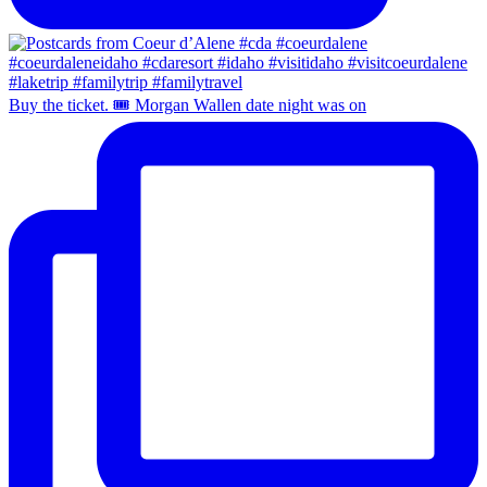
Buy the ticket. 🎟️ Morgan Wallen date night was on