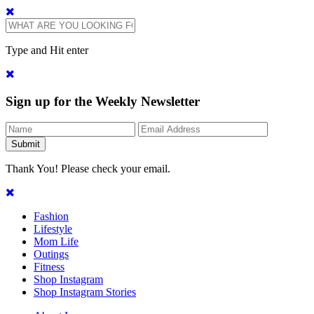
Type and Hit enter
Sign up for the Weekly Newsletter
Thank You! Please check your email.
Fashion
Lifestyle
Mom Life
Outings
Fitness
Shop Instagram
Shop Instagram Stories