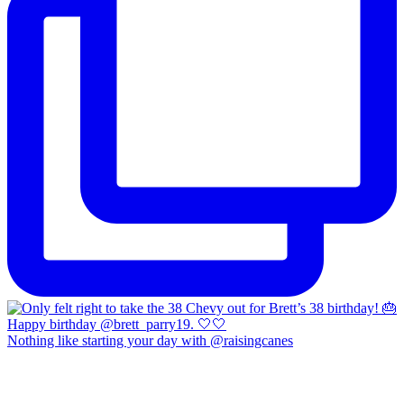
Nothing like starting your day with @raisingcanes