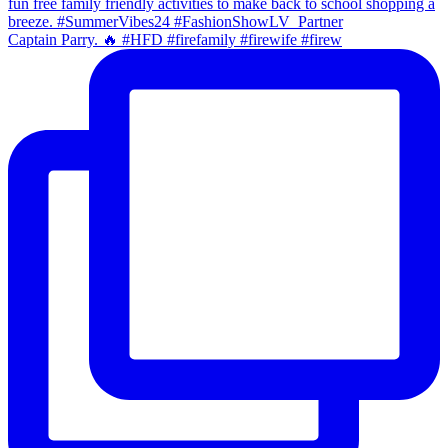
Captain Parry. 🔥 #HFD #firefamily #firewife #firew