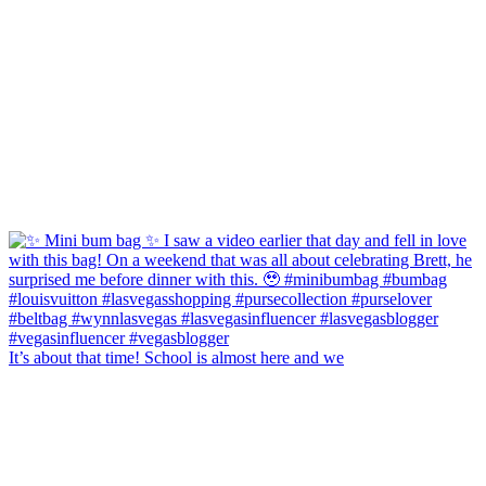
It’s about that time! School is almost here and we