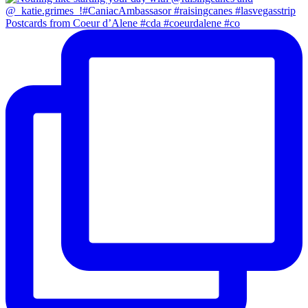
Postcards from Coeur d’Alene #cda #coeurdalene #co