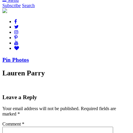
Menu
Subscribe
Search
Pin Photos
Lauren Parry
Leave a Reply
Your email address will not be published.
Required fields are
marked
*
Comment
*