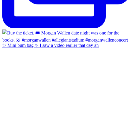
✨ Mini bum bag ✨ I saw a video earlier that day an