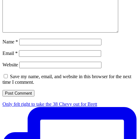
Name
*
Email
*
Website
Save my name, email, and website in this browser for the next
time I comment.
Only felt right to take the 38 Chevy out for Brett